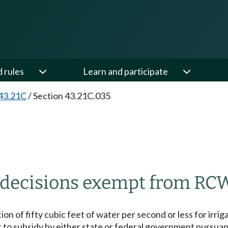
d rules
Learn and participate
43.21C
/
Section 43.21C.035
s decisions exempt from RCW
ion of fifty cubic feet of water per second or less for irri
rt to subsidy by either state or federal government pursu