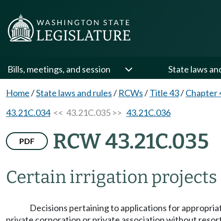
Bills, meetings, and session
State laws an
Home
/
State laws and rules
/
RCWs
/
Title 43
/
Chapter 
43.21C.034
<< 43.21C.035 >>
43.21C.036
RCW 43.21C.035
PDF
Certain irrigation project
Decisions pertaining to applications for appropriat
private corporation or private association without reso