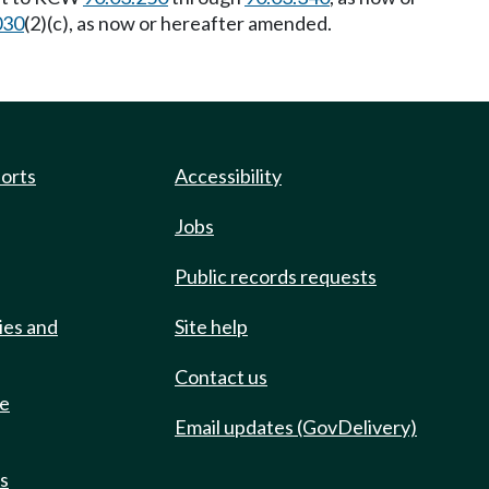
030
(2)(c), as now or hereafter amended.
ports
Accessibility
Jobs
Public records requests
ies and
Site help
Contact us
de
Email updates (GovDelivery)
ts