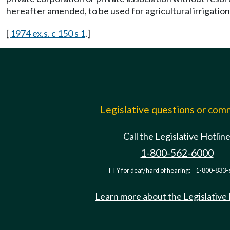
hereafter amended, to be used for agricultural irrigatio
[
1974 ex.s. c 150 s 1
.]
Legislative questions or co
Call the Legislative Hotlin
1-800-562-6000
TTY for deaf/hard of hearing:
1-800-833-
Learn more about the Legislative