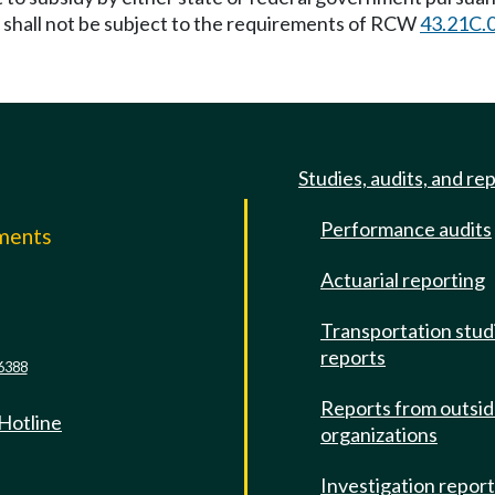
n shall not be subject to the requirements of RCW
43.21C.
Studies, audits, and re
Performance audits
mments
Actuarial reporting
e
Transportation stud
reports
6388
Reports from outsi
 Hotline
organizations
Investigation repor