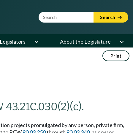
Website Search Term
Search
Legislators
About the Legislature
Print
 43.21C.030(2)(c).
gation projects promulgated by any person, private firm,
ant to RCW
90.03.250
through
90.03.340
, as now or