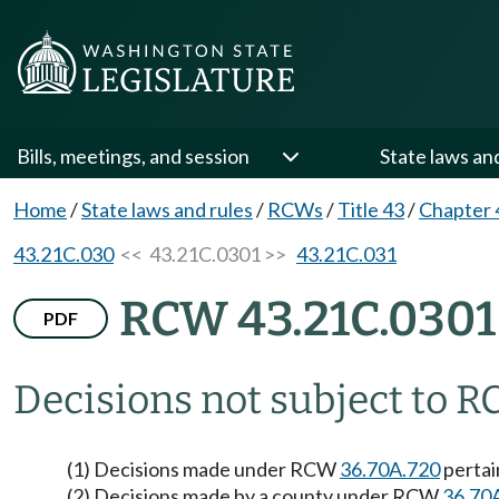
Bills, meetings, and session
State laws an
Home
/
State laws and rules
/
RCWs
/
Title 43
/
Chapter 
43.21C.030
<< 43.21C.0301 >>
43.21C.031
RCW 43.21C.0301
PDF
Decisions not subject to R
(1) Decisions made under RCW
36.70A.720
pertai
(2) Decisions made by a county under RCW
36.70