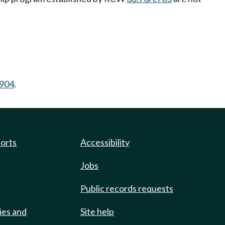
.904
.
ports
Accessibility
Jobs
Public records requests
ies and
Site help