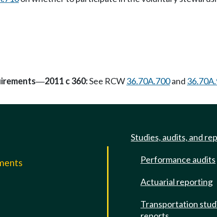
uirements
2011 c 360:
See RCW
36.70A.700
and
36.70A
—
Studies, audits, and re
Performance audits
mments
Actuarial reporting
e
Transportation stud
reports