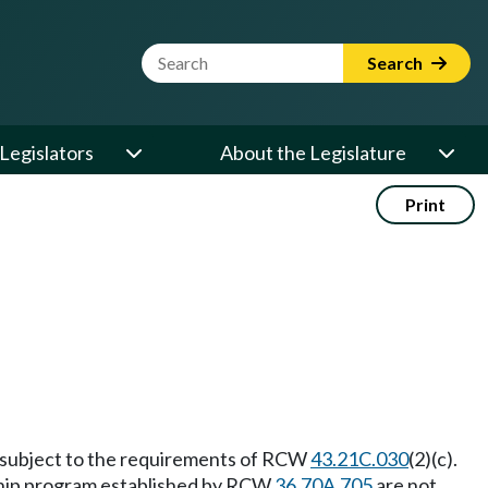
Website Search Term
Search
Legislators
About the Legislature
Print
t subject to the requirements of RCW
43.21C.030
(2)(c).
ship program established by RCW
36.70A.705
are not