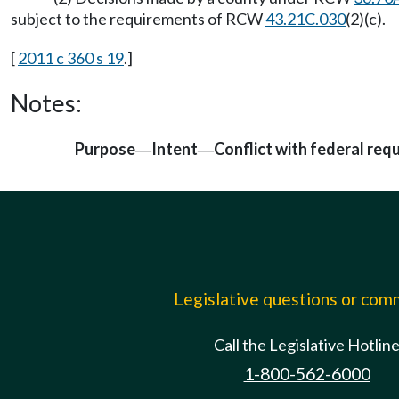
subject to the requirements of RCW
43.21C.030
(2)(c).
[
2011 c 360 s 19
.]
Notes:
Purpose
Intent
Conflict with federal req
—
—
Legislative questions or co
Call the Legislative Hotlin
1-800-562-6000