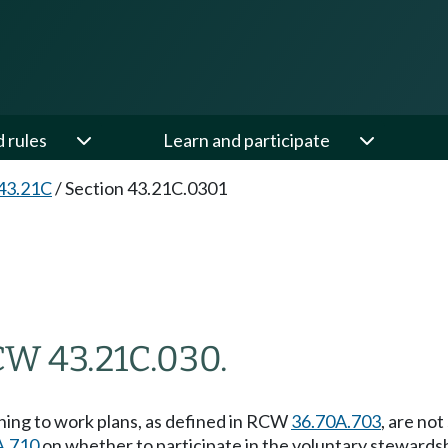
d rules
Learn and participate
43.21C
/
Section 43.21C.0301
CW 43.21C.030.
ning to work plans, as defined in RCW
36.70A.703
, are no
A.710
on whether to participate in the voluntary steward