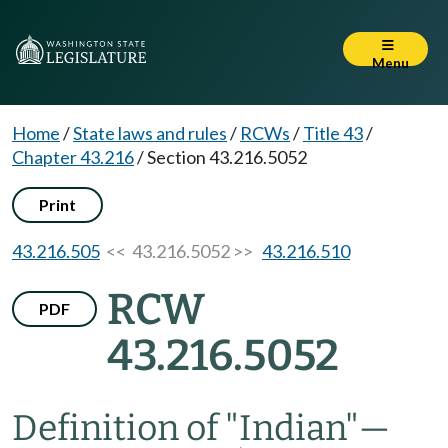
Menu
Home
/
State laws and rules
/
RCWs
/
Title 43
/
Chapter 43.216
/
Section 43.216.5052
Print
43.216.505
<< 43.216.5052 >>
43.216.510
RCW
PDF
43.216.5052
Definition of "Indian"
—