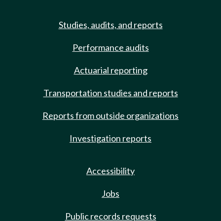
Studies, audits, and reports
Performance audits
Actuarial reporting
Transportation studies and reports
Reports from outside organizations
Investigation reports
Accessibility
Jobs
Public records requests