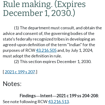
Rule making.
(Expires
December 1, 2030.)
(1) The department must consult, and obtain the
advice and consent of, the governing bodies of the
state's federally recognized tribes in developing an
agreed-upon definition of the term "Indian" for the
purposes of RCW
43.216.505
and, by July 1, 2024,
must adopt the definition in rule.
(2) This section expires December 1, 2030.
[
2021 c 199 s 207
.]
Notes:
Findings
Intent
2021 c 199 ss 204-208:
—
—
See note following RCW
43.216.513
.