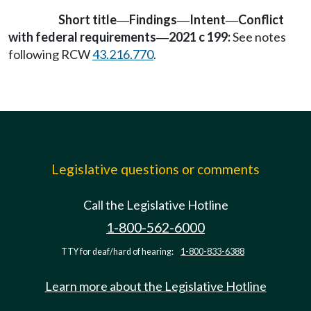
Short title
Findings
Intent
Conflict
—
—
—
with federal requirements
2021 c 199:
See notes
—
following RCW
43.216.770
.
Legislative questions or comments
Call the Legislative Hotline
1-800-562-6000
TTY for deaf/hard of hearing:
1-800-833-6388
Learn more about the Legislative Hotline