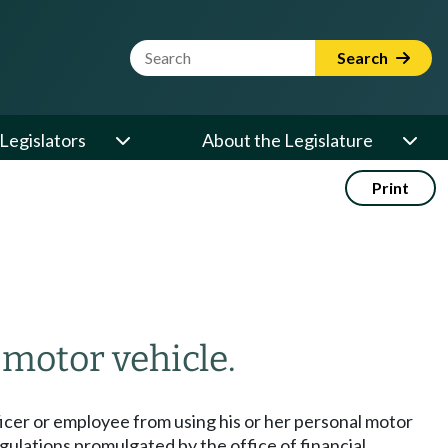
Website Search Term
Search
Legislators
About the Legislature
Print
 motor vehicle.
fficer or employee from using his or her personal motor
gulations promulgated by the office of financial