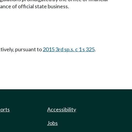
ce of official state business.
ctively, pursuant to
2015 3rd sp.s. c 1 s 325
.
ports
Accessibility
Jobs