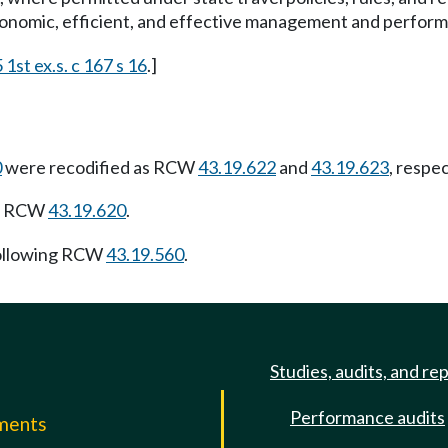
onomic, efficient, and effective management and performan
1st ex.s. c 167 s 16
.]
0
were recodified as RCW
43.19.622
and
43.19.623
, respe
ng RCW
43.19.620
.
ollowing RCW
43.19.560
.
Studies, audits, and re
Performance audits
mments