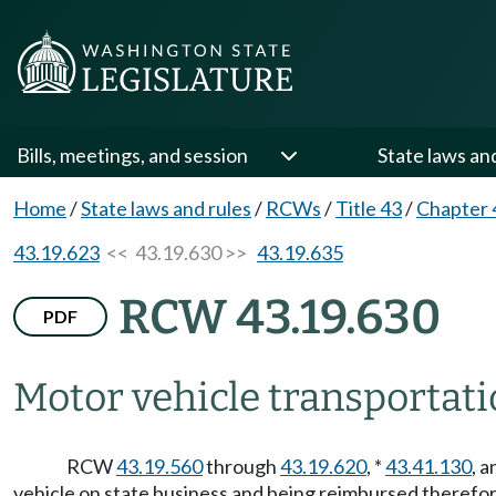
Bills, meetings, and session
State laws an
Home
/
State laws and rules
/
RCWs
/
Title 43
/
Chapter 
43.19.623
<< 43.19.630 >>
43.19.635
RCW 43.19.630
PDF
Motor vehicle transportati
RCW
43.19.560
through
43.19.620
, *
43.41.130
, a
vehicle on state business and being reimbursed therefor,