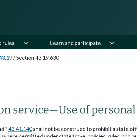
d rules
Learn and participate
43.19
/
Section 43.19.630
on service
—
Use of personal
nd *
43.41.140
shall not be construed to prohibit a state o
 where permitted under state travel policies, rules, and re