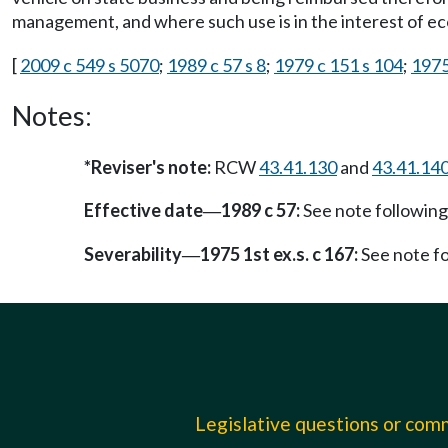
management, and where such use is in the interest of ec
[
2009 c 549 s 5070
;
1989 c 57 s 8
;
1979 c 151 s 104
;
1975 
Notes:
*Reviser's note:
RCW
43.41.130
and
43.41.14
Effective date
1989 c 57:
See note followi
—
Severability
1975 1st ex.s. c 167:
See note f
—
Legislative questions or co