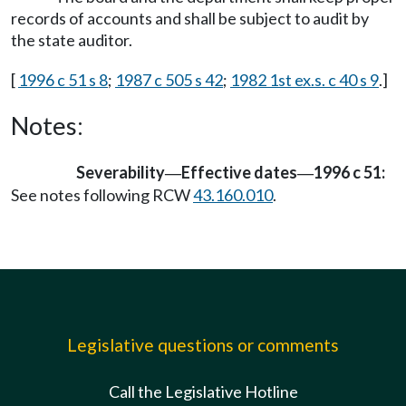
records of accounts and shall be subject to audit by
the state auditor.
[
1996 c 51 s 8
;
1987 c 505 s 42
;
1982 1st ex.s. c 40 s 9
.]
Notes:
Severability
Effective dates
1996 c 51:
—
—
See notes following RCW
43.160.010
.
Legislative questions or comments
Call the Legislative Hotline