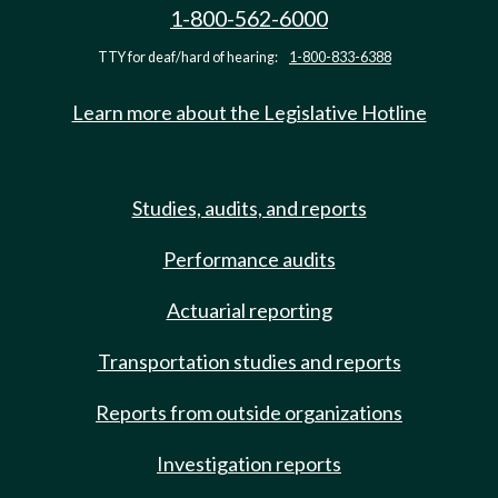
1-800-562-6000
TTY for deaf/hard of hearing:
1-800-833-6388
Learn more about the Legislative Hotline
Studies, audits, and reports
Performance audits
Actuarial reporting
Transportation studies and reports
Reports from outside organizations
Investigation reports