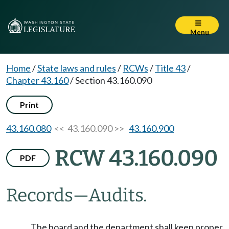
Menu
Home
/
State laws and rules
/
RCWs
/
Title 43
/
Chapter 43.160
/
Section 43.160.090
Print
43.160.080
<< 43.160.090 >>
43.160.900
RCW 43.160.090
PDF
Records
—
Audits.
The board and the department shall keep proper