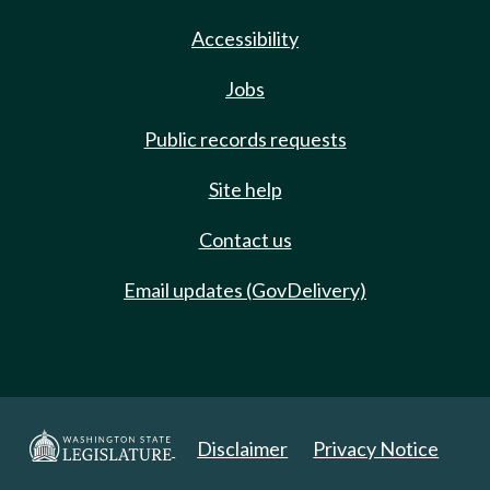
Accessibility
Jobs
Public records requests
Site help
Contact us
Email updates (GovDelivery)
Disclaimer
Privacy Notice