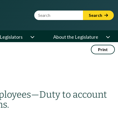
Website Search Term
Search
Legislators
About the Legislature
Print
mployees
—
Duty to account
ns.