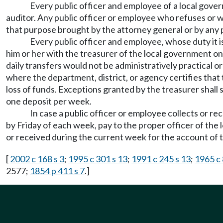
Every public officer and employee of a local govern
auditor. Any public officer or employee who refuses or wi
that purpose brought by the attorney general or by any 
Every public officer and employee, whose duty it i
him or her with the treasurer of the local government o
daily transfers would not be administratively practical o
where the department, district, or agency certifies that 
loss of funds. Exceptions granted by the treasurer shall
one deposit per week.
In case a public officer or employee collects or re
by Friday of each week, pay to the proper officer of the
or received during the current week for the account of th
[
2002 c 168 s 3
;
1995 c 301 s 13
;
1991 c 245 s 13
;
1965 c 
2577;
1854 p 411 s 7
.]