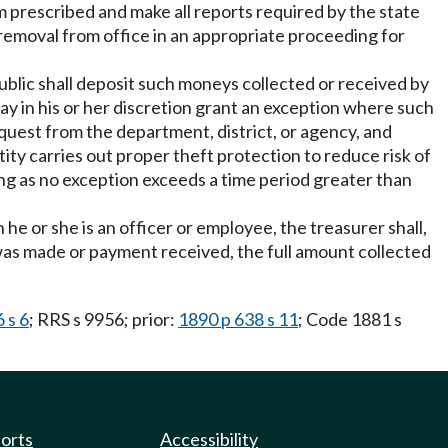
rm prescribed and make all reports required by the state
o removal from office in an appropriate proceeding for
public shall deposit such moneys collected or received by
y in his or her discretion grant an exception where such
equest from the department, district, or agency, and
ity carries out proper theft protection to reduce risk of
ong as no exception exceeds a time period greater than
he or she is an officer or employee, the treasurer shall,
 was made or payment received, the full amount collected
 s 6
; RRS s 9956; prior:
1890 p 638 s 11
; Code 1881 s
ports
Accessibility