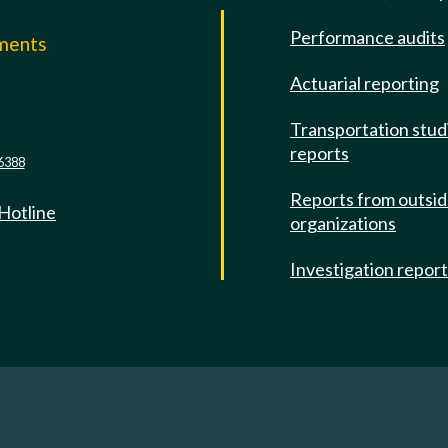
Performance audits
mments
Actuarial reporting
e
Transportation stud
reports
6388
Reports from outsi
 Hotline
organizations
Investigation repor