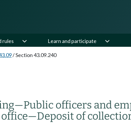
d rules
Learn and participate
43.09
/
Section 43.09.240
ing
—
Public officers and e
office
—
Deposit of collectio