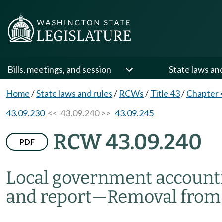
Bills, meetings, and session
State laws an
Home
/
State laws and rules
/
RCWs
/
Title 43
/
Chapter 
43.09.230
<< 43.09.240 >>
43.09.245
RCW 43.09.240
PDF
Local government account
and report
—
Removal from 