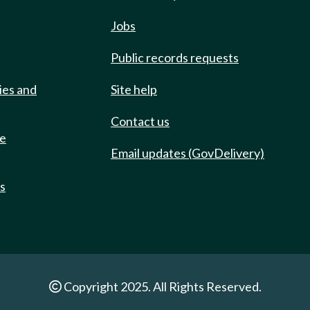
Jobs
Public records requests
ies and
Site help
Contact us
de
Email updates (GovDelivery)
ts
Copyright 2025. All Rights Reserved.