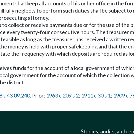
ment shall keep all accounts of his or her office in the fo
llfully neglects to perform such duties shall be subject t
prosecuting attorney.
s to collect or receive payments due or for the use of the 
nce every twenty-four consecutive hours. The treasurer ma
r feasible as long as the treasurer has received a written r
the money is held with proper safekeeping and that the ent
 state the frequency with which deposits are required as l
ceives funds for the account of a local government of which 
 local government for the account of which the collection
e district.
8 s 43.09.240
. Prior:
1963 c 209 s 2
;
1911 c 30 s 1
;
1909 c 76
Studies, audits, and re