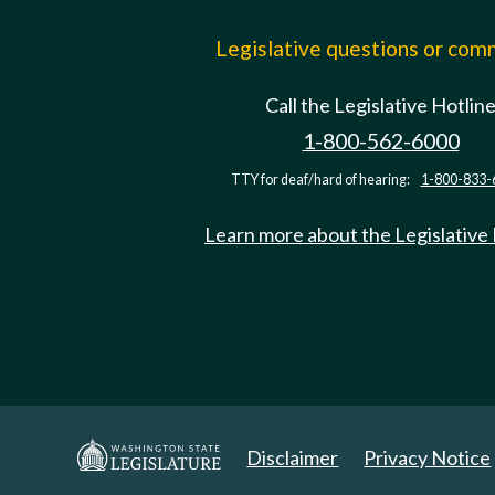
Legislative questions or co
Call the Legislative Hotlin
1-800-562-6000
TTY for deaf/hard of hearing:
1-800-833-
Learn more about the Legislative
Disclaimer
Privacy Notice