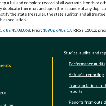
keep a full and complete record of all warrants, bonds or o
 duplicate therefor; and upon the issuance of any duplicat
otify the state treasurer, the state auditor, and all trus
h cancellation.
5 c 8 s 43.08.068
. Prior:
1890 p 640 s 17
; RRS s 11012; prio
Studies, audits, and re
Performance audits
mments
Actuarial reporting
e
Transportation stud
reports
6388
Reports from outsi
 Hotline