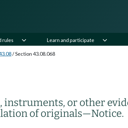
d rules
Learn and participate
43.08
/
Section 43.08.068
, instruments, or other evi
lation of originals
—
Notice.