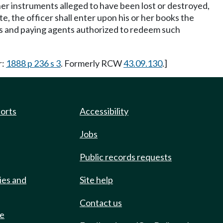
ther instruments alleged to have been lost or destroyed,
e, the officer shall enter upon his or her books the
tees and paying agents authorized to redeem such
r:
1888 p 236 s 3
. Formerly RCW
43.09.130
.]
ports
Accessibility
Jobs
Public records requests
ies and
Site help
Contact us
de