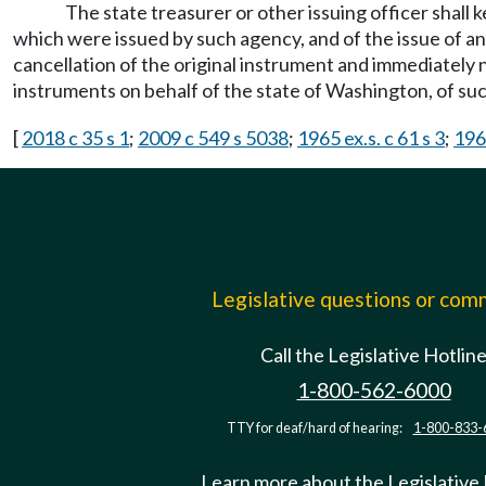
The state treasurer or other issuing officer shall 
which were issued by such agency, and of the issue of any
cancellation of the original instrument and immediately n
instruments on behalf of the state of Washington, of suc
[
2018 c 35 s 1
;
2009 c 549 s 5038
;
1965 ex.s. c 61 s 3
;
196
Legislative questions or co
Call the Legislative Hotlin
1-800-562-6000
TTY for deaf/hard of hearing:
1-800-833-
Learn more about the Legislative