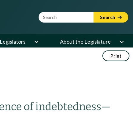
Website Search Term
Search
Legislators
About the Legislature
Print
dence of indebtedness
—