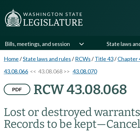
Bills, meetings, and session
State laws an
Home
/
State laws and rules
/
RCWs
/
Title 43
/
Chapter 
43.08.066
<< 43.08.068 >>
43.08.070
RCW 43.08.068
PDF
Lost or destroyed warrants
Records to be kept
—
Cancel