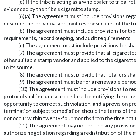
(d) If the tribe is acting as a wholesaler to tribal re
evidenced by the tribe's cigarette stamp.
(6)(a) The agreement must include provisions rega
describe the individual and joint responsibilities of the 
(b) The agreement must include provisions for tax
requirements, recordkeeping, and audit requirements.
(c) The agreement must include provisions for sha
(7) The agreement must provide that all cigarettes 
other suitable stamp vendor and applied to the cigarette
to its source.
(8) The agreement must provide that retailers sha
(9) The agreement must be for a renewable period
(10) The agreement must include provisions to reso
protocol shall include a procedure for notifying the othe
opportunity to correct such violation, and a provision pr
termination subject to mediation should the terms of th
not occur within twenty-four months from the time notific
(11) The agreement may not include any provision
authorize negotiation regarding a redistribution of the