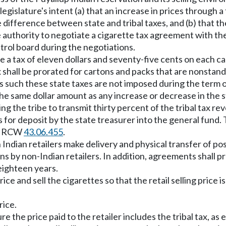
 legislature's intent (a) that an increase in prices through
e difference between state and tribal taxes, and (b) that th
uthority to negotiate a cigarette tax agreement with th
trol board during the negotiations.
 a tax of eleven dollars and seventy-five cents on each ca
shall be prorated for cartons and packs that are nonstandar
d as such these state taxes are not imposed during the ter
he same dollar amount as any increase or decrease in the s
g the tribe to transmit thirty percent of the tribal tax reve
s for deposit by the state treasurer into the general fund.
in RCW
43.06.455
.
h Indian retailers make delivery and physical transfer of po
s by non-Indian retailers. In addition, agreements shall prov
 eighteen years.
e and sell the cigarettes so that the retail selling price is
rice.
e the price paid to the retailer includes the tribal tax, as