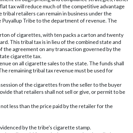
 a flat tax will reduce much of the competitive advantage
e tribal retailers can remain in business under the
e Puyallup Tribe to the department of revenue. The
rton of cigarettes, with ten packs a carton and twenty
d. This tribal tax is in lieu of the combined state and
m of the agreement on any transaction governed by the
tate cigarette tax.
nue on all cigarette sales to the state. The funds shall
 The remaining tribal tax revenue must be used for
ssession of the cigarettes from the seller to the buyer
ide that retailers shall not sell or give, or permit to be
 not less than the price paid by the retailer for the
 evidenced by the tribe's cigarette stamp.