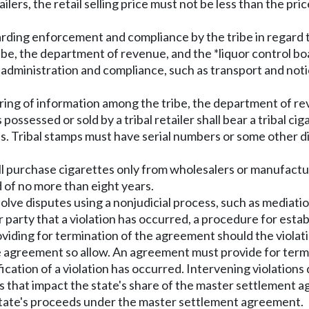
tailers, the retail selling price must not be less than the pri
rding enforcement and compliance by the tribe in regard to
tribe, the department of revenue, and the *liquor control bo
 administration and compliance, such as transport and no
ring of information among the tribe, the department of rev
possessed or sold by a tribal retailer shall bear a tribal 
s. Tribal stamps must have serial numbers or some other di
ll purchase cigarettes only from wholesalers or manufactur
 of no more than eight years.
lve disputes using a nonjudicial process, such as mediation
r party that a violation has occurred, a procedure for estab
oviding for termination of the agreement should the violati
e agreement so allow. An agreement must provide for termi
ation of a violation has occurred. Intervening violations 
s that impact the state's share of the master settlement 
 state's proceeds under the master settlement agreement.