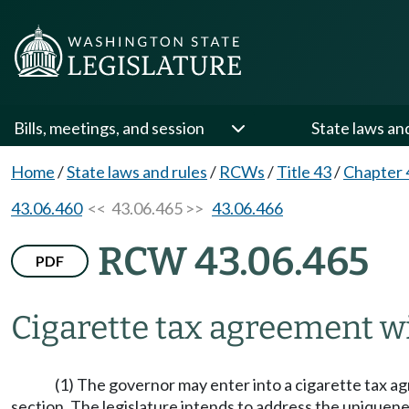
Bills, meetings, and session
State laws an
Home
/
State laws and rules
/
RCWs
/
Title 43
/
Chapter 
43.06.460
<< 43.06.465 >>
43.06.466
RCW 43.06.465
PDF
Cigarette tax agreement wi
(1) The governor may enter into a cigarette tax agr
section. The legislature intends to address the uniquene