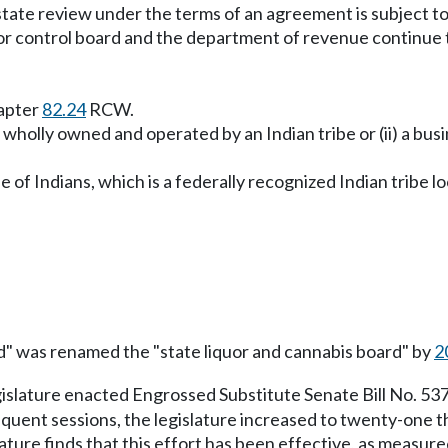
 state review under the terms of an agreement is subject
liquor control board and the department of revenue continue
hapter
82.24
RCW.
iler wholly owned and operated by an Indian tribe or (ii) a 
ibe of Indians, which is a federally recognized Indian tribe
rd" was renamed the "state liquor and cannabis board" by
2
gislature enacted Engrossed Substitute Senate Bill No. 53
sequent sessions, the legislature increased to twenty-one
lature finds that this effort has been effective, as measur