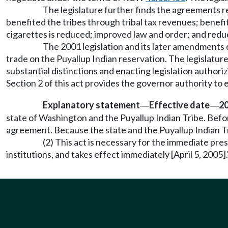
The legislature further finds the agreements r
benefited the tribes through tribal tax revenues; benef
cigarettes is reduced; improved law and order; and redu
The 2001 legislation and its later amendments d
trade on the Puyallup Indian reservation. The legislatur
substantial distinctions and enacting legislation author
Section 2 of this act provides the governor authority to
Explanatory statement
Effective date
20
—
—
state of Washington and the Puyallup Indian Tribe. Befor
agreement. Because the state and the Puyallup Indian Tr
(2) This act is necessary for the immediate pres
institutions, and takes effect immediately [April 5, 2005].