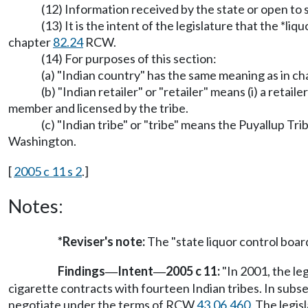
(12) Information received by the state or open to
(13) It is the intent of the legislature that the *
chapter
82.24
RCW.
(14) For purposes of this section:
(a) "Indian country" has the same meaning as in c
(b) "Indian retailer" or "retailer" means (i) a reta
member and licensed by the tribe.
(c) "Indian tribe" or "tribe" means the Puyallup Tr
Washington.
[
2005 c 11 s 2
.]
Notes:
*Reviser's note:
The "state liquor control boa
Findings
Intent
2005 c 11:
"In 2001, the le
—
—
cigarette contracts with fourteen Indian tribes. In sub
negotiate under the terms of RCW
43.06.460
. The legis