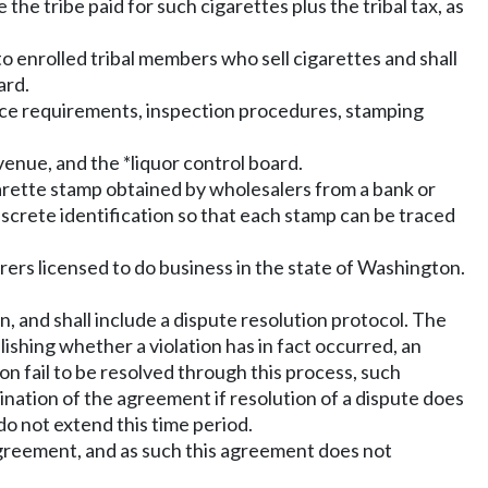
ce the tribe paid for such cigarettes plus the tribal tax, as
 enrolled tribal members who sell cigarettes and shall
ard.
tice requirements, inspection procedures, stamping
enue, and the *liquor control board.
cigarette stamp obtained by wholesalers from a bank or
screte identification so that each stamp can be traced
ers licensed to do business in the state of Washington.
, and shall include a dispute resolution protocol. The
lishing whether a violation has in fact occurred, an
on fail to be resolved through this process, such
nation of the agreement if resolution of a dispute does
do not extend this time period.
agreement, and as such this agreement does not