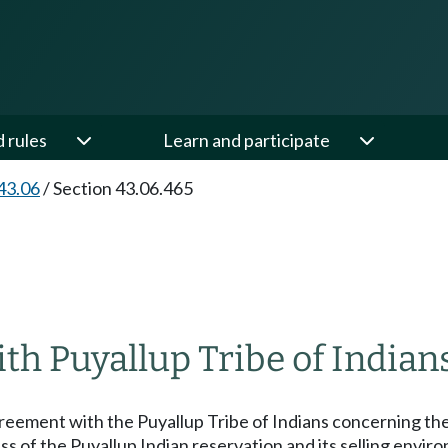
d rules
Learn and participate
43.06
/
Section 43.06.465
th Puyallup Tribe of Indians
eement with the Puyallup Tribe of Indians concerning the sa
ss of the Puyallup Indian reservation and its selling envi