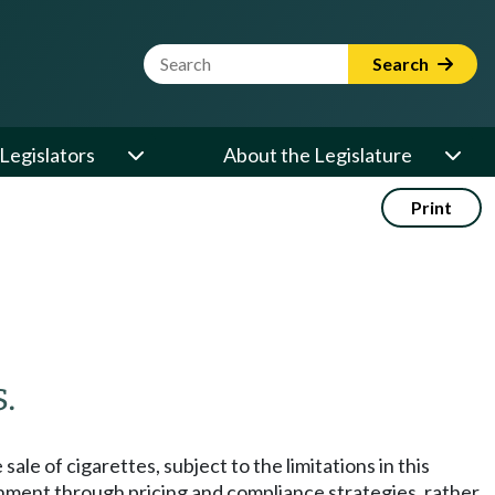
Website Search Term
Search
Legislators
About the Legislature
Print
.
le of cigarettes, subject to the limitations in this
ronment through pricing and compliance strategies, rather