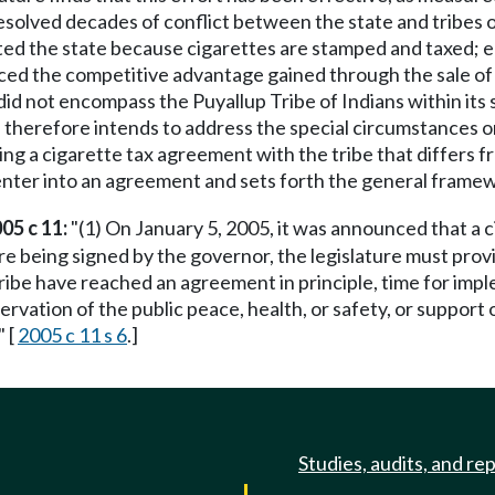
esolved decades of conflict between the state and tribes o
ited the state because cigarettes are stamped and taxed; 
ced the competitive advantage gained through the sale of 
id not encompass the Puyallup Tribe of Indians within its 
e therefore intends to address the special circumstances o
izing a cigarette tax agreement with the tribe that differ
 enter into an agreement and sets forth the general frame
05 c 11:
"(1) On January 5, 2005, it was announced that 
e being signed by the governor, the legislature must provi
ibe have reached an agreement in principle, time for impl
ervation of the public peace, health, or safety, or support 
" [
2005 c 11 s 6
.]
Studies, audits, and re