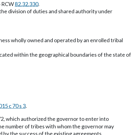
 to RCW
82.32.330
.
 the division of duties and shared authority under
business wholly owned and operated by an enrolled tribal
 located within the geographical boundaries of the state of
015 c 70 s 3
.
72, which authorized the governor to enter into
 the number of tribes with whom the governor may
ed by the success of the existing agreements.