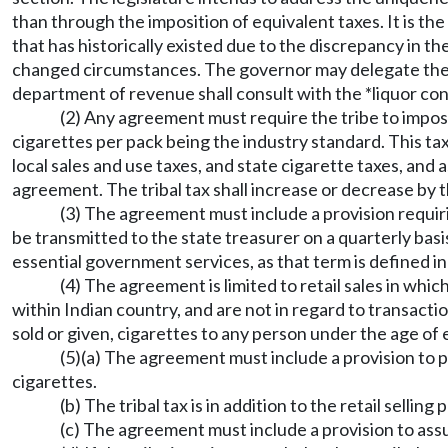
than through the imposition of equivalent taxes. It is the
that has historically existed due to the discrepancy in th
changed circumstances. The governor may delegate the a
department of revenue shall consult with the *liquor con
(2) Any agreement must require the tribe to impose
cigarettes per pack being the industry standard. This tax 
local sales and use taxes, and state cigarette taxes, an
agreement. The tribal tax shall increase or decrease by t
(3) The agreement must include a provision requirin
be transmitted to the state treasurer on a quarterly basi
essential government services, as that term is defined 
(4) The agreement is limited to retail sales in whic
within Indian country, and are not in regard to transaction
sold or given, cigarettes to any person under the age of
(5)(a) The agreement must include a provision to pric
cigarettes.
(b) The tribal tax is in addition to the retail selling p
(c) The agreement must include a provision to assur