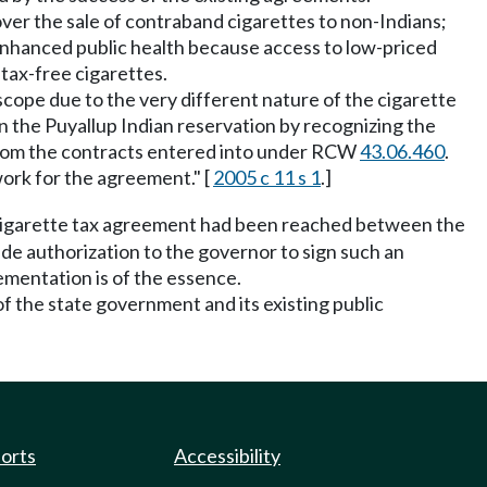
ver the sale of contraband cigarettes to non-Indians;
enhanced public health because access to low-priced
tax-free cigarettes.
scope due to the very different nature of the cigarette
n the Puyallup Indian reservation by recognizing the
s from the contracts entered into under RCW
43.06.460
.
work for the agreement." [
2005 c 11 s 1
.]
a cigarette tax agreement had been reached between the
de authorization to the governor to sign such an
ementation is of the essence.
of the state government and its existing public
ports
Accessibility