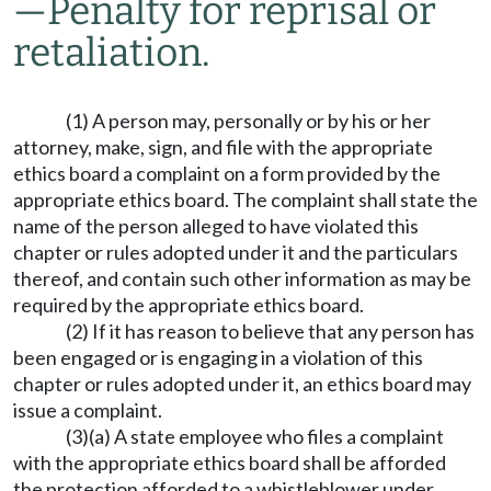
—
Penalty for reprisal or
retaliation.
(1) A person may, personally or by his or her
attorney, make, sign, and file with the appropriate
ethics board a complaint on a form provided by the
appropriate ethics board. The complaint shall state the
name of the person alleged to have violated this
chapter or rules adopted under it and the particulars
thereof, and contain such other information as may be
required by the appropriate ethics board.
(2) If it has reason to believe that any person has
been engaged or is engaging in a violation of this
chapter or rules adopted under it, an ethics board may
issue a complaint.
(3)(a) A state employee who files a complaint
with the appropriate ethics board shall be afforded
the protection afforded to a whistleblower under