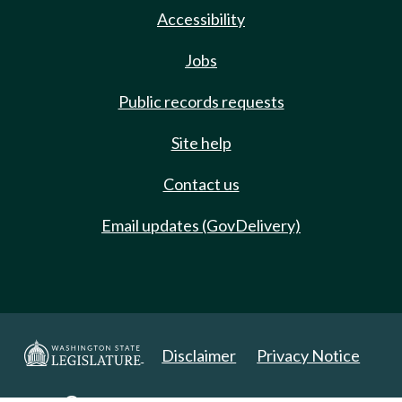
Accessibility
Jobs
Public records requests
Site help
Contact us
Email updates (GovDelivery)
Disclaimer
Privacy Notice