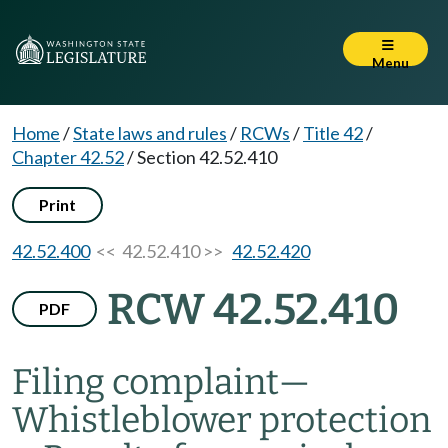
Menu
Home
/
State laws and rules
/
RCWs
/
Title 42
/
Chapter 42.52
/
Section 42.52.410
Print
42.52.400
<< 42.52.410 >>
42.52.420
RCW 42.52.410
PDF
Filing complaint
—
Whistleblower protection