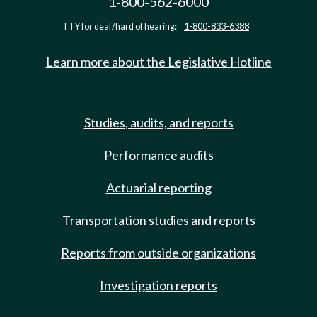
1-800-562-6000
TTY for deaf/hard of hearing:
1-800-833-6388
Learn more about the Legislative Hotline
Studies, audits, and reports
Performance audits
Actuarial reporting
Transportation studies and reports
Reports from outside organizations
Investigation reports