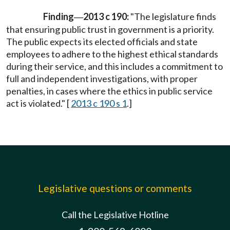
Finding
2013 c 190:
"The legislature finds
—
that ensuring public trust in government is a priority.
The public expects its elected officials and state
employees to adhere to the highest ethical standards
during their service, and this includes a commitment to
full and independent investigations, with proper
penalties, in cases where the ethics in public service
act is violated." [
2013 c 190 s 1
.]
Legislative questions or comments
Call the Legislative Hotline