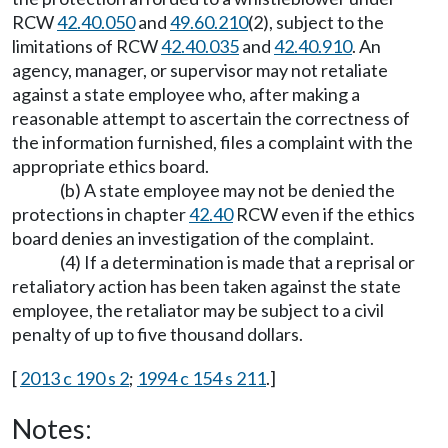
RCW
42.40.050
and
49.60.210
(2), subject to the
limitations of RCW
42.40.035
and
42.40.910
. An
agency, manager, or supervisor may not retaliate
against a state employee who, after making a
reasonable attempt to ascertain the correctness of
the information furnished, files a complaint with the
appropriate ethics board.
(b) A state employee may not be denied the
protections in chapter
42.40
RCW even if the ethics
board denies an investigation of the complaint.
(4) If a determination is made that a reprisal or
retaliatory action has been taken against the state
employee, the retaliator may be subject to a civil
penalty of up to five thousand dollars.
[
2013 c 190 s 2
;
1994 c 154 s 211
.]
Notes: