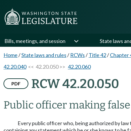
Bills, meetings, and session
State laws an
Home
/
State laws and rules
/
RCWs
/
Title 42
/
Chapter 
42.20.040
<< 42.20.050 >>
42.20.060
RCW 42.20.050
PDF
Public officer making false 
Every public officer who, being authorized by law t
containing any statement which he or she knows to be fals