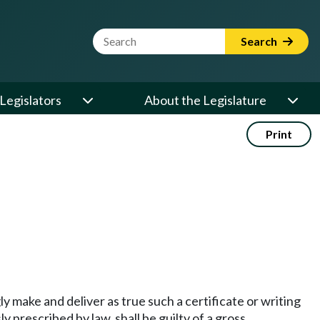
Website Search Term
Search
Legislators
About the Legislature
Print
ly make and deliver as true such a certificate or writing
 prescribed by law, shall be guilty of a gross