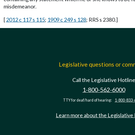
misdemeanor.
[
2012 c 117 s 115
;
1909 c 249 s 128
; RRS s 2380.]
Legislative questions or co
Call the Legislative Hotlin
1-800-562-6000
TTY for deaf/hard of hearing:
1-800-833-
Learn more about the Legislative