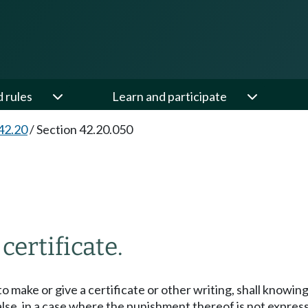
d rules
Learn and participate
42.20
/
Section 42.20.050
certificate.
o make or give a certificate or other writing, shall knowing
e, in a case where the punishment thereof is not expressly