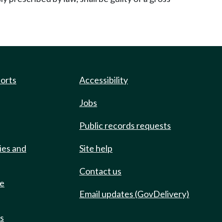
ports
Accessibility
Jobs
Public records requests
ies and
Site help
Contact us
de
Email updates (GovDelivery)
ts