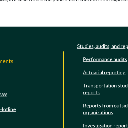
Studies, audits, and re
Performance audits
mments
Actuarial reporting
e
Transportation stud
reports
6388
Reports from outsi
 Hotline
organizations
Investigation repor