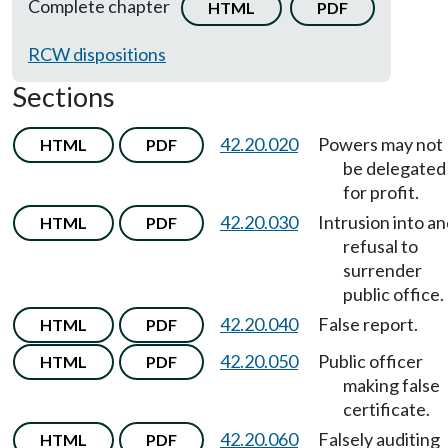
Complete chapter
HTML
PDF
RCW dispositions
Sections
42.20.020
Powers may not
HTML
PDF
be delegated
for profit.
42.20.030
Intrusion into a
HTML
PDF
refusal to
surrender
public office.
42.20.040
False report.
HTML
PDF
42.20.050
Public officer
HTML
PDF
making false
certificate.
42.20.060
Falsely auditing
HTML
PDF