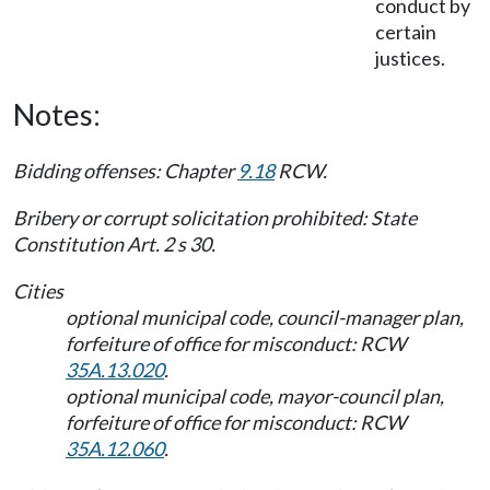
conduct by
certain
justices.
Notes:
Bidding offenses: Chapter
9.18
RCW.
Bribery or corrupt solicitation prohibited: State
Constitution Art. 2 s 30.
Cities
optional municipal code, council-manager plan,
forfeiture of office for misconduct: RCW
35A.13.020
.
optional municipal code, mayor-council plan,
forfeiture of office for misconduct: RCW
35A.12.060
.