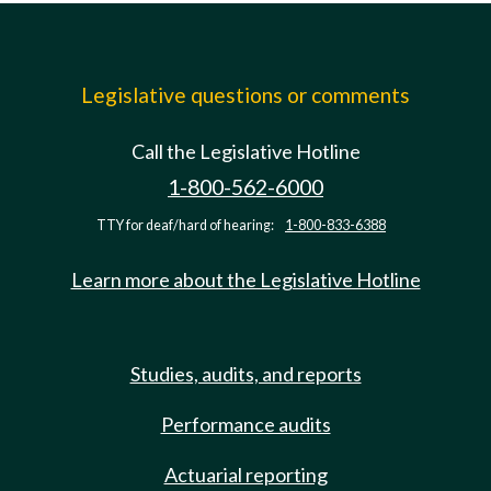
Legislative questions or comments
Call the Legislative Hotline
1-800-562-6000
TTY for deaf/hard of hearing:
1-800-833-6388
Learn more about the Legislative Hotline
Studies, audits, and reports
Performance audits
Actuarial reporting