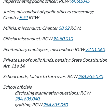
Impersonating public officer: RCW
9A.60.045
.
Juries, misconduct of public officers concerning:
Chapter
9.51
RCW.
Militia, misconduct: Chapter
38.32
RCW.
Official misconduct: RCW
9A.80.010
.
Penitentiary employees, misconduct: RCW
72.01.060
.
Private use of public funds, penalty: State Constitution
Art. 11 s 14.
School funds, failure to turn over: RCW
28A.635.070
.
School officials
disclosing examination questions: RCW
28A.635.040
.
grafting: RCW
28A.635.050
.