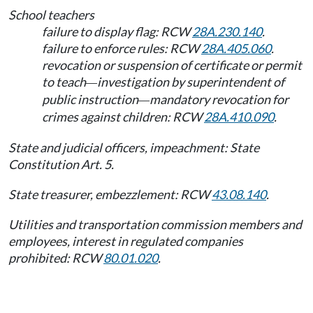
School teachers
failure to display flag: RCW
28A.230.140
.
failure to enforce rules: RCW
28A.405.060
.
revocation or suspension of certificate or permit
to teach
investigation by superintendent of
—
public instruction
mandatory revocation for
—
crimes against children: RCW
28A.410.090
.
State and judicial officers, impeachment: State
Constitution Art. 5.
State treasurer, embezzlement: RCW
43.08.140
.
Utilities and transportation commission members and
employees, interest in regulated companies
prohibited: RCW
80.01.020
.