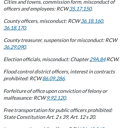
Cities and towns, commission form, misconduct of
officers and employees: RCW
35.17.150
.
County officers, misconduct: RCW
36.18.160
,
36.18.170
.
County treasurer, suspension for misconduct: RCW
36.29.090
.
Election officials, misconduct: Chapter
29A.84
RCW.
Flood control district officers, interest in contracts
prohibited: RCW
86.09.286
.
Forfeiture of office upon conviction of felony or
malfeasance: RCW
9.92.120
.
Free transportation for public officers prohibited:
State Constitution Art. 2 s 39, Art. 12 s 20.