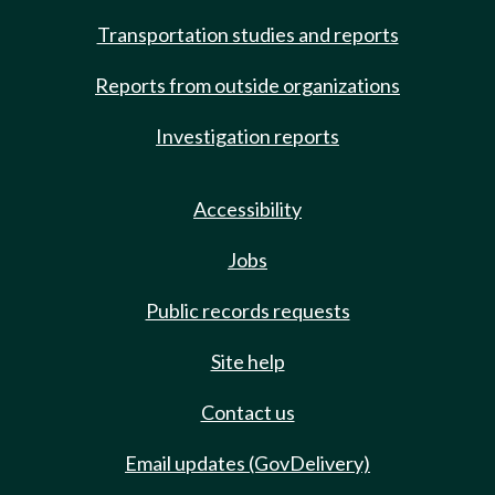
Transportation studies and reports
Reports from outside organizations
Investigation reports
Accessibility
Jobs
Public records requests
Site help
Contact us
Email updates (GovDelivery)