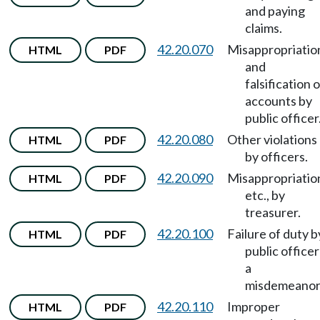
and paying
claims.
42.20.070
Misappropriatio
HTML
PDF
and
falsification o
accounts by
public officer
42.20.080
Other violations
HTML
PDF
by officers.
42.20.090
Misappropriatio
HTML
PDF
etc., by
treasurer.
42.20.100
Failure of duty b
HTML
PDF
public officer
a
misdemeanor
42.20.110
Improper
HTML
PDF