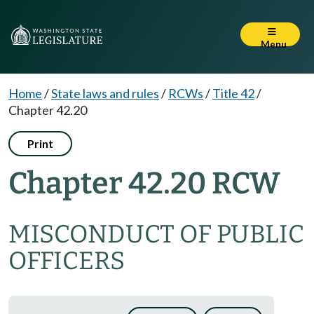
Menu
Home
/
State laws and rules
/
RCWs
/
Title 42
/
Chapter 42.20
Print
Chapter 42.20 RCW
MISCONDUCT OF PUBLIC
OFFICERS