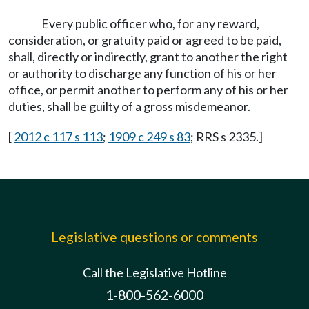
Every public officer who, for any reward,
consideration, or gratuity paid or agreed to be paid,
shall, directly or indirectly, grant to another the right
or authority to discharge any function of his or her
office, or permit another to perform any of his or her
duties, shall be guilty of a gross misdemeanor.
[
2012 c 117 s 113
;
1909 c 249 s 83
; RRS s 2335.]
Legislative questions or comments
Call the Legislative Hotline
1-800-562-6000