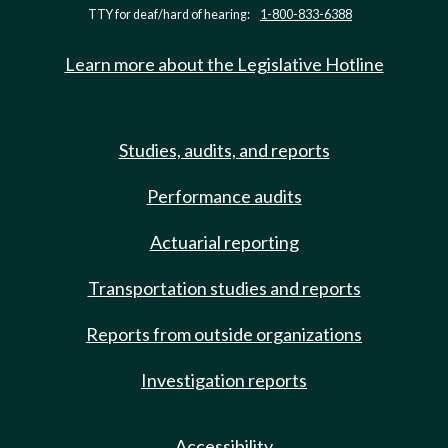
TTY for deaf/hard of hearing:
1-800-833-6388
Learn more about the Legislative Hotline
Studies, audits, and reports
Performance audits
Actuarial reporting
Transportation studies and reports
Reports from outside organizations
Investigation reports
Accessibility