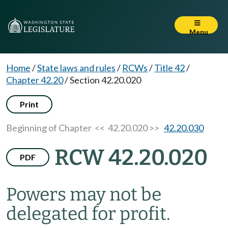
Menu
Home
/
State laws and rules
/
RCWs
/
Title 42
/
Chapter 42.20
/
Section 42.20.020
Print
Beginning of Chapter
<< 42.20.020 >>
42.20.030
RCW 42.20.020
PDF
Powers may not be
delegated for profit.