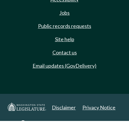
Jobs
Public records requests
Site help
Contact us
Email updates (GovDelivery)
Disclaimer
Privacy Notice
Copyright 2025. All Rights Reserved.