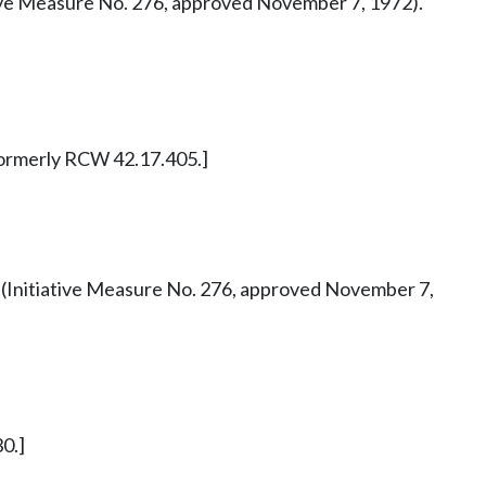
tiative Measure No. 276, approved November 7, 1972).
. Formerly RCW 42.17.405.]
 42 (Initiative Measure No. 276, approved November 7,
0.]