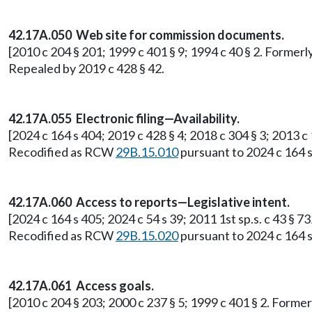
42.17A.050 Web site for commission documents.
[2010 c 204 § 201; 1999 c 401 § 9; 1994 c 40 § 2. Former
Repealed by 2019 c 428 § 42.
42.17A.055 Electronic filing—Availability.
[2024 c 164 s 404; 2019 c 428 § 4; 2018 c 304 § 3; 2013 c
Recodified as RCW
29B.15.010
pursuant to 2024 c 164 s
42.17A.060 Access to reports—Legislative intent.
[2024 c 164 s 405; 2024 c 54 s 39; 2011 1st sp.s. c 43 § 
Recodified as RCW
29B.15.020
pursuant to 2024 c 164 s
42.17A.061 Access goals.
[2010 c 204 § 203; 2000 c 237 § 5; 1999 c 401 § 2. Form