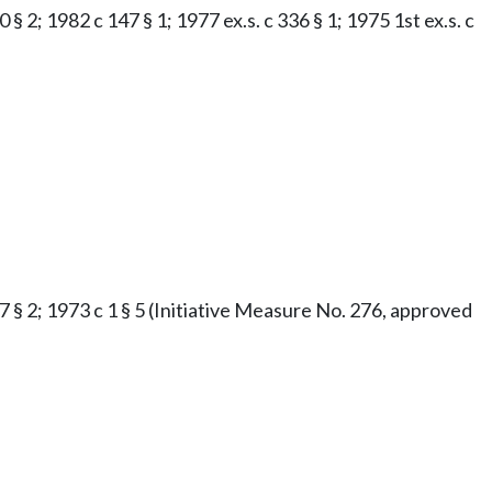
§ 2; 1982 c 147 § 1; 1977 ex.s. c 336 § 1; 1975 1st ex.s. c
47 § 2; 1973 c 1 § 5 (Initiative Measure No. 276, approved