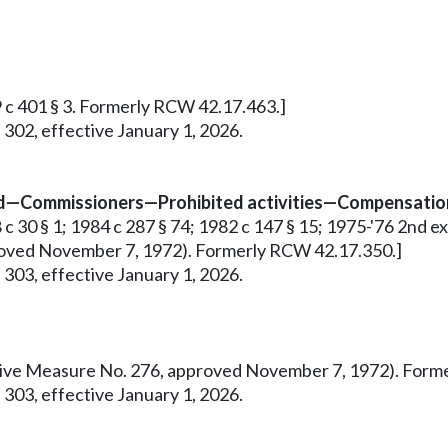
9 c 401 § 3. Formerly RCW 42.17.463.]
 302, effective January 1, 2026.
ed—Commissioners—Prohibited activities—Compensation
 30 § 1; 1984 c 287 § 74; 1982 c 147 § 15; 1975-'76 2nd ex.s.
pproved November 7, 1972). Formerly RCW 42.17.350.]
 303, effective January 1, 2026.
tiative Measure No. 276, approved November 7, 1972). For
 303, effective January 1, 2026.