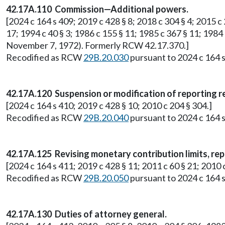
42.17A.110 Commission—Additional powers.
[2024 c 164 s 409; 2019 c 428 § 8; 2018 c 304 § 4; 2015 c 2
17; 1994 c 40 § 3; 1986 c 155 § 11; 1985 c 367 § 11; 1984 
November 7, 1972). Formerly RCW 42.17.370.]
Recodified as RCW
29B.20.030
pursuant to 2024 c 164 s
42.17A.120 Suspension or modification of reporting 
[2024 c 164 s 410; 2019 c 428 § 10; 2010 c 204 § 304.]
Recodified as RCW
29B.20.040
pursuant to 2024 c 164 s
42.17A.125 Revising monetary contribution limits, rep
[2024 c 164 s 411; 2019 c 428 § 11; 2011 c 60 § 21; 201
Recodified as RCW
29B.20.050
pursuant to 2024 c 164 s
42.17A.130 Duties of attorney general.