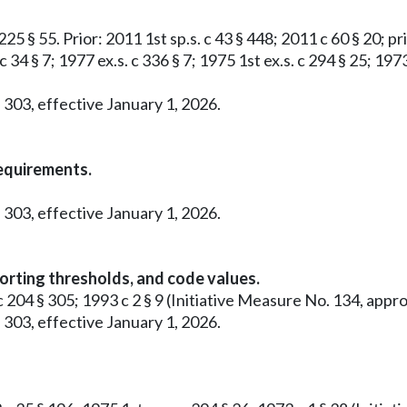
25 § 55. Prior: 2011 1st sp.s. c 43 § 448; 2011 c 60 § 20; pri
c 34 § 7; 1977 ex.s. c 336 § 7; 1975 1st ex.s. c 294 § 25; 19
 303, effective January 1, 2026.
requirements.
 303, effective January 1, 2026.
orting thresholds, and code values.
0 c 204 § 305; 1993 c 2 § 9 (Initiative Measure No. 134, a
 303, effective January 1, 2026.