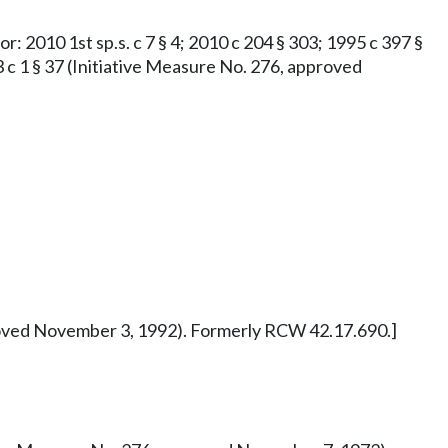
or: 2010 1st sp.s. c 7 § 4; 2010 c 204 § 303; 1995 c 397 §
73 c 1 § 37 (Initiative Measure No. 276, approved
pproved November 3, 1992). Formerly RCW 42.17.690.]