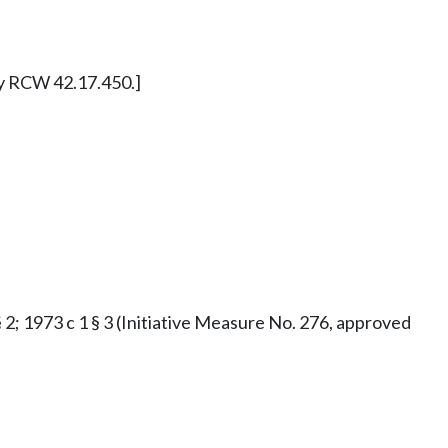
ly RCW 42.17.450.]
§ 2; 1973 c 1 § 3 (Initiative Measure No. 276, approved