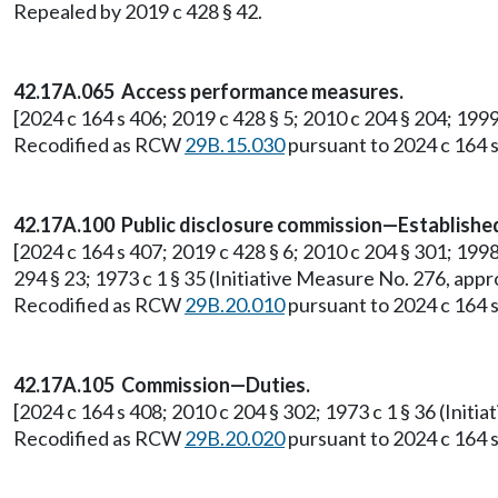
Repealed by 2019 c 428 § 42.
42.17A.065 Access performance measures.
[2024 c 164 s 406; 2019 c 428 § 5; 2010 c 204 § 204; 199
Recodified as RCW
29B.15.030
pursuant to 2024 c 164 s
42.17A.100 Public disclosure commission—Establish
[2024 c 164 s 407; 2019 c 428 § 6; 2010 c 204 § 301; 1998 c
294 § 23; 1973 c 1 § 35 (Initiative Measure No. 276, a
Recodified as RCW
29B.20.010
pursuant to 2024 c 164 s
42.17A.105 Commission—Duties.
[2024 c 164 s 408; 2010 c 204 § 302; 1973 c 1 § 36 (Ini
Recodified as RCW
29B.20.020
pursuant to 2024 c 164 s