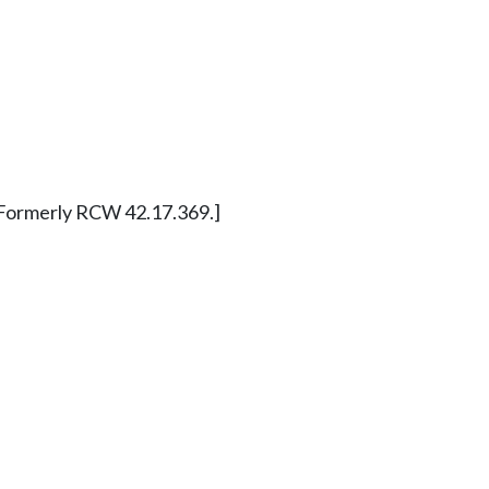
1. Formerly RCW 42.17.369.]