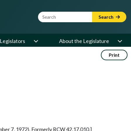
Website Search Term
Search
Legislators
About the Legislature
Print
vember 7, 1972). Formerly RCW 42.17.010.]