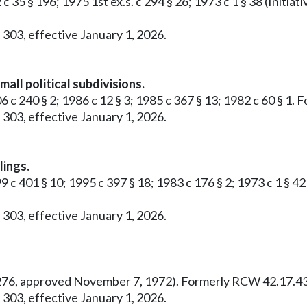
 c 35 § 196; 1975 1st ex.s. c 294 § 26; 1973 c 1 § 38 (Ini
 303, effective January 1, 2026.
all political subdivisions.
6 c 240 § 2; 1986 c 12 § 3; 1985 c 367 § 13; 1982 c 60 § 1
 303, effective January 1, 2026.
lings.
99 c 401 § 10; 1995 c 397 § 18; 1983 c 176 § 2; 1973 c 1 §
 303, effective January 1, 2026.
o. 276, approved November 7, 1972). Formerly RCW 42.17.43
 303, effective January 1, 2026.