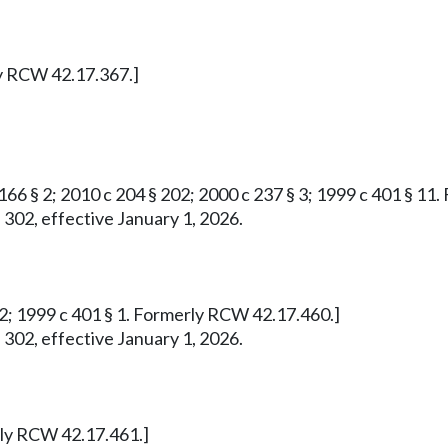
ly RCW 42.17.367.]
 166 § 2; 2010 c 204 § 202; 2000 c 237 § 3; 1999 c 401 § 1
 302, effective January 1, 2026.
732; 1999 c 401 § 1. Formerly RCW 42.17.460.]
 302, effective January 1, 2026.
erly RCW 42.17.461.]