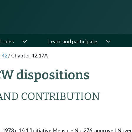
d rules
Learn and participate
e 42
/
Chapter 42.17A
CW dispositions
AND CONTRIBUTION
§ 1; 1973 c 1 § 1 (Initiative Measure No. 276, approved No