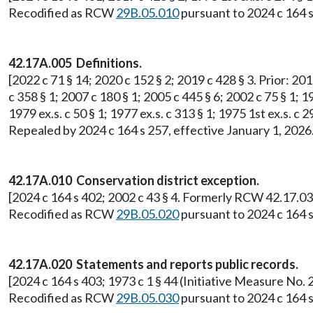
Recodified as RCW
29B.05.010
pursuant to 2024 c 164 s
42.17A.005 Definitions.
[2022 c 71 § 14; 2020 c 152 § 2; 2019 c 428 § 3. Prior: 201
c 358 § 1; 2007 c 180 § 1; 2005 c 445 § 6; 2002 c 75 § 1; 19
1979 ex.s. c 50 § 1; 1977 ex.s. c 313 § 1; 1975 1st ex.s.
Repealed by 2024 c 164 s 257, effective January 1, 2026
42.17A.010 Conservation district exception.
[2024 c 164 s 402; 2002 c 43 § 4. Formerly RCW 42.17.03
Recodified as RCW
29B.05.020
pursuant to 2024 c 164 s
42.17A.020 Statements and reports public records.
[2024 c 164 s 403; 1973 c 1 § 44 (Initiative Measure N
Recodified as RCW
29B.05.030
pursuant to 2024 c 164 s