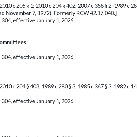
2010 c 205 § 1; 2010 c 204 § 402; 2007 c 358 § 2; 1989 c 280 
roved November 7, 1972). Formerly RCW 42.17.040.]
 304, effective January 1, 2026.
committees.
 304, effective January 1, 2026.
 2010 c 204 § 403; 1989 c 280 § 3; 1985 c 367 § 3; 1982 c 1
 304, effective January 1, 2026.