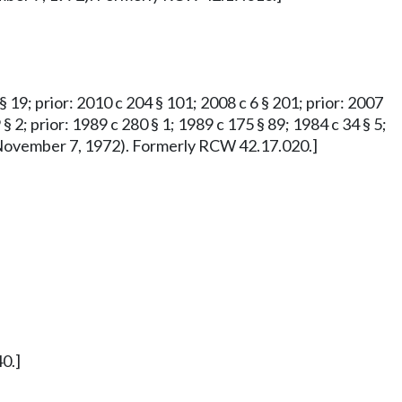
 § 19; prior: 2010 c 204 § 101; 2008 c 6 § 201; prior: 2007
 § 2; prior: 1989 c 280 § 1; 1989 c 175 § 89; 1984 c 34 § 5;
ved November 7, 1972). Formerly RCW 42.17.020.]
0.]