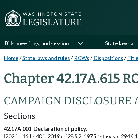
Bills, meetings, and session
State laws an
Home
/
State laws and rules
/
RCWs
/
Dispositions
/
Titl
Chapter 42.17A.615 R
CAMPAIGN DISCLOSURE 
Sections
42.17A.001 Declaration of policy.
[2024 c 164 s 401; 2019 c 428 § 2; 1975 1st ex.s. c 294 