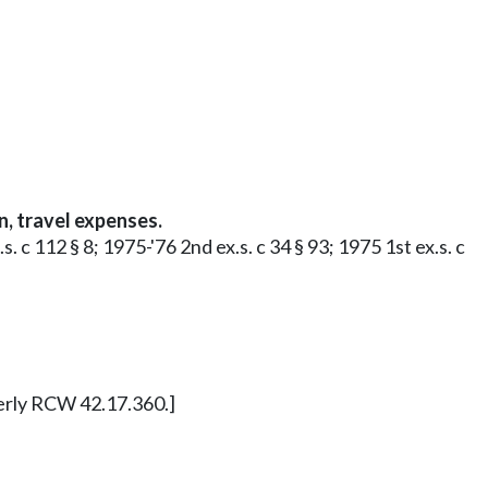
, travel expenses.
 c 112 § 8; 1975-'76 2nd ex.s. c 34 § 93; 1975 1st ex.s. c
merly RCW 42.17.360.]