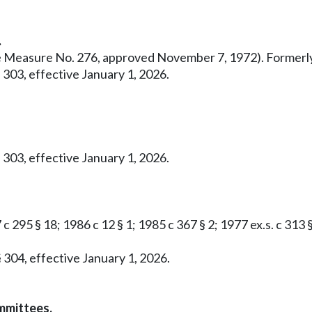
.
ative Measure No. 276, approved November 7, 1972). Former
 303, effective January 1, 2026.
 303, effective January 1, 2026.
c 295 § 18; 1986 c 12 § 1; 1985 c 367 § 2; 1977 ex.s. c 313 
 304, effective January 1, 2026.
mmittees.