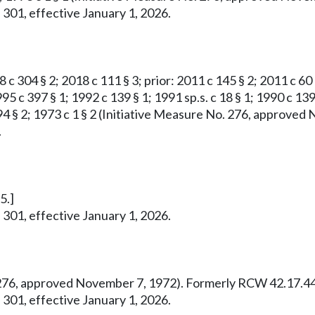
 301, effective January 1, 2026.
8 c 304 § 2; 2018 c 111 § 3; prior: 2011 c 145 § 2; 2011 c 60
95 c 397 § 1; 1992 c 139 § 1; 1991 sp.s. c 18 § 1; 1990 c 139
 c 294 § 2; 1973 c 1 § 2 (Initiative Measure No. 276, appro
.
5.]
 301, effective January 1, 2026.
o. 276, approved November 7, 1972). Formerly RCW 42.17.44
 301, effective January 1, 2026.