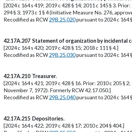
[2024 c 164 s 419; 2019 c 428 § 14; 2011 c 145 § 3. Prior: 
294 § 3; 1973 c 1 § 4 (Initiative Measure No. 276, app
Recodified as RCW
29B.25.020
pursuant to 2024 c 164 §
42.17A.207 Statement of organization by incidental 
[2024 c 164 s 420; 2019 c 428 § 15; 2018 c 111 § 4.]
Recodified as RCW
29B.25.030
pursuant to 2024 c 164 §
42.17A.210 Treasurer.
[2024 c 164 s 421; 2019 c 428 § 16. Prior: 2010 c 205 § 2;
November 7, 1972). Formerly RCW 42.17.050.]
Recodified as RCW
29B.25.040
pursuant to 2024 c 164 §
42.17A.215 Depositories.
[2024 c 164 s 422; 2019 c 428 § 17; 2010 c 204 § 404.]