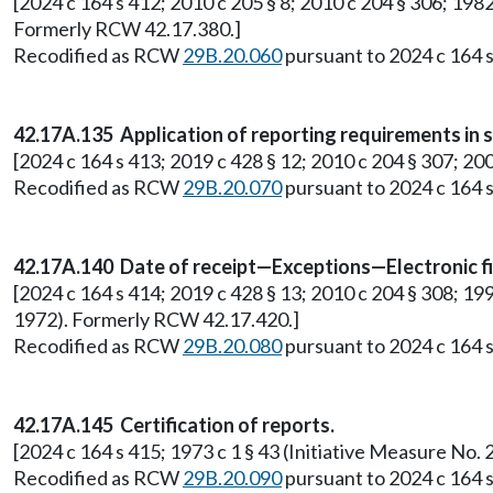
[2024 c 164 s 412; 2010 c 205 § 8; 2010 c 204 § 306; 1982
Formerly RCW 42.17.380.]
Recodified as RCW
29B.20.060
pursuant to 2024 c 164 s
42.17A.135 Application of reporting requirements in sm
[2024 c 164 s 413; 2019 c 428 § 12; 2010 c 204 § 307; 200
Recodified as RCW
29B.20.070
pursuant to 2024 c 164 s
42.17A.140 Date of receipt—Exceptions—Electronic fi
[2024 c 164 s 414; 2019 c 428 § 13; 2010 c 204 § 308; 19
1972). Formerly RCW 42.17.420.]
Recodified as RCW
29B.20.080
pursuant to 2024 c 164 s
42.17A.145 Certification of reports.
[2024 c 164 s 415; 1973 c 1 § 43 (Initiative Measure N
Recodified as RCW
29B.20.090
pursuant to 2024 c 164 s