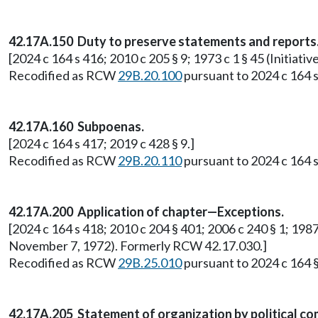
42.17A.150 Duty to preserve statements and reports
[2024 c 164 s 416; 2010 c 205 § 9; 1973 c 1 § 45 (Initi
Recodified as RCW
29B.20.100
pursuant to 2024 c 164 s
42.17A.160 Subpoenas.
[2024 c 164 s 417; 2019 c 428 § 9.]
Recodified as RCW
29B.20.110
pursuant to 2024 c 164 s
42.17A.200 Application of chapter—Exceptions.
[2024 c 164 s 418; 2010 c 204 § 401; 2006 c 240 § 1; 1987 
November 7, 1972). Formerly RCW 42.17.030.]
Recodified as RCW
29B.25.010
pursuant to 2024 c 164 §
42.17A.205 Statement of organization by political co