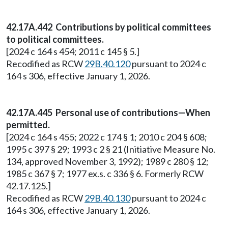
42.17A.442 Contributions by political committees
to political committees.
[2024 c 164 s 454; 2011 c 145 § 5.]
Recodified as RCW
29B.40.120
pursuant to 2024 c
164 s 306, effective January 1, 2026.
42.17A.445 Personal use of contributions—When
permitted.
[2024 c 164 s 455; 2022 c 174 § 1; 2010 c 204 § 608;
1995 c 397 § 29; 1993 c 2 § 21 (Initiative Measure No.
134, approved November 3, 1992); 1989 c 280 § 12;
1985 c 367 § 7; 1977 ex.s. c 336 § 6. Formerly RCW
42.17.125.]
Recodified as RCW
29B.40.130
pursuant to 2024 c
164 s 306, effective January 1, 2026.