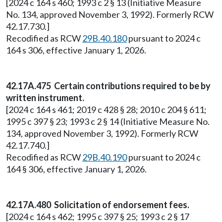
[2024 c 164 s 460; 1993 c 2 § 13 (Initiative Measure
No. 134, approved November 3, 1992). Formerly RCW
42.17.730.]
Recodified as RCW
29B.40.180
pursuant to 2024 c
164 s 306, effective January 1, 2026.
42.17A.475 Certain contributions required to be by
written instrument.
[2024 c 164 s 461; 2019 c 428 § 28; 2010 c 204 § 611;
1995 c 397 § 23; 1993 c 2 § 14 (Initiative Measure No.
134, approved November 3, 1992). Formerly RCW
42.17.740.]
Recodified as RCW
29B.40.190
pursuant to 2024 c
164 § 306, effective January 1, 2026.
42.17A.480 Solicitation of endorsement fees.
[2024 c 164 s 462; 1995 c 397 § 25; 1993 c 2 § 17