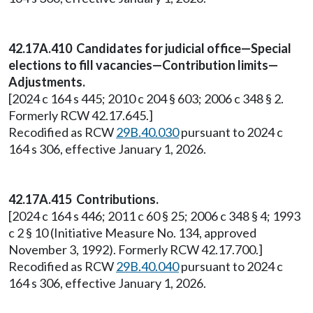
42.17A.410 Candidates for judicial office—Special
elections to fill vacancies—Contribution limits—
Adjustments.
[2024 c 164 s 445; 2010 c 204 § 603; 2006 c 348 § 2.
Formerly RCW 42.17.645.]
Recodified as RCW
29B.40.030
pursuant to 2024 c
164 s 306, effective January 1, 2026.
42.17A.415 Contributions.
[2024 c 164 s 446; 2011 c 60 § 25; 2006 c 348 § 4; 1993
c 2 § 10 (Initiative Measure No. 134, approved
November 3, 1992). Formerly RCW 42.17.700.]
Recodified as RCW
29B.40.040
pursuant to 2024 c
164 s 306, effective January 1, 2026.