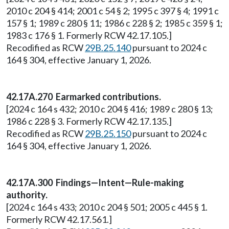
2010 c 204 § 414; 2001 c 54 § 2; 1995 c 397 § 4; 1991 c
157 § 1; 1989 c 280 § 11; 1986 c 228 § 2; 1985 c 359 § 1;
1983 c 176 § 1. Formerly RCW 42.17.105.]
Recodified as RCW
29B.25.140
pursuant to 2024 c
164 § 304, effective January 1, 2026.
42.17A.270 Earmarked contributions.
[2024 c 164 s 432; 2010 c 204 § 416; 1989 c 280 § 13;
1986 c 228 § 3. Formerly RCW 42.17.135.]
Recodified as RCW
29B.25.150
pursuant to 2024 c
164 § 304, effective January 1, 2026.
42.17A.300 Findings—Intent—Rule-making
authority.
[2024 c 164 s 433; 2010 c 204 § 501; 2005 c 445 § 1.
Formerly RCW 42.17.561.]