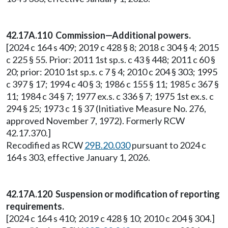
42.17A.110 Commission—Additional powers.
[2024 c 164 s 409; 2019 c 428 § 8; 2018 c 304 § 4; 2015
c 225 § 55. Prior: 2011 1st sp.s. c 43 § 448; 2011 c 60 §
20; prior: 2010 1st sp.s. c 7 § 4; 2010 c 204 § 303; 1995
c 397 § 17; 1994 c 40 § 3; 1986 c 155 § 11; 1985 c 367 §
11; 1984 c 34 § 7; 1977 ex.s. c 336 § 7; 1975 1st ex.s. c
294 § 25; 1973 c 1 § 37 (Initiative Measure No. 276,
approved November 7, 1972). Formerly RCW
42.17.370.]
Recodified as RCW
29B.20.030
pursuant to 2024 c
164 s 303, effective January 1, 2026.
42.17A.120 Suspension or modification of reporting
requirements.
[2024 c 164 s 410; 2019 c 428 § 10; 2010 c 204 § 304.]