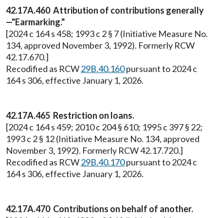
42.17A.460 Attribution of contributions generally
—"Earmarking."
[2024 c 164 s 458; 1993 c 2 § 7 (Initiative Measure No.
134, approved November 3, 1992). Formerly RCW
42.17.670.]
Recodified as RCW
29B.40.160
pursuant to 2024 c
164 s 306, effective January 1, 2026.
42.17A.465 Restriction on loans.
[2024 c 164 s 459; 2010 c 204 § 610; 1995 c 397 § 22;
1993 c 2 § 12 (Initiative Measure No. 134, approved
November 3, 1992). Formerly RCW 42.17.720.]
Recodified as RCW
29B.40.170
pursuant to 2024 c
164 s 306, effective January 1, 2026.
42.17A.470 Contributions on behalf of another.