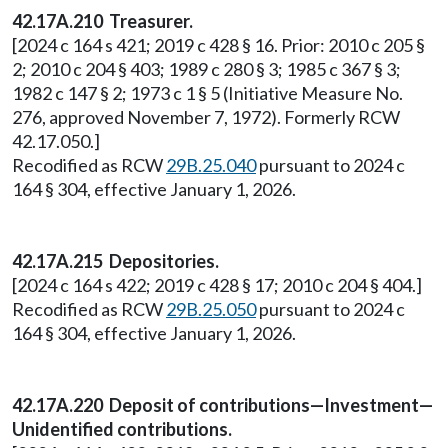
42.17A.210 Treasurer.
[2024 c 164 s 421; 2019 c 428 § 16. Prior: 2010 c 205 §
2; 2010 c 204 § 403; 1989 c 280 § 3; 1985 c 367 § 3;
1982 c 147 § 2; 1973 c 1 § 5 (Initiative Measure No.
276, approved November 7, 1972). Formerly RCW
42.17.050.]
Recodified as RCW
29B.25.040
pursuant to 2024 c
164 § 304, effective January 1, 2026.
42.17A.215 Depositories.
[2024 c 164 s 422; 2019 c 428 § 17; 2010 c 204 § 404.]
Recodified as RCW
29B.25.050
pursuant to 2024 c
164 § 304, effective January 1, 2026.
42.17A.220 Deposit of contributions—Investment—
Unidentified contributions.