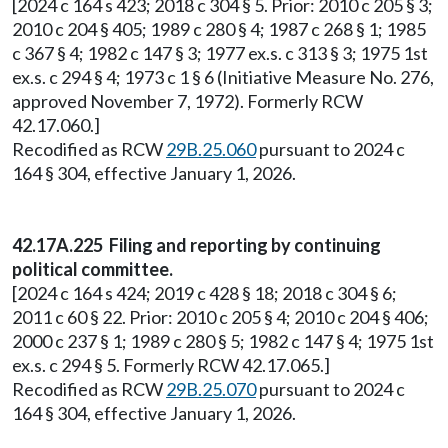
[2024 c 164 s 423; 2018 c 304 § 5. Prior: 2010 c 205 § 3;
2010 c 204 § 405; 1989 c 280 § 4; 1987 c 268 § 1; 1985
c 367 § 4; 1982 c 147 § 3; 1977 ex.s. c 313 § 3; 1975 1st
ex.s. c 294 § 4; 1973 c 1 § 6 (Initiative Measure No. 276,
approved November 7, 1972). Formerly RCW
42.17.060.]
Recodified as RCW
29B.25.060
pursuant to 2024 c
164 § 304, effective January 1, 2026.
42.17A.225 Filing and reporting by continuing
political committee.
[2024 c 164 s 424; 2019 c 428 § 18; 2018 c 304 § 6;
2011 c 60 § 22. Prior: 2010 c 205 § 4; 2010 c 204 § 406;
2000 c 237 § 1; 1989 c 280 § 5; 1982 c 147 § 4; 1975 1st
ex.s. c 294 § 5. Formerly RCW 42.17.065.]
Recodified as RCW
29B.25.070
pursuant to 2024 c
164 § 304, effective January 1, 2026.