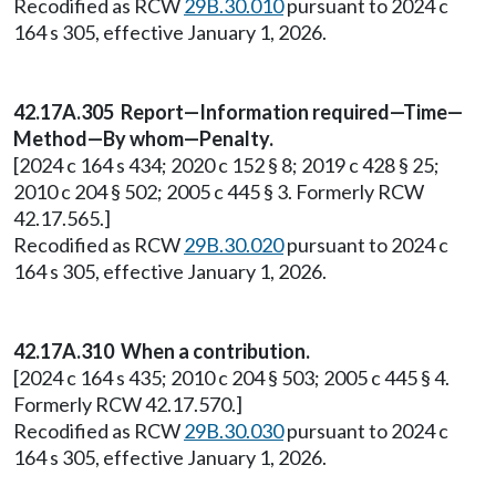
Recodified as RCW
29B.30.010
pursuant to 2024 c
164 s 305, effective January 1, 2026.
42.17A.305 Report—Information required—Time—
Method—By whom—Penalty.
[2024 c 164 s 434; 2020 c 152 § 8; 2019 c 428 § 25;
2010 c 204 § 502; 2005 c 445 § 3. Formerly RCW
42.17.565.]
Recodified as RCW
29B.30.020
pursuant to 2024 c
164 s 305, effective January 1, 2026.
42.17A.310 When a contribution.
[2024 c 164 s 435; 2010 c 204 § 503; 2005 c 445 § 4.
Formerly RCW 42.17.570.]
Recodified as RCW
29B.30.030
pursuant to 2024 c
164 s 305, effective January 1, 2026.