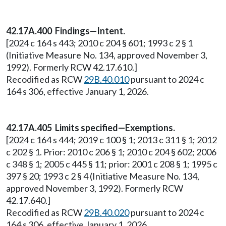
42.17A.400 Findings—Intent.
[2024 c 164 s 443; 2010 c 204 § 601; 1993 c 2 § 1
(Initiative Measure No. 134, approved November 3,
1992). Formerly RCW 42.17.610.]
Recodified as RCW
29B.40.010
pursuant to 2024 c
164 s 306, effective January 1, 2026.
42.17A.405 Limits specified—Exemptions.
[2024 c 164 s 444; 2019 c 100 § 1; 2013 c 311 § 1; 2012
c 202 § 1. Prior: 2010 c 206 § 1; 2010 c 204 § 602; 2006
c 348 § 1; 2005 c 445 § 11; prior: 2001 c 208 § 1; 1995 c
397 § 20; 1993 c 2 § 4 (Initiative Measure No. 134,
approved November 3, 1992). Formerly RCW
42.17.640.]
Recodified as RCW
29B.40.020
pursuant to 2024 c
164 s 306, effective January 1, 2026.