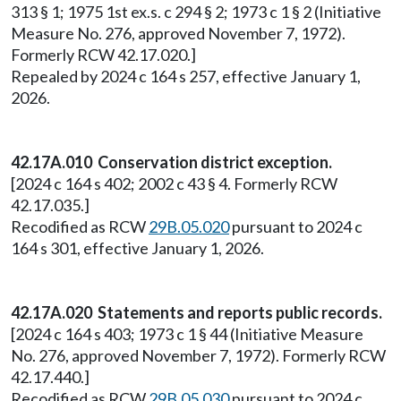
313 § 1; 1975 1st ex.s. c 294 § 2; 1973 c 1 § 2 (Initiative
Measure No. 276, approved November 7, 1972).
Formerly RCW 42.17.020.]
Repealed by 2024 c 164 s 257, effective January 1,
2026.
42.17A.010 Conservation district exception.
[2024 c 164 s 402; 2002 c 43 § 4. Formerly RCW
42.17.035.]
Recodified as RCW
29B.05.020
pursuant to 2024 c
164 s 301, effective January 1, 2026.
42.17A.020 Statements and reports public records.
[2024 c 164 s 403; 1973 c 1 § 44 (Initiative Measure
No. 276, approved November 7, 1972). Formerly RCW
42.17.440.]
Recodified as RCW
29B.05.030
pursuant to 2024 c