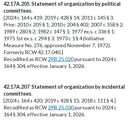
42.17A.205 Statement of organization by political
committees.
[2024 c 164 s 419; 2019 c 428 § 14; 2011 c 145 § 3.
Prior: 2010 c 205 § 1; 2010 c 204 § 402; 2007 c 358 § 2;
1989 c 280 § 2; 1982 c 147 § 1; 1977 ex.s. c 336 § 1;
1975 1st ex.s. c 294 § 3; 1973 c 1 § 4 (Initiative
Measure No. 276, approved November 7, 1972).
Formerly RCW 42.17.040.]
Recodified as RCW
29B.25.020
pursuant to 2024 c
164 § 304, effective January 1, 2026.
42.17A.207 Statement of organization by incidental
committees.
[2024 c 164 s 420; 2019 c 428 § 15; 2018 c 111 § 4.]
Recodified as RCW
29B.25.030
pursuant to 2024 c
164 § 304, effective January 1, 2026.