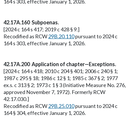
164 s 303, effective January 1, 2026.
42.17A.160 Subpoenas.
[2024 c 164 s 417; 2019 c 428 § 9.]
Recodified as RCW
29B.20.110
pursuant to 2024 c
164 s 303, effective January 1, 2026.
42.17A.200 Application of chapter—Exceptions.
[2024 c 164 s 418; 2010 c 204 § 401; 2006 c 240 § 1;
1987 c 295 § 18; 1986 c 12 § 1; 1985 c 367 § 2; 1977
ex.s. c 313 § 2; 1973 c 1 § 3 (Initiative Measure No. 276,
approved November 7, 1972). Formerly RCW
42.17.030.]
Recodified as RCW
29B.25.010
pursuant to 2024 c
164 § 304, effective January 1, 2026.