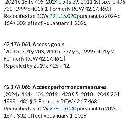
[2024 c 164 s 405; 2024 c 54 s 39; 2011 1st sp.s. c 43 §
732; 1999 c 401 § 1. Formerly RCW 42.17.460.]
Recodified as RCW
29B.15.020
pursuant to 2024 c
164 s 302, effective January 1, 2026.
42.17A.061 Access goals.
[2010 c 204 § 203; 2000 c 237 § 5; 1999 c 401 § 2.
Formerly RCW 42.17.461.]
Repealed by 2019 c 428 § 42.
42.17A.065 Access performance measures.
[2024 c 164 s 406; 2019 c 428 § 5; 2010 c 204 § 204;
1999 c 401 § 3. Formerly RCW 42.17.463.]
Recodified as RCW
29B.15.030
pursuant to 2024 c
164 s 302, effective January 1, 2026.