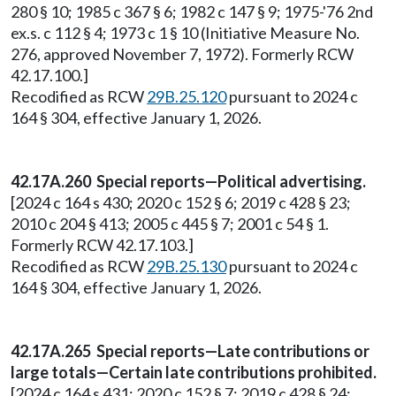
280 § 10; 1985 c 367 § 6; 1982 c 147 § 9; 1975-'76 2nd
ex.s. c 112 § 4; 1973 c 1 § 10 (Initiative Measure No.
276, approved November 7, 1972). Formerly RCW
42.17.100.]
Recodified as RCW
29B.25.120
pursuant to 2024 c
164 § 304, effective January 1, 2026.
42.17A.260 Special reports—Political advertising.
[2024 c 164 s 430; 2020 c 152 § 6; 2019 c 428 § 23;
2010 c 204 § 413; 2005 c 445 § 7; 2001 c 54 § 1.
Formerly RCW 42.17.103.]
Recodified as RCW
29B.25.130
pursuant to 2024 c
164 § 304, effective January 1, 2026.
42.17A.265 Special reports—Late contributions or
large totals—Certain late contributions prohibited.
[2024 c 164 s 431; 2020 c 152 § 7; 2019 c 428 § 24;