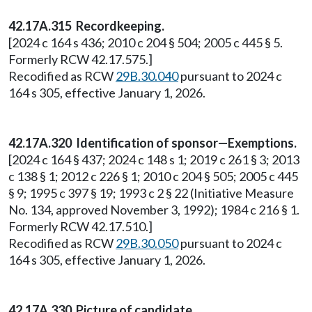
42.17A.315 Recordkeeping.
[2024 c 164 s 436; 2010 c 204 § 504; 2005 c 445 § 5.
Formerly RCW 42.17.575.]
Recodified as RCW
29B.30.040
pursuant to 2024 c
164 s 305, effective January 1, 2026.
42.17A.320 Identification of sponsor—Exemptions.
[2024 c 164 § 437; 2024 c 148 s 1; 2019 c 261 § 3; 2013
c 138 § 1; 2012 c 226 § 1; 2010 c 204 § 505; 2005 c 445
§ 9; 1995 c 397 § 19; 1993 c 2 § 22 (Initiative Measure
No. 134, approved November 3, 1992); 1984 c 216 § 1.
Formerly RCW 42.17.510.]
Recodified as RCW
29B.30.050
pursuant to 2024 c
164 s 305, effective January 1, 2026.
42.17A.330 Picture of candidate.