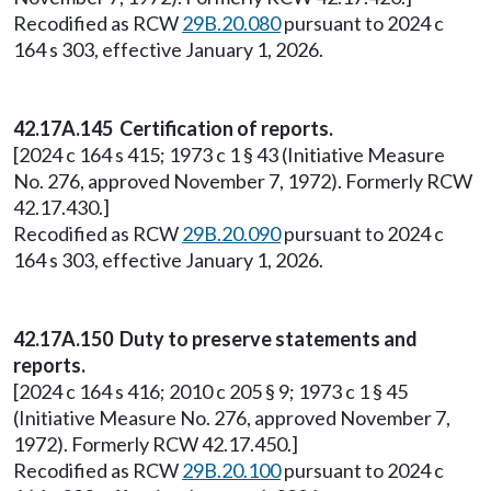
Recodified as RCW
29B.20.080
pursuant to 2024 c
164 s 303, effective January 1, 2026.
42.17A.145 Certification of reports.
[2024 c 164 s 415; 1973 c 1 § 43 (Initiative Measure
No. 276, approved November 7, 1972). Formerly RCW
42.17.430.]
Recodified as RCW
29B.20.090
pursuant to 2024 c
164 s 303, effective January 1, 2026.
42.17A.150 Duty to preserve statements and
reports.
[2024 c 164 s 416; 2010 c 205 § 9; 1973 c 1 § 45
(Initiative Measure No. 276, approved November 7,
1972). Formerly RCW 42.17.450.]
Recodified as RCW
29B.20.100
pursuant to 2024 c