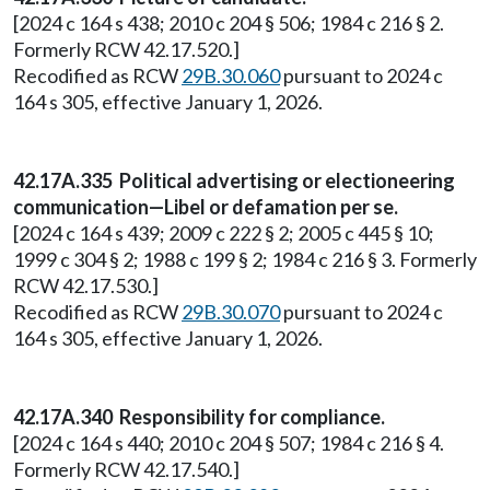
[2024 c 164 s 438; 2010 c 204 § 506; 1984 c 216 § 2.
Formerly RCW 42.17.520.]
Recodified as RCW
29B.30.060
pursuant to 2024 c
164 s 305, effective January 1, 2026.
42.17A.335 Political advertising or electioneering
communication—Libel or defamation per se.
[2024 c 164 s 439; 2009 c 222 § 2; 2005 c 445 § 10;
1999 c 304 § 2; 1988 c 199 § 2; 1984 c 216 § 3. Formerly
RCW 42.17.530.]
Recodified as RCW
29B.30.070
pursuant to 2024 c
164 s 305, effective January 1, 2026.
42.17A.340 Responsibility for compliance.
[2024 c 164 s 440; 2010 c 204 § 507; 1984 c 216 § 4.
Formerly RCW 42.17.540.]