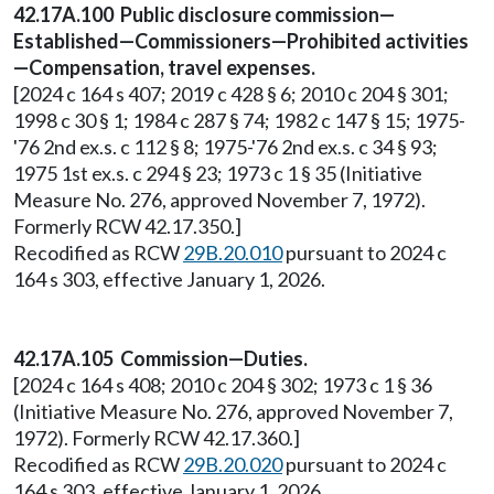
42.17A.100 Public disclosure commission—
Established—Commissioners—Prohibited activities
—Compensation, travel expenses.
[2024 c 164 s 407; 2019 c 428 § 6; 2010 c 204 § 301;
1998 c 30 § 1; 1984 c 287 § 74; 1982 c 147 § 15; 1975-
'76 2nd ex.s. c 112 § 8; 1975-'76 2nd ex.s. c 34 § 93;
1975 1st ex.s. c 294 § 23; 1973 c 1 § 35 (Initiative
Measure No. 276, approved November 7, 1972).
Formerly RCW 42.17.350.]
Recodified as RCW
29B.20.010
pursuant to 2024 c
164 s 303, effective January 1, 2026.
42.17A.105 Commission—Duties.
[2024 c 164 s 408; 2010 c 204 § 302; 1973 c 1 § 36
(Initiative Measure No. 276, approved November 7,
1972). Formerly RCW 42.17.360.]
Recodified as RCW
29B.20.020
pursuant to 2024 c
164 s 303, effective January 1, 2026.