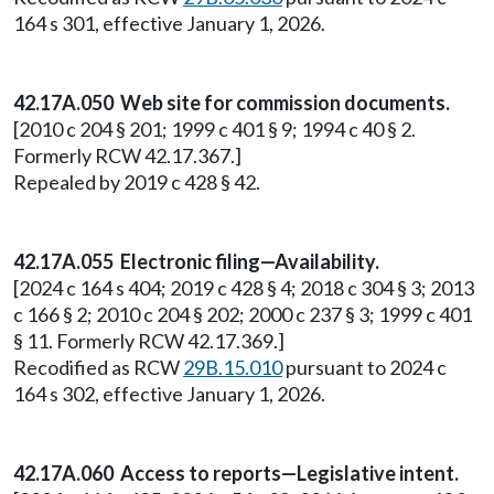
164 s 301, effective January 1, 2026.
42.17A.050 Web site for commission documents.
[2010 c 204 § 201; 1999 c 401 § 9; 1994 c 40 § 2.
Formerly RCW 42.17.367.]
Repealed by 2019 c 428 § 42.
42.17A.055 Electronic filing—Availability.
[2024 c 164 s 404; 2019 c 428 § 4; 2018 c 304 § 3; 2013
c 166 § 2; 2010 c 204 § 202; 2000 c 237 § 3; 1999 c 401
§ 11. Formerly RCW 42.17.369.]
Recodified as RCW
29B.15.010
pursuant to 2024 c
164 s 302, effective January 1, 2026.
42.17A.060 Access to reports—Legislative intent.