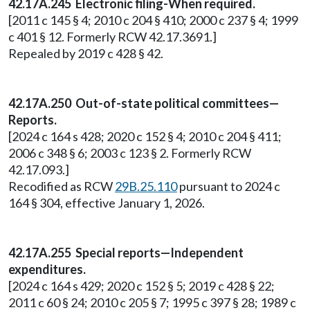
42.17A.245 Electronic filing-When required.
[2011 c 145 § 4; 2010 c 204 § 410; 2000 c 237 § 4; 1999
c 401 § 12. Formerly RCW 42.17.3691.]
Repealed by 2019 c 428 § 42.
42.17A.250 Out-of-state political committees—
Reports.
[2024 c 164 s 428; 2020 c 152 § 4; 2010 c 204 § 411;
2006 c 348 § 6; 2003 c 123 § 2. Formerly RCW
42.17.093.]
Recodified as RCW
29B.25.110
pursuant to 2024 c
164 § 304, effective January 1, 2026.
42.17A.255 Special reports—Independent
expenditures.
[2024 c 164 s 429; 2020 c 152 § 5; 2019 c 428 § 22;
2011 c 60 § 24; 2010 c 205 § 7; 1995 c 397 § 28; 1989 c