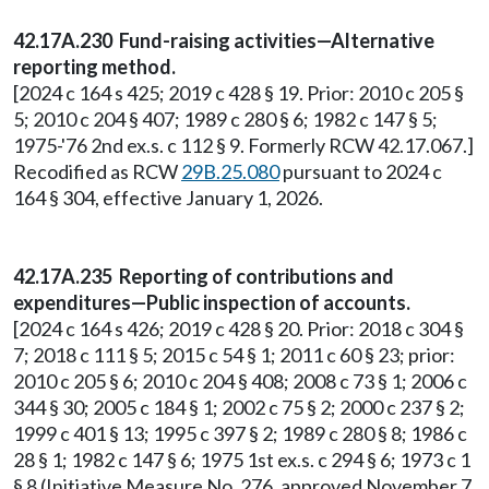
42.17A.230 Fund-raising activities—Alternative
reporting method.
[2024 c 164 s 425; 2019 c 428 § 19. Prior: 2010 c 205 §
5; 2010 c 204 § 407; 1989 c 280 § 6; 1982 c 147 § 5;
1975-'76 2nd ex.s. c 112 § 9. Formerly RCW 42.17.067.]
Recodified as RCW
29B.25.080
pursuant to 2024 c
164 § 304, effective January 1, 2026.
42.17A.235 Reporting of contributions and
expenditures—Public inspection of accounts.
[2024 c 164 s 426; 2019 c 428 § 20. Prior: 2018 c 304 §
7; 2018 c 111 § 5; 2015 c 54 § 1; 2011 c 60 § 23; prior:
2010 c 205 § 6; 2010 c 204 § 408; 2008 c 73 § 1; 2006 c
344 § 30; 2005 c 184 § 1; 2002 c 75 § 2; 2000 c 237 § 2;
1999 c 401 § 13; 1995 c 397 § 2; 1989 c 280 § 8; 1986 c
28 § 1; 1982 c 147 § 6; 1975 1st ex.s. c 294 § 6; 1973 c 1
§ 8 (Initiative Measure No. 276, approved November 7,