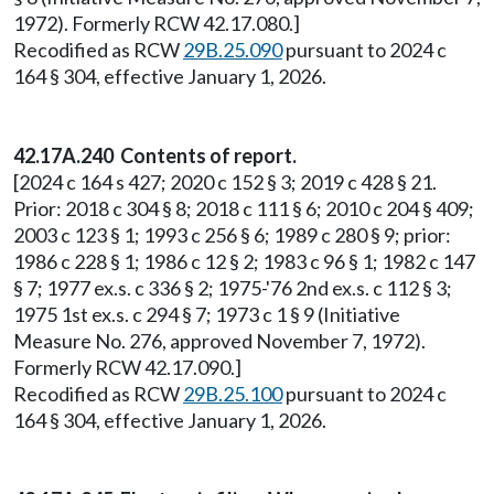
1972). Formerly RCW 42.17.080.]
Recodified as RCW
29B.25.090
pursuant to 2024 c
164 § 304, effective January 1, 2026.
42.17A.240 Contents of report.
[2024 c 164 s 427; 2020 c 152 § 3; 2019 c 428 § 21.
Prior: 2018 c 304 § 8; 2018 c 111 § 6; 2010 c 204 § 409;
2003 c 123 § 1; 1993 c 256 § 6; 1989 c 280 § 9; prior:
1986 c 228 § 1; 1986 c 12 § 2; 1983 c 96 § 1; 1982 c 147
§ 7; 1977 ex.s. c 336 § 2; 1975-'76 2nd ex.s. c 112 § 3;
1975 1st ex.s. c 294 § 7; 1973 c 1 § 9 (Initiative
Measure No. 276, approved November 7, 1972).
Formerly RCW 42.17.090.]
Recodified as RCW
29B.25.100
pursuant to 2024 c
164 § 304, effective January 1, 2026.