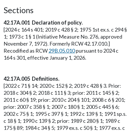
Sections
42.17A.001 Declaration of policy.
[2024 c 164 s 401; 2019 c 428 § 2; 1975 1st ex.s. c 294 §
1; 1973 c 1 § 1 (Initiative Measure No. 276, approved
November 7, 1972). Formerly RCW 42.17.010.]
Recodified as RCW
29B.05.010
pursuant to 2024 c
164 s 301, effective January 1, 2026.
42.17A.005 Definitions.
[2022 c 71 § 14; 2020 c 152 § 2; 2019 c 428 § 3. Prior:
2018 c 304 § 2; 2018 c 111 § 3; prior: 2011 c 145 § 2;
2011 c 60 § 19; prior: 2010 c 204 § 101; 2008 c 6 § 201;
prior: 2007 c 358 § 1; 2007 c 180 § 1; 2005 c 445 § 6;
2002 c 75 § 1; 1995 c 397 § 1; 1992 c 139 § 1; 1991 sp.s.
c 18 § 1; 1990 c 139 § 2; prior: 1989 c 280 § 1; 1989 c
175 § 89; 1984 c 34 § 5; 1979 ex.s. c 50 § 1; 1977 ex.s. c