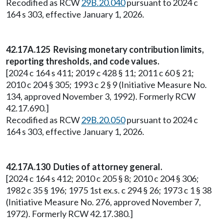
Recodified as RCW
29B.20.040
pursuant to 2024 c
164 s 303, effective January 1, 2026.
42.17A.125 Revising monetary contribution limits,
reporting thresholds, and code values.
[2024 c 164 s 411; 2019 c 428 § 11; 2011 c 60 § 21;
2010 c 204 § 305; 1993 c 2 § 9 (Initiative Measure No.
134, approved November 3, 1992). Formerly RCW
42.17.690.]
Recodified as RCW
29B.20.050
pursuant to 2024 c
164 s 303, effective January 1, 2026.
42.17A.130 Duties of attorney general.
[2024 c 164 s 412; 2010 c 205 § 8; 2010 c 204 § 306;
1982 c 35 § 196; 1975 1st ex.s. c 294 § 26; 1973 c 1 § 38
(Initiative Measure No. 276, approved November 7,
1972). Formerly RCW 42.17.380.]