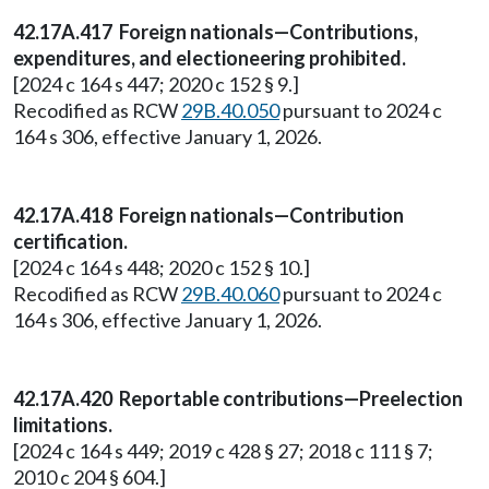
42.17A.417 Foreign nationals—Contributions,
expenditures, and electioneering prohibited.
[2024 c 164 s 447; 2020 c 152 § 9.]
Recodified as RCW
29B.40.050
pursuant to 2024 c
164 s 306, effective January 1, 2026.
42.17A.418 Foreign nationals—Contribution
certification.
[2024 c 164 s 448; 2020 c 152 § 10.]
Recodified as RCW
29B.40.060
pursuant to 2024 c
164 s 306, effective January 1, 2026.
42.17A.420 Reportable contributions—Preelection
limitations.
[2024 c 164 s 449; 2019 c 428 § 27; 2018 c 111 § 7;
2010 c 204 § 604.]