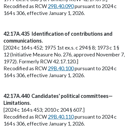
Recodified as RCW
29B.40.090
pursuant to 2024 c
164 s 306, effective January 1, 2026.
42.17A.435 Identification of contributions and
communications.
[2024 c 164 s 452; 1975 1st ex.s. c 294 § 8; 1973 c 1 §
12 (Initiative Measure No. 276, approved November 7,
1972). Formerly RCW 42.17.120.]
Recodified as RCW
29B.40.100
pursuant to 2024 c
164 s 306, effective January 1, 2026.
42.17A.440 Candidates' political committees—
Limitations.
[2024 c 164 s 453; 2010 c 204 § 607.]
Recodified as RCW
29B.40.110
pursuant to 2024 c
164 s 306, effective January 1, 2026.