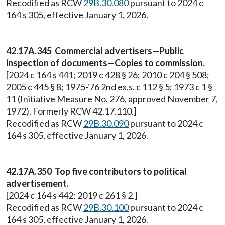
Recodified as RCW
29B.30.080
pursuant to 2024 c
164 s 305, effective January 1, 2026.
42.17A.345 Commercial advertisers—Public
inspection of documents—Copies to commission.
[2024 c 164 s 441; 2019 c 428 § 26; 2010 c 204 § 508;
2005 c 445 § 8; 1975-'76 2nd ex.s. c 112 § 5; 1973 c 1 §
11 (Initiative Measure No. 276, approved November 7,
1972). Formerly RCW 42.17.110.]
Recodified as RCW
29B.30.090
pursuant to 2024 c
164 s 305, effective January 1, 2026.
42.17A.350 Top five contributors to political
advertisement.
[2024 c 164 s 442; 2019 c 261 § 2.]
Recodified as RCW
29B.30.100
pursuant to 2024 c
164 s 305, effective January 1, 2026.