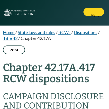
Menu
Home
/
State laws and rules
/
RCWs
/
Dispositions
/
Title 42
/
Chapter 42.17A
Print
Chapter 42.17A.417
RCW dispositions
CAMPAIGN DISCLOSURE
AND CONTRIBUTION