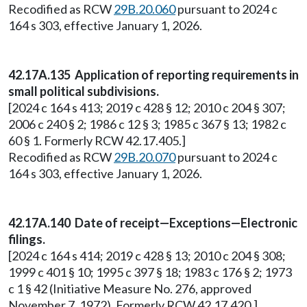
Recodified as RCW
29B.20.060
pursuant to 2024 c
164 s 303, effective January 1, 2026.
42.17A.135 Application of reporting requirements in
small political subdivisions.
[2024 c 164 s 413; 2019 c 428 § 12; 2010 c 204 § 307;
2006 c 240 § 2; 1986 c 12 § 3; 1985 c 367 § 13; 1982 c
60 § 1. Formerly RCW 42.17.405.]
Recodified as RCW
29B.20.070
pursuant to 2024 c
164 s 303, effective January 1, 2026.
42.17A.140 Date of receipt—Exceptions—Electronic
filings.
[2024 c 164 s 414; 2019 c 428 § 13; 2010 c 204 § 308;
1999 c 401 § 10; 1995 c 397 § 18; 1983 c 176 § 2; 1973
c 1 § 42 (Initiative Measure No. 276, approved
November 7, 1972). Formerly RCW 42.17.420.]