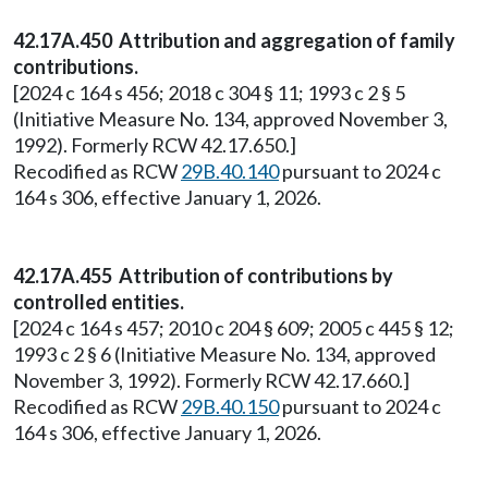
42.17A.450 Attribution and aggregation of family
contributions.
[2024 c 164 s 456; 2018 c 304 § 11; 1993 c 2 § 5
(Initiative Measure No. 134, approved November 3,
1992). Formerly RCW 42.17.650.]
Recodified as RCW
29B.40.140
pursuant to 2024 c
164 s 306, effective January 1, 2026.
42.17A.455 Attribution of contributions by
controlled entities.
[2024 c 164 s 457; 2010 c 204 § 609; 2005 c 445 § 12;
1993 c 2 § 6 (Initiative Measure No. 134, approved
November 3, 1992). Formerly RCW 42.17.660.]
Recodified as RCW
29B.40.150
pursuant to 2024 c
164 s 306, effective January 1, 2026.