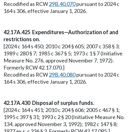
Recodified as RCW
29B.40.070
pursuant to 2024 c
164 s 306, effective January 1, 2026.
42.17A.425 Expenditures—Authorization of and
restrictions on.
[2024 c 164 s 450; 2010 c 204 § 605; 2007 c 358 § 3;
1989 c 280 § 7; 1985 c 367 § 5; 1973 c 1 § 7 (Initiative
Measure No. 276, approved November 7, 1972).
Formerly RCW 42.17.070.]
Recodified as RCW
29B.40.080
pursuant to 2024 c
164 s 306, effective January 1, 2026.
42.17A.430 Disposal of surplus funds.
[2024 c 164 s 451; 2010 c 204 § 606; 2005 c 467 § 1;
1995 c 397 § 31; 1993 c 2 § 20 (Initiative Measure No.
134, approved November 3, 1992); 1982 c 147 § 8;
1977 ex.s. c 336 § 3. Formerly RCW 42.17.095.]