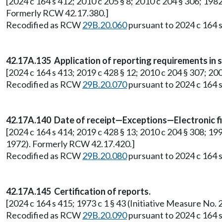
[2024 c 164 s 412; 2010 c 205 § 8; 2010 c 204 § 306; 1982
Formerly RCW 42.17.380.]
Recodified as RCW
29B.20.060
pursuant to 2024 c 164 s
42.17A.135 Application of reporting requirements in sm
[2024 c 164 s 413; 2019 c 428 § 12; 2010 c 204 § 307; 200
Recodified as RCW
29B.20.070
pursuant to 2024 c 164 s
42.17A.140 Date of receipt—Exceptions—Electronic fi
[2024 c 164 s 414; 2019 c 428 § 13; 2010 c 204 § 308; 19
1972). Formerly RCW 42.17.420.]
Recodified as RCW
29B.20.080
pursuant to 2024 c 164 s
42.17A.145 Certification of reports.
[2024 c 164 s 415; 1973 c 1 § 43 (Initiative Measure N
Recodified as RCW
29B.20.090
pursuant to 2024 c 164 s