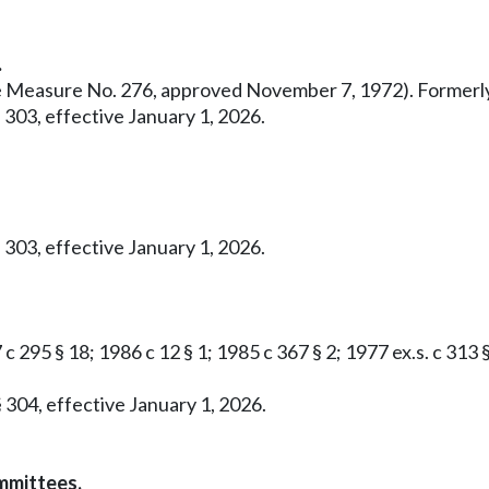
.
ative Measure No. 276, approved November 7, 1972). Former
 303, effective January 1, 2026.
 303, effective January 1, 2026.
c 295 § 18; 1986 c 12 § 1; 1985 c 367 § 2; 1977 ex.s. c 313 
 304, effective January 1, 2026.
mmittees.