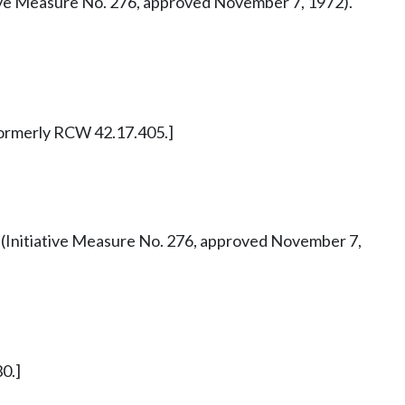
tiative Measure No. 276, approved November 7, 1972).
. Formerly RCW 42.17.405.]
 42 (Initiative Measure No. 276, approved November 7,
0.]