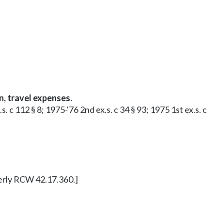
, travel expenses.
 c 112 § 8; 1975-'76 2nd ex.s. c 34 § 93; 1975 1st ex.s. c
merly RCW 42.17.360.]