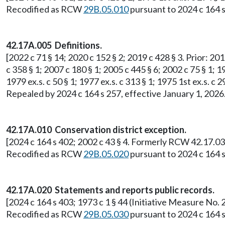
Recodified as RCW
29B.05.010
pursuant to 2024 c 164 s
42.17A.005 Definitions.
[2022 c 71 § 14; 2020 c 152 § 2; 2019 c 428 § 3. Prior: 201
c 358 § 1; 2007 c 180 § 1; 2005 c 445 § 6; 2002 c 75 § 1; 19
1979 ex.s. c 50 § 1; 1977 ex.s. c 313 § 1; 1975 1st ex.s.
Repealed by 2024 c 164 s 257, effective January 1, 2026
42.17A.010 Conservation district exception.
[2024 c 164 s 402; 2002 c 43 § 4. Formerly RCW 42.17.03
Recodified as RCW
29B.05.020
pursuant to 2024 c 164 s
42.17A.020 Statements and reports public records.
[2024 c 164 s 403; 1973 c 1 § 44 (Initiative Measure N
Recodified as RCW
29B.05.030
pursuant to 2024 c 164 s