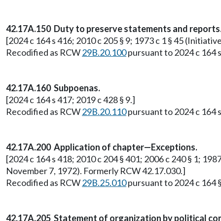
42.17A.150 Duty to preserve statements and reports
[2024 c 164 s 416; 2010 c 205 § 9; 1973 c 1 § 45 (Initi
Recodified as RCW
29B.20.100
pursuant to 2024 c 164 s
42.17A.160 Subpoenas.
[2024 c 164 s 417; 2019 c 428 § 9.]
Recodified as RCW
29B.20.110
pursuant to 2024 c 164 s
42.17A.200 Application of chapter—Exceptions.
[2024 c 164 s 418; 2010 c 204 § 401; 2006 c 240 § 1; 1987 
November 7, 1972). Formerly RCW 42.17.030.]
Recodified as RCW
29B.25.010
pursuant to 2024 c 164 §
42.17A.205 Statement of organization by political co