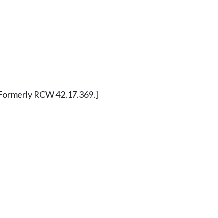
1. Formerly RCW 42.17.369.]