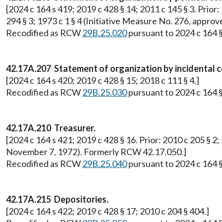
[2024 c 164 s 419; 2019 c 428 § 14; 2011 c 145 § 3. Prior: 
294 § 3; 1973 c 1 § 4 (Initiative Measure No. 276, app
Recodified as RCW
29B.25.020
pursuant to 2024 c 164 §
42.17A.207 Statement of organization by incidental 
[2024 c 164 s 420; 2019 c 428 § 15; 2018 c 111 § 4.]
Recodified as RCW
29B.25.030
pursuant to 2024 c 164 §
42.17A.210 Treasurer.
[2024 c 164 s 421; 2019 c 428 § 16. Prior: 2010 c 205 § 2;
November 7, 1972). Formerly RCW 42.17.050.]
Recodified as RCW
29B.25.040
pursuant to 2024 c 164 §
42.17A.215 Depositories.
[2024 c 164 s 422; 2019 c 428 § 17; 2010 c 204 § 404.]