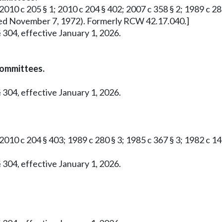
2010 c 205 § 1; 2010 c 204 § 402; 2007 c 358 § 2; 1989 c 280 
roved November 7, 1972). Formerly RCW 42.17.040.]
 304, effective January 1, 2026.
committees.
 304, effective January 1, 2026.
 2010 c 204 § 403; 1989 c 280 § 3; 1985 c 367 § 3; 1982 c 1
 304, effective January 1, 2026.