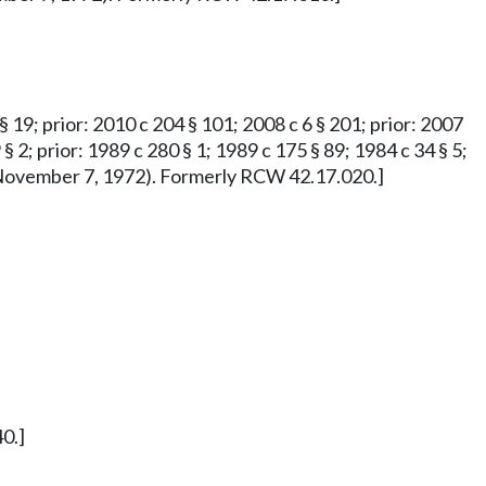
 § 19; prior: 2010 c 204 § 101; 2008 c 6 § 201; prior: 2007
 § 2; prior: 1989 c 280 § 1; 1989 c 175 § 89; 1984 c 34 § 5;
ved November 7, 1972). Formerly RCW 42.17.020.]
0.]