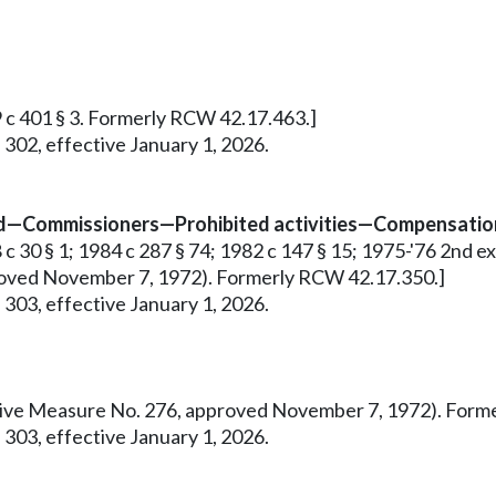
9 c 401 § 3. Formerly RCW 42.17.463.]
 302, effective January 1, 2026.
ed—Commissioners—Prohibited activities—Compensation
 30 § 1; 1984 c 287 § 74; 1982 c 147 § 15; 1975-'76 2nd ex.s.
pproved November 7, 1972). Formerly RCW 42.17.350.]
 303, effective January 1, 2026.
tiative Measure No. 276, approved November 7, 1972). For
 303, effective January 1, 2026.