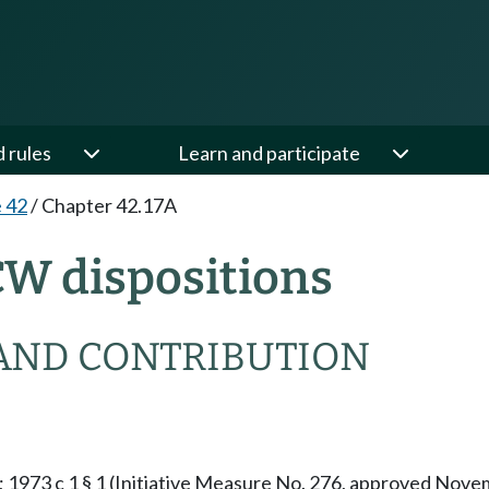
d rules
Learn and participate
e 42
/
Chapter 42.17A
CW dispositions
AND CONTRIBUTION
§ 1; 1973 c 1 § 1 (Initiative Measure No. 276, approved No