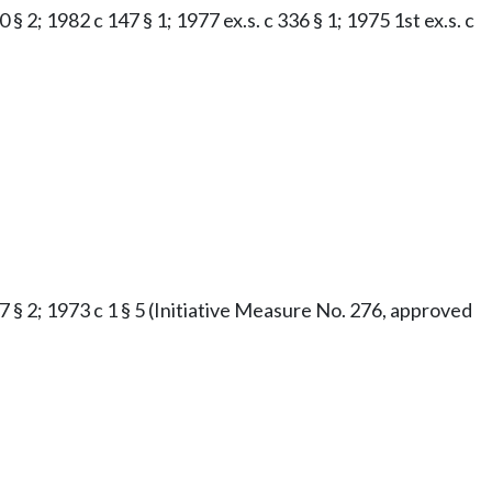
§ 2; 1982 c 147 § 1; 1977 ex.s. c 336 § 1; 1975 1st ex.s. c
47 § 2; 1973 c 1 § 5 (Initiative Measure No. 276, approved