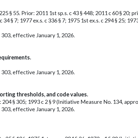
25 § 55. Prior: 2011 1st sp.s. c 43 § 448; 2011 c 60 § 20; pri
c 34 § 7; 1977 ex.s. c 336 § 7; 1975 1st ex.s. c 294 § 25; 19
 303, effective January 1, 2026.
requirements.
 303, effective January 1, 2026.
orting thresholds, and code values.
0 c 204 § 305; 1993 c 2 § 9 (Initiative Measure No. 134, a
 303, effective January 1, 2026.