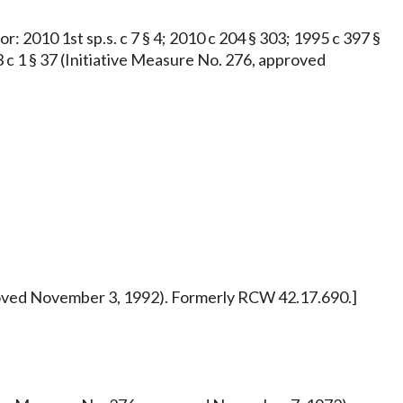
or: 2010 1st sp.s. c 7 § 4; 2010 c 204 § 303; 1995 c 397 §
73 c 1 § 37 (Initiative Measure No. 276, approved
pproved November 3, 1992). Formerly RCW 42.17.690.]