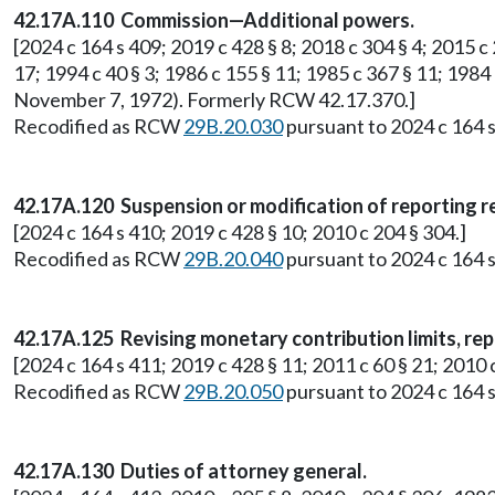
42.17A.110 Commission—Additional powers.
[2024 c 164 s 409; 2019 c 428 § 8; 2018 c 304 § 4; 2015 c 2
17; 1994 c 40 § 3; 1986 c 155 § 11; 1985 c 367 § 11; 1984 
November 7, 1972). Formerly RCW 42.17.370.]
Recodified as RCW
29B.20.030
pursuant to 2024 c 164 s
42.17A.120 Suspension or modification of reporting 
[2024 c 164 s 410; 2019 c 428 § 10; 2010 c 204 § 304.]
Recodified as RCW
29B.20.040
pursuant to 2024 c 164 s
42.17A.125 Revising monetary contribution limits, rep
[2024 c 164 s 411; 2019 c 428 § 11; 2011 c 60 § 21; 201
Recodified as RCW
29B.20.050
pursuant to 2024 c 164 s
42.17A.130 Duties of attorney general.