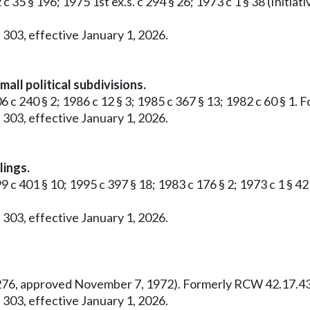
 c 35 § 196; 1975 1st ex.s. c 294 § 26; 1973 c 1 § 38 (Ini
 303, effective January 1, 2026.
all political subdivisions.
6 c 240 § 2; 1986 c 12 § 3; 1985 c 367 § 13; 1982 c 60 § 1
 303, effective January 1, 2026.
lings.
99 c 401 § 10; 1995 c 397 § 18; 1983 c 176 § 2; 1973 c 1 §
 303, effective January 1, 2026.
o. 276, approved November 7, 1972). Formerly RCW 42.17.43
 303, effective January 1, 2026.