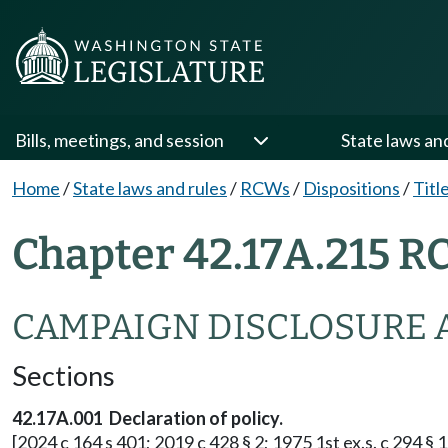
Bills, meetings, and session
State laws an
Home
/
State laws and rules
/
RCWs
/
Dispositions
/
Titl
Chapter 42.17A.215 R
CAMPAIGN DISCLOSURE 
Sections
42.17A.001 Declaration of policy.
[2024 c 164 s 401; 2019 c 428 § 2; 1975 1st ex.s. c 294 