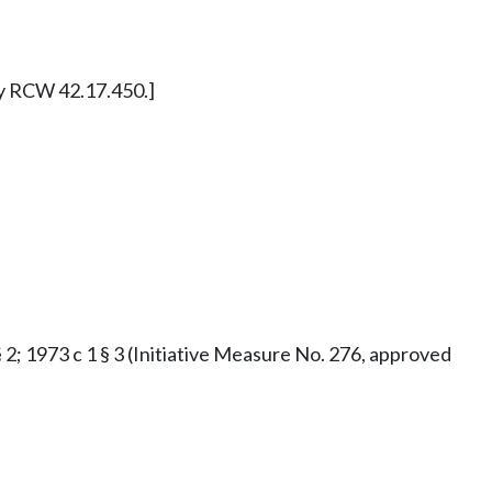
ly RCW 42.17.450.]
§ 2; 1973 c 1 § 3 (Initiative Measure No. 276, approved