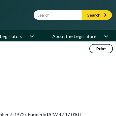
Website Search Term
Search
Legislators
About the Legislature
Print
vember 7, 1972). Formerly RCW 42.17.010.]