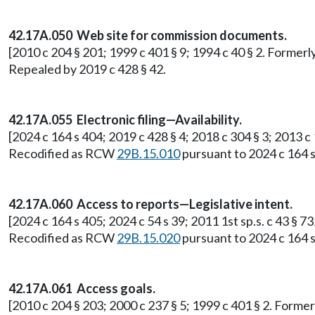
42.17A.050 Web site for commission documents.
[2010 c 204 § 201; 1999 c 401 § 9; 1994 c 40 § 2. Former
Repealed by 2019 c 428 § 42.
42.17A.055 Electronic filing—Availability.
[2024 c 164 s 404; 2019 c 428 § 4; 2018 c 304 § 3; 2013 c
Recodified as RCW
29B.15.010
pursuant to 2024 c 164 s
42.17A.060 Access to reports—Legislative intent.
[2024 c 164 s 405; 2024 c 54 s 39; 2011 1st sp.s. c 43 § 
Recodified as RCW
29B.15.020
pursuant to 2024 c 164 s
42.17A.061 Access goals.
[2010 c 204 § 203; 2000 c 237 § 5; 1999 c 401 § 2. Form