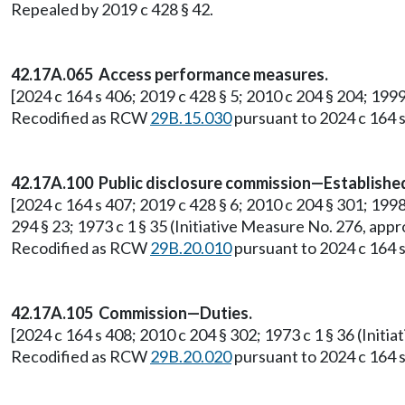
Repealed by 2019 c 428 § 42.
42.17A.065 Access performance measures.
[2024 c 164 s 406; 2019 c 428 § 5; 2010 c 204 § 204; 199
Recodified as RCW
29B.15.030
pursuant to 2024 c 164 s
42.17A.100 Public disclosure commission—Establish
[2024 c 164 s 407; 2019 c 428 § 6; 2010 c 204 § 301; 1998 c
294 § 23; 1973 c 1 § 35 (Initiative Measure No. 276, a
Recodified as RCW
29B.20.010
pursuant to 2024 c 164 s
42.17A.105 Commission—Duties.
[2024 c 164 s 408; 2010 c 204 § 302; 1973 c 1 § 36 (Ini
Recodified as RCW
29B.20.020
pursuant to 2024 c 164 s