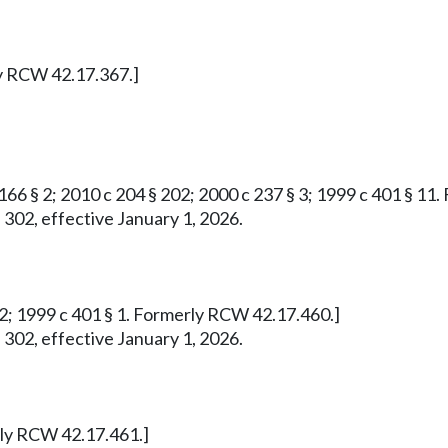
ly RCW 42.17.367.]
 166 § 2; 2010 c 204 § 202; 2000 c 237 § 3; 1999 c 401 § 1
 302, effective January 1, 2026.
732; 1999 c 401 § 1. Formerly RCW 42.17.460.]
 302, effective January 1, 2026.
erly RCW 42.17.461.]