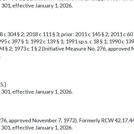
 301, effective January 1, 2026.
8 c 304 § 2; 2018 c 111 § 3; prior: 2011 c 145 § 2; 2011 c 60
95 c 397 § 1; 1992 c 139 § 1; 1991 sp.s. c 18 § 1; 1990 c 139
 c 294 § 2; 1973 c 1 § 2 (Initiative Measure No. 276, appro
.
5.]
 301, effective January 1, 2026.
o. 276, approved November 7, 1972). Formerly RCW 42.17.44
 301, effective January 1, 2026.