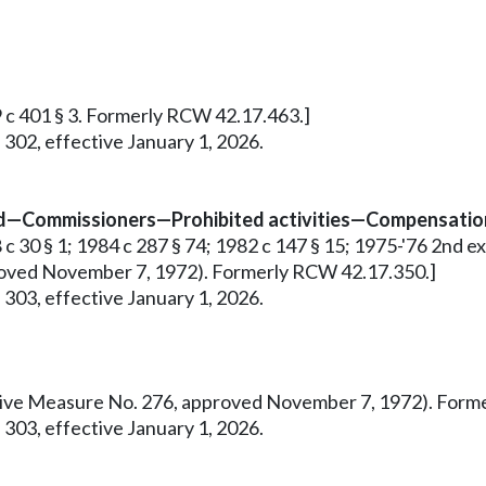
9 c 401 § 3. Formerly RCW 42.17.463.]
 302, effective January 1, 2026.
ed—Commissioners—Prohibited activities—Compensation
 30 § 1; 1984 c 287 § 74; 1982 c 147 § 15; 1975-'76 2nd ex.s.
pproved November 7, 1972). Formerly RCW 42.17.350.]
 303, effective January 1, 2026.
tiative Measure No. 276, approved November 7, 1972). For
 303, effective January 1, 2026.