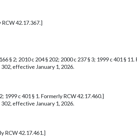
ly RCW 42.17.367.]
 166 § 2; 2010 c 204 § 202; 2000 c 237 § 3; 1999 c 401 § 1
 302, effective January 1, 2026.
732; 1999 c 401 § 1. Formerly RCW 42.17.460.]
 302, effective January 1, 2026.
erly RCW 42.17.461.]