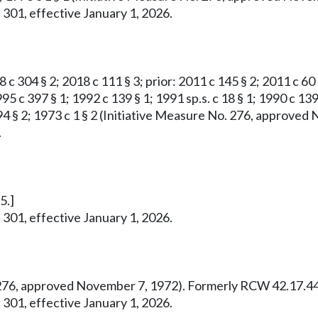
 301, effective January 1, 2026.
8 c 304 § 2; 2018 c 111 § 3; prior: 2011 c 145 § 2; 2011 c 60
95 c 397 § 1; 1992 c 139 § 1; 1991 sp.s. c 18 § 1; 1990 c 139
 c 294 § 2; 1973 c 1 § 2 (Initiative Measure No. 276, appro
.
5.]
 301, effective January 1, 2026.
o. 276, approved November 7, 1972). Formerly RCW 42.17.44
 301, effective January 1, 2026.