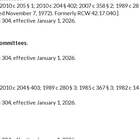
2010 c 205 § 1; 2010 c 204 § 402; 2007 c 358 § 2; 1989 c 280 
roved November 7, 1972). Formerly RCW 42.17.040.]
 304, effective January 1, 2026.
committees.
 304, effective January 1, 2026.
 2010 c 204 § 403; 1989 c 280 § 3; 1985 c 367 § 3; 1982 c 1
 304, effective January 1, 2026.