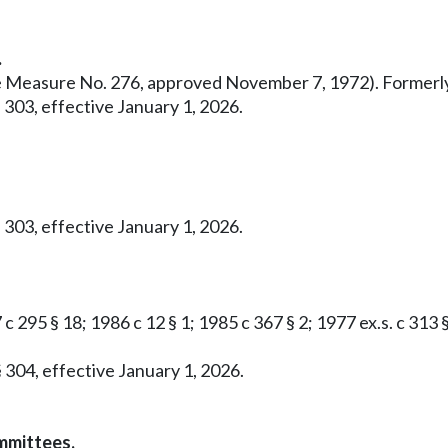
.
ative Measure No. 276, approved November 7, 1972). Former
 303, effective January 1, 2026.
 303, effective January 1, 2026.
c 295 § 18; 1986 c 12 § 1; 1985 c 367 § 2; 1977 ex.s. c 313 
 304, effective January 1, 2026.
mmittees.