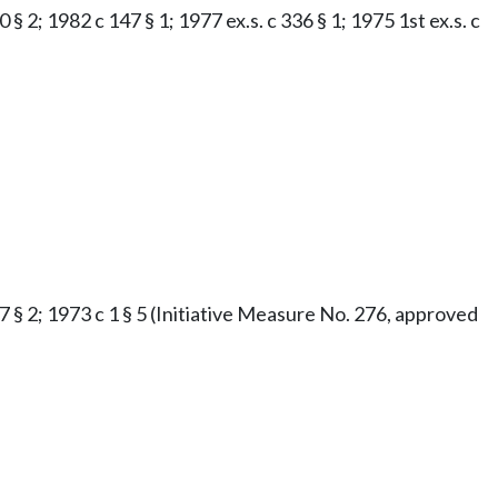
§ 2; 1982 c 147 § 1; 1977 ex.s. c 336 § 1; 1975 1st ex.s. c
47 § 2; 1973 c 1 § 5 (Initiative Measure No. 276, approved