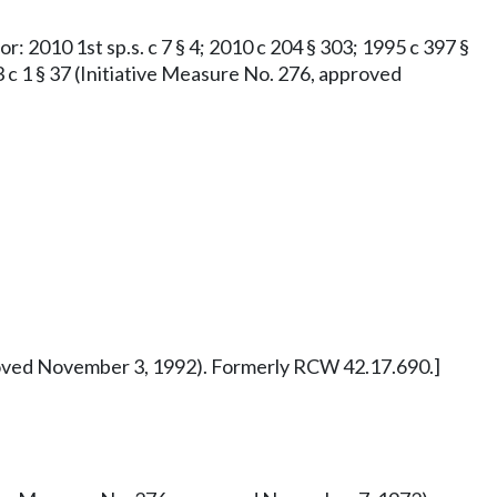
or: 2010 1st sp.s. c 7 § 4; 2010 c 204 § 303; 1995 c 397 §
73 c 1 § 37 (Initiative Measure No. 276, approved
pproved November 3, 1992). Formerly RCW 42.17.690.]