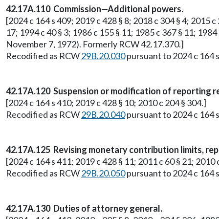
42.17A.110 Commission—Additional powers.
[2024 c 164 s 409; 2019 c 428 § 8; 2018 c 304 § 4; 2015 c 2
17; 1994 c 40 § 3; 1986 c 155 § 11; 1985 c 367 § 11; 1984 
November 7, 1972). Formerly RCW 42.17.370.]
Recodified as RCW
29B.20.030
pursuant to 2024 c 164 s
42.17A.120 Suspension or modification of reporting 
[2024 c 164 s 410; 2019 c 428 § 10; 2010 c 204 § 304.]
Recodified as RCW
29B.20.040
pursuant to 2024 c 164 s
42.17A.125 Revising monetary contribution limits, rep
[2024 c 164 s 411; 2019 c 428 § 11; 2011 c 60 § 21; 201
Recodified as RCW
29B.20.050
pursuant to 2024 c 164 s
42.17A.130 Duties of attorney general.