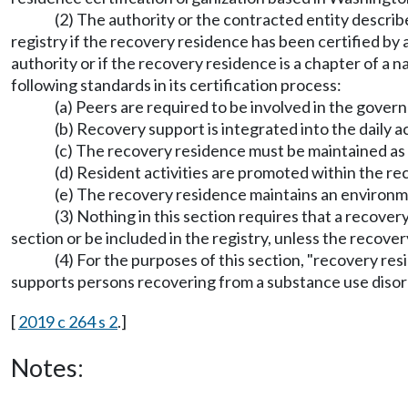
(2) The authority or the contracted entity describe
registry if the recovery residence has been certified by
authority or if the recovery residence is a chapter of a
following standards in its certification process:
(a) Peers are required to be involved in the gover
(b) Recovery support is integrated into the daily ac
(c) The recovery residence must be maintained as
(d) Resident activities are promoted within the 
(e) The recovery residence maintains an environmen
(3) Nothing in this section requires that a recover
section or be included in the registry, unless the recove
(4) For the purposes of this section, "recovery r
supports persons recovering from a substance use disor
[
2019 c 264 s 2
.]
Notes: