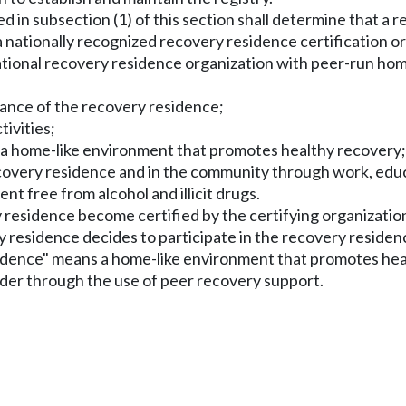
d in subsection (1) of this section shall determine that a r
 a nationally recognized recovery residence certification 
 national recovery residence organization with peer-run ho
nance of the recovery residence;
tivities;
 a home-like environment that promotes healthy recovery;
recovery residence and in the community through work, edu
t free from alcohol and illicit drugs.
y residence become certified by the certifying organization
ry residence decides to participate in the recovery residenc
esidence" means a home-like environment that promotes he
der through the use of peer recovery support.