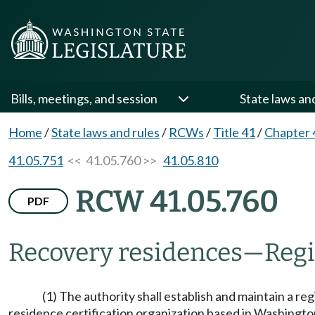
Bills, meetings, and session
State laws an
Home
/
State laws and rules
/
RCWs
/
Title 41
/
Chapter 
41.05.751
<< 41.05.760 >>
41.05.810
RCW 41.05.760
PDF
Recovery residences
—
Regi
(1) The authority shall establish and maintain a r
residence certification organization based in Washington