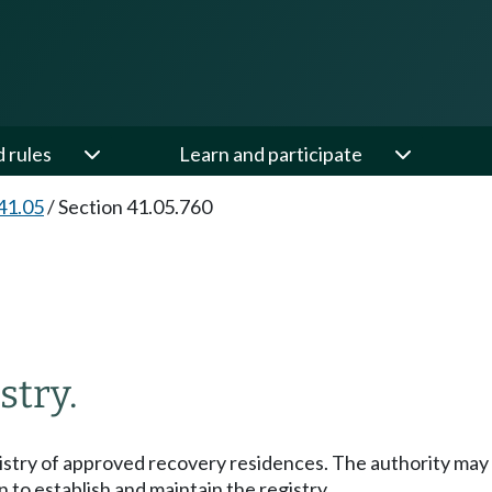
d rules
Learn and participate
41.05
/
Section 41.05.760
stry.
egistry of approved recovery residences. The authority may
 to establish and maintain the registry.