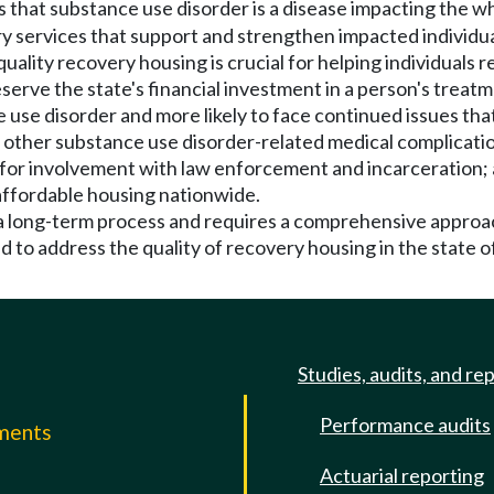
ds that substance use disorder is a disease impacting the 
y services that support and strengthen impacted individual
o quality recovery housing is crucial for helping individua
erve the state's financial investment in a person's treatm
 use disorder and more likely to face continued issues that 
other substance use disorder-related medical complicatio
 for involvement with law enforcement and incarceration; 
affordable housing nationwide.
s a long-term process and requires a comprehensive approa
d to address the quality of recovery housing in the state 
Studies, audits, and re
Performance audits
mments
Actuarial reporting
e