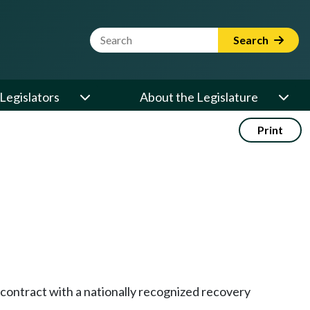
Website Search Term
Search
Legislators
About the Legislature
Print
 contract with a nationally recognized recovery