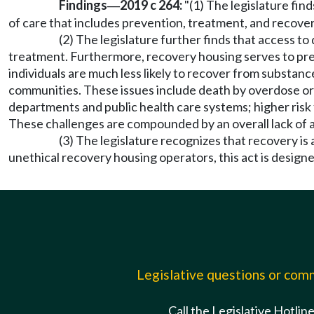
Findings
2019 c 264:
"(1) The legislature fin
—
of care that includes prevention, treatment, and recover
(2) The legislature further finds that access t
treatment. Furthermore, recovery housing serves to pres
individuals are much less likely to recover from substance
communities. These issues include death by overdose or 
departments and public health care systems; higher risk
These challenges are compounded by an overall lack of 
(3) The legislature recognizes that recovery i
unethical recovery housing operators, this act is designe
Legislative questions or co
Call the Legislative Hotlin