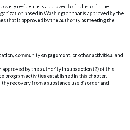
ecovery residence is approved for inclusion in the
organization based in Washington that is approved by the
mes that is approved by the authority as meeting the
cation, community engagement, or other activities; and
 approved by the authority in subsection (2) of this
e program activities established in this chapter.
althy recovery from a substance use disorder and