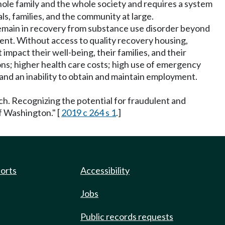
whole family and the whole society and requires a system
s, families, and the community at large.
ls remain in recovery from substance use disorder beyond
ent. Without access to quality recovery housing,
impact their well-being, their families, and their
ns; higher health care costs; high use of emergency
and an inability to obtain and maintain employment.
ch. Recognizing the potential for fraudulent and
of Washington." [
2019 c 264 s 1
.]
ports
Accessibility
Jobs
Public records requests