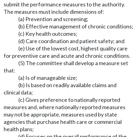
submit the performance measures to the authority.
The measures must include dimensions of:
(a) Prevention and screening;
(b) Effective management of chronic conditions;
(c) Key health outcomes;
(d) Care coordination and patient safety; and
(e) Use of the lowest cost, highest quality care
for preventive care and acute and chronic conditions.
(5) The committee shall develop a measure set
that:
(a) Is of manageable size;
(b) Is based on readily available claims and
clinical data;
(c) Gives preference to nationally reported
measures and, where nationally reported measures
may not be appropriate, measures used by state
agencies that purchase health care or commercial
health plans;
(d) Focuses on the overall performance of the