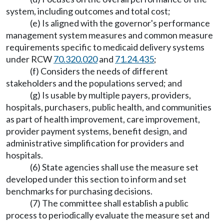
system, including outcomes and total cost;
(e) Is aligned with the governor's performance
management system measures and common measure
requirements specific to medicaid delivery systems
under RCW
70.320.020
and
71.24.435
;
(f) Considers the needs of different
stakeholders and the populations served; and
(g) Is usable by multiple payers, providers,
hospitals, purchasers, public health, and communities
as part of health improvement, care improvement,
provider payment systems, benefit design, and
administrative simplification for providers and
hospitals.
(6) State agencies shall use the measure set
developed under this section to inform and set
benchmarks for purchasing decisions.
(7) The committee shall establish a public
process to periodically evaluate the measure set and