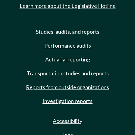
Learn more about the Legislative Hotline
Studies, audits, and reports
Performance audits
Actuarial reporting
Transportation studies and reports
Reports from outside organizations
Investigation reports
Accessibility
Jobs