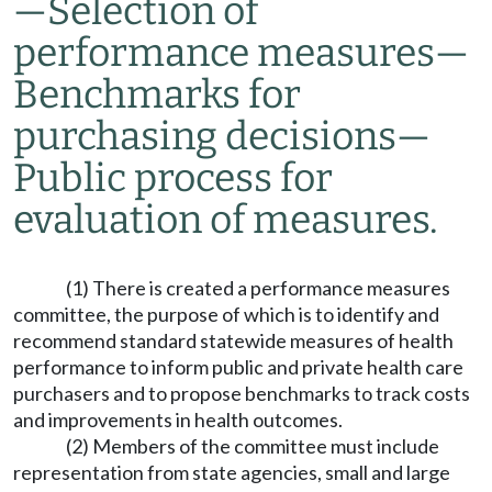
—
Selection of
performance measures
—
Benchmarks for
purchasing decisions
—
Public process for
evaluation of measures.
(1) There is created a performance measures
committee, the purpose of which is to identify and
recommend standard statewide measures of health
performance to inform public and private health care
purchasers and to propose benchmarks to track costs
and improvements in health outcomes.
(2) Members of the committee must include
representation from state agencies, small and large