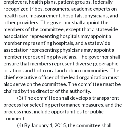
employers, health plans, patient groups, federally
recognized tribes, consumers, academic experts on
health care measurement, hospitals, physicians, and
other providers. The governor shall appoint the
members of the committee, except that a statewide
association representing hospitals may appoint a
member representing hospitals, and a statewide
association representing physicians may appoint a
member representing physicians. The governor shall
ensure that members represent diverse geographic
locations and both rural and urban communities. The
chief executive officer of the lead organization must
also serve on the committee. The committee must be
chaired by the director of the authority.
(3) The committee shall develop a transparent
process for selecting performance measures, and the
process must include opportunities for public
comment.
(4) By January 1, 2015, the committee shall