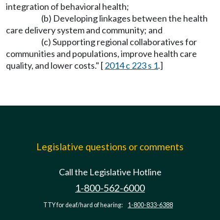
integration of behavioral health;
(b) Developing linkages between the health
care delivery system and community; and
(c) Supporting regional collaboratives for
communities and populations, improve health care
quality, and lower costs." [
2014 c 223 s 1
.]
Legislative questions or comments
Call the Legislative Hotline
1-800-562-6000
TTY for deaf/hard of hearing:
1-800-833-6388