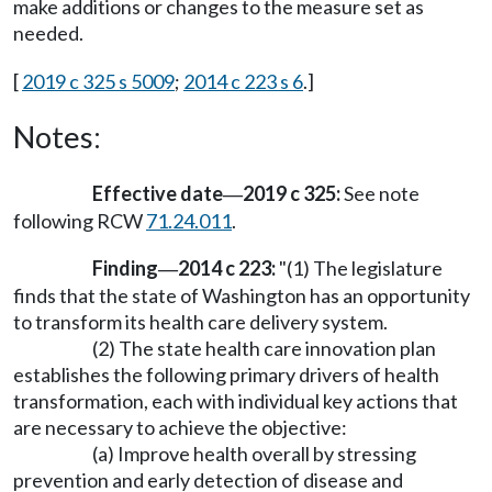
make additions or changes to the measure set as
needed.
[
2019 c 325 s 5009
;
2014 c 223 s 6
.]
Notes:
Effective date
2019 c 325:
See note
—
following RCW
71.24.011
.
Finding
2014 c 223:
"(1) The legislature
—
finds that the state of Washington has an opportunity
to transform its health care delivery system.
(2) The state health care innovation plan
establishes the following primary drivers of health
transformation, each with individual key actions that
are necessary to achieve the objective:
(a) Improve health overall by stressing
prevention and early detection of disease and