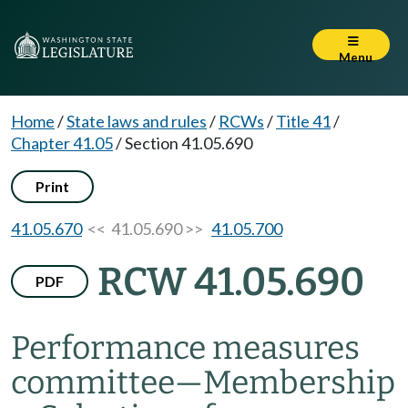
Menu
Home
/
State laws and rules
/
RCWs
/
Title 41
/
Chapter 41.05
/
Section 41.05.690
Print
41.05.670
<< 41.05.690 >>
41.05.700
RCW 41.05.690
PDF
Performance measures
committee
—
Membership