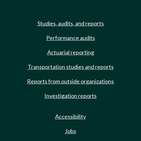
Studies, audits, and reports
Performance audits
Actuarial reporting
Transportation studies and reports
Reports from outside organizations
Investigation reports
Accessibility
Jobs