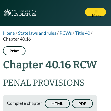
Menu
Home
/
State laws and rules
/
RCWs
/
Title 40
/
Chapter 40.16
Print
Chapter 40.16 RCW
PENAL PROVISIONS
Complete chapter
HTML
PDF