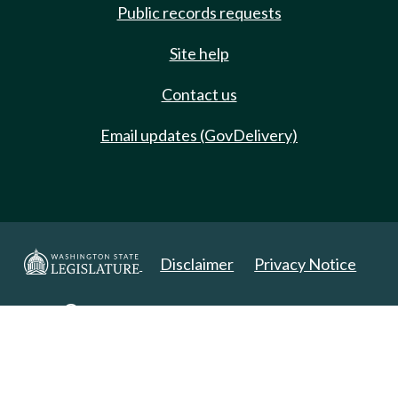
Public records requests
Site help
Contact us
Email updates (GovDelivery)
Disclaimer
Privacy Notice
Copyright 2025. All Rights Reserved.