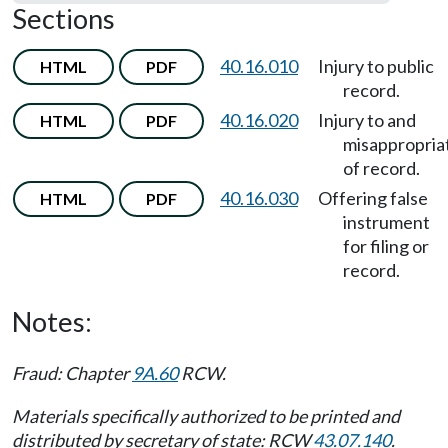
Sections
40.16.010
Injury to public
HTML
PDF
record.
40.16.020
Injury to and
HTML
PDF
misappropria
of record.
40.16.030
Offering false
HTML
PDF
instrument
for filing or
record.
Notes:
Fraud: Chapter
9A.60
RCW.
Materials specifically authorized to be printed and
distributed by secretary of state: RCW
43.07.140
.