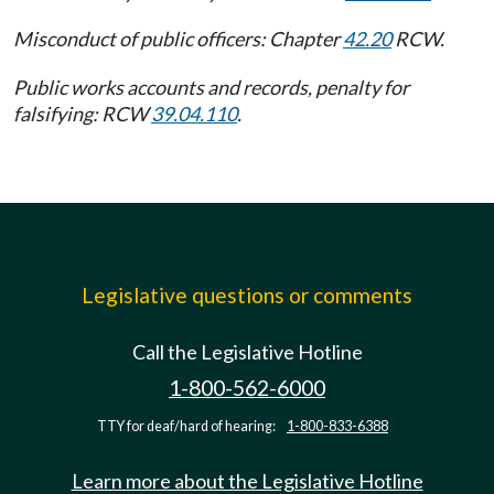
Misconduct of public officers: Chapter
42.20
RCW.
Public works accounts and records, penalty for
falsifying: RCW
39.04.110
.
Legislative questions or comments
Call the Legislative Hotline
1-800-562-6000
TTY for deaf/hard of hearing:
1-800-833-6388
Learn more about the Legislative Hotline