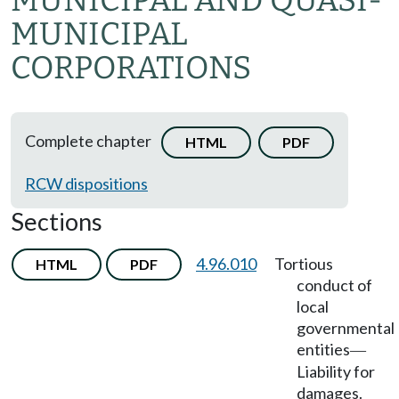
MUNICIPAL AND QUASI-
MUNICIPAL
CORPORATIONS
Complete chapter
HTML
PDF
RCW dispositions
Sections
4.96.010
Tortious
HTML
PDF
conduct of
local
governmental
entities
—
Liability for
damages.