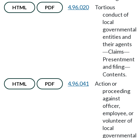
4.96.020
Tortious
HTML
PDF
conduct of
local
governmental
entities and
their agents
Claims
—
—
Presentment
and filing
—
Contents.
4.96.041
Action or
HTML
PDF
proceeding
against
officer,
employee, or
volunteer of
local
governmental