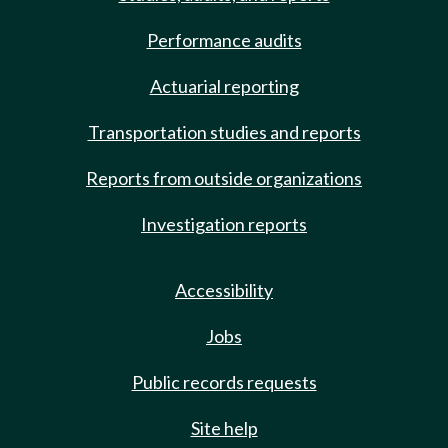
Performance audits
Actuarial reporting
Transportation studies and reports
Reports from outside organizations
Investigation reports
Accessibility
Jobs
Public records requests
Site help