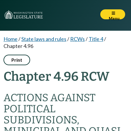
Menu
Home
/
State laws and rules
/
RCWs
/
Title 4
/
Chapter 4.96
Print
Chapter 4.96 RCW
ACTIONS AGAINST
POLITICAL
SUBDIVISIONS,