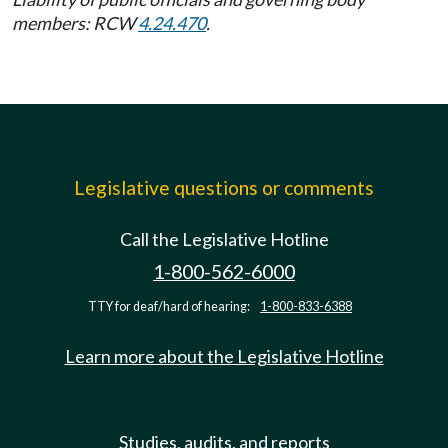
members: RCW
4.24.470
.
Legislative questions or comments
Call the Legislative Hotline
1-800-562-6000
TTY for deaf/hard of hearing:
1-800-833-6388
Learn more about the Legislative Hotline
Studies, audits, and reports