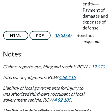
entity
—
Payment of
damages and
expenses of
defense.
4.96.050
Bond not
HTML
PDF
required.
Notes:
Claims, reports, etc., filing and receipt: RCW
1.12.070
.
Interest on judgments: RCW
4.56.115
.
Liability of local governments for injury to
unauthorized third-party occupant of local
government vehicle: RCW
4.92.180
.
Liability of public officials and governing body