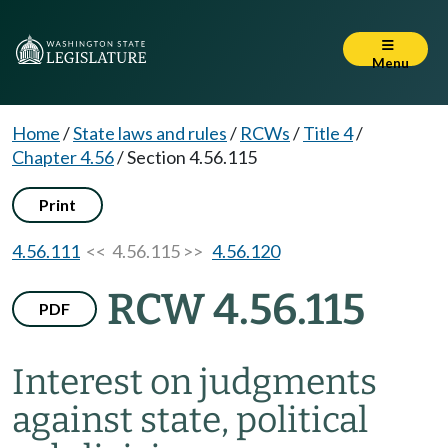
Menu
Home
/
State laws and rules
/
RCWs
/
Title 4
/
Chapter 4.56
/
Section 4.56.115
Print
4.56.111
<< 4.56.115 >>
4.56.120
RCW 4.56.115
PDF
Interest on judgments
against state, political