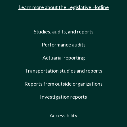
Learn more about the Legislative Hotline
Studies, audits, and reports
Performance audits
Actuarial reporting
Transportation studies and reports
Reports from outside organizations
Investigation reports
Accessibility