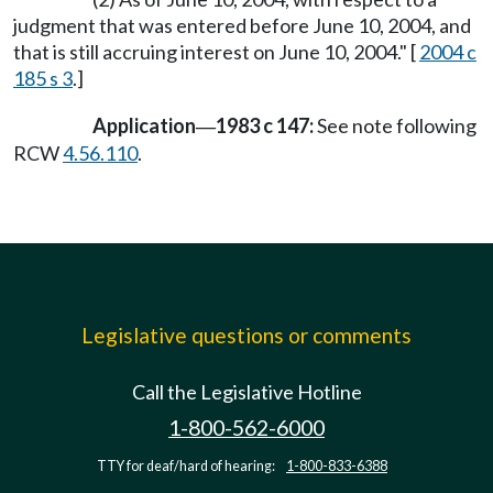
judgment that was entered before June 10, 2004, and
that is still accruing interest on June 10, 2004." [
2004 c
185 s 3
.]
Application
1983 c 147:
See note following
—
RCW
4.56.110
.
Legislative questions or comments
Call the Legislative Hotline
1-800-562-6000
TTY for deaf/hard of hearing:
1-800-833-6388