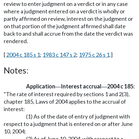
review to enter judgment on a verdict or in any case
where a judgment entered on a verdict is wholly or
partly affirmed on review, interest on the judgment or
on that portion of the judgment affirmed shall date
back to and shall accrue from the date the verdict was
rendered.
[
2004 c 185 s 1
;
1983 c 147 s 2
;
1975 c 26 s 1
.]
Notes:
Application
Interest accrual
2004 c 185:
—
—
"The rate of interest required by sections 1 and 2(3),
chapter 185, Laws of 2004 applies to the accrual of
interest:
(1) As of the date of entry of judgment with
respect to a judgment that is entered on or after June
10, 2004;
(2) As of June 10, 2004, with respect to a