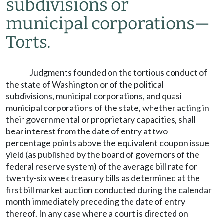
subdivisions or
municipal corporations
—
Torts.
Judgments founded on the tortious conduct of
the state of Washington or of the political
subdivisions, municipal corporations, and quasi
municipal corporations of the state, whether acting in
their governmental or proprietary capacities, shall
bear interest from the date of entry at two
percentage points above the equivalent coupon issue
yield (as published by the board of governors of the
federal reserve system) of the average bill rate for
twenty-six week treasury bills as determined at the
first bill market auction conducted during the calendar
month immediately preceding the date of entry
thereof. In any case where a court is directed on