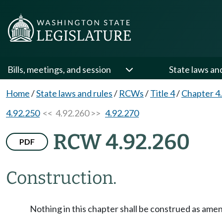
Bills, meetings, and session
State laws an
Home
/
State laws and rules
/
RCWs
/
Title 4
/
Chapter 4
4.92.250
<< 4.92.260 >>
4.92.270
RCW 4.92.260
PDF
Construction.
Nothing in this chapter shall be construed as ame