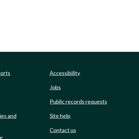
ports
Accessibility
Jobs
Public records requests
ies and
Site help
Contact us
de