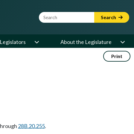
Website Search Term
Search
Legislators
About the Legislature
Print
hrough
28B.20.255
.