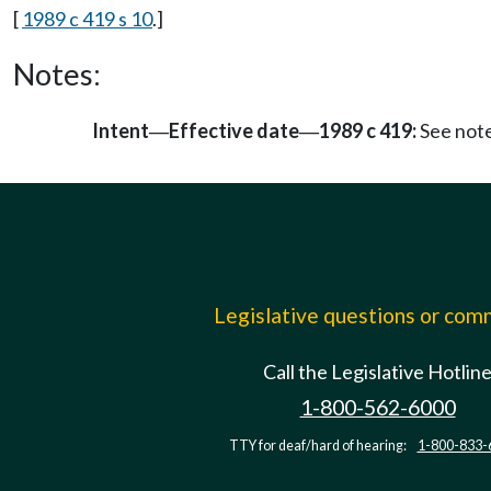
[
1989 c 419 s 10
.]
Notes:
Intent
Effective date
1989 c 419:
See not
—
—
Legislative questions or co
Call the Legislative Hotlin
1-800-562-6000
TTY for deaf/hard of hearing:
1-800-833-