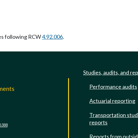
es following RCW
4.92.006
.
Studies, audits, and re
Performance audits
mments
Actuarial reporting
e
Transportation stud
reports
6388
Reports from outsi