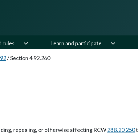
d rules
Learn and participate
.92
/
Section 4.92.260
nding, repealing, or otherwise affecting RCW
28B.20.250
t