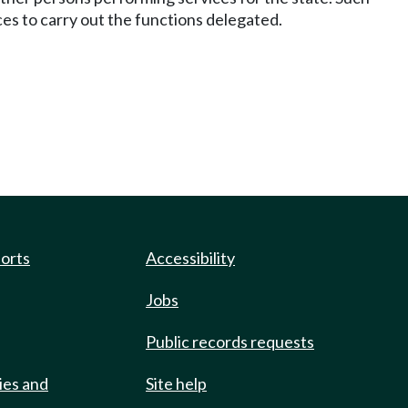
es to carry out the functions delegated.
ports
Accessibility
Jobs
Public records requests
ies and
Site help