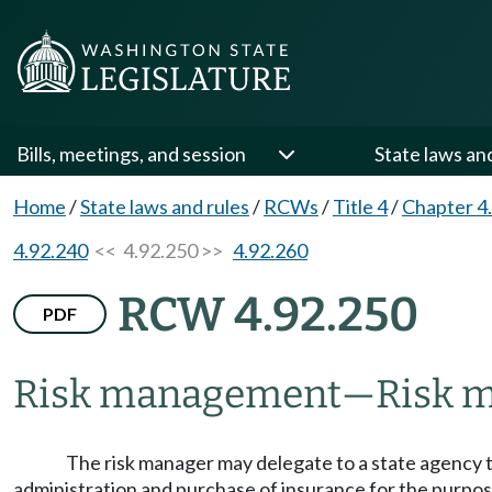
Bills, meetings, and session
State laws an
Home
/
State laws and rules
/
RCWs
/
Title 4
/
Chapter 4
4.92.240
<< 4.92.250 >>
4.92.260
RCW 4.92.250
PDF
Risk management
—
Risk m
The risk manager may delegate to a state agency th
administration and purchase of insurance for the purpose