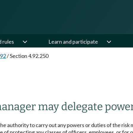
d rules
Learn and participate
.92
/
Section 4.92.250
anager may delegate power
e authority to carry out any powers or duties of the risk 
 of protecting any classes of officers, employees, or for 