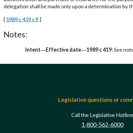
delegation shall be made only upon a determination by t
[
1989 c 419 s 9
.]
Notes:
Intent
Effective date
1989 c 419:
See not
—
—
Legislative questions or co
Call the Legislative Hotlin
1-800-562-6000