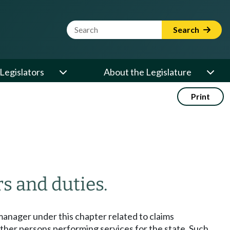
Website Search Term
Search
Legislators
About the Legislature
Print
s and duties.
manager under this chapter related to claims
other persons performing services for the state. Such