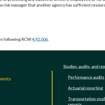
he risk manager that another agency has sufficient resourc
es following RCW
4.92.006
.
Studies, audits, and re
Performance audits
mments
Actuarial reporting
e
Transportation stud
reports