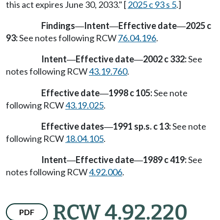
this act expires June 30, 2033." [
2025 c 93 s 5
.]
Findings
Intent
Effective date
2025 c
—
—
—
93:
See notes following RCW
76.04.196
.
Intent
Effective date
2002 c 332:
See
—
—
notes following RCW
43.19.760
.
Effective date
1998 c 105:
See note
—
following RCW
43.19.025
.
Effective dates
1991 sp.s. c 13:
See note
—
following RCW
18.04.105
.
Intent
Effective date
1989 c 419:
See
—
—
notes following RCW
4.92.006
.
RCW 4.92.220
PDF