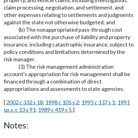
claim processing, negotiation, and settlement, and
other expenses relating to settlements and judgments
against the state not otherwise budgeted; and
(b) The nonappropriated pass-through cost
associated with the purchase of liability and property
insurance, including catastrophic insurance, subject to
policy conditions and limitations determined by the
risk manager.
(3) The risk management administration
account's appropriation for risk management shall be
financed through a combination of direct
appropriations and assessments to state agencies.
[
2002 c 332 s 18
;
1998 c 105 s 2
;
1995 c 137 s 1
;
1991
sp.s. c 13 s 91
;
1989 c 419 s 5
.]
Notes: