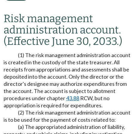
Risk management
administration account.
(Effective June 30, 2033.)
(1) The risk management administration account
is created in the custody of the state treasurer. All
receipts from appropriations and assessments shall be
deposited into the account. Only the director or the
director's designee may authorize expenditures from
the account. The account is subject to allotment
procedures under chapter
43.88
RCW, but no
appropriation is required for expenditures.
(2) The risk management administration account
is to be used for the payment of costs related to:
(a) The appropriated administration of liability,
property, and vehicle claims, including investigation,