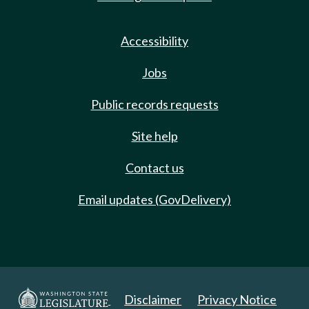
Accessibility
Jobs
Public records requests
Site help
Contact us
Email updates (GovDelivery)
Disclaimer
Privacy Notice