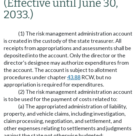
(Effective until June 30,
2033.)
(1) The risk management administration account
is created in the custody of the state treasurer. All
receipts from appropriations and assessments shall be
deposited into the account. Only the director or the
director's designee may authorize expenditures from
the account. The account is subject to allotment
procedures under chapter
43.88
RCW, but no
appropriation is required for expenditures.
(2) The risk management administration account
is to be used for the payment of costs related to:
(a) The appropriated administration of liability,
property, and vehicle claims, including investigation,
claim processing, negotiation, and settlement, and
other expenses relating to settlements and judgments
against the state not otherwise budgeted;