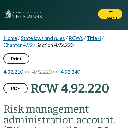
Menu
Home
/
State laws and rules
/
RCWs
/
Title 4
/
Chapter 4.92
/
Section 4.92.220
Print
4.92.210
<< 4.92.220 >>
4.92.240
RCW 4.92.220
PDF
Risk management
administration account.