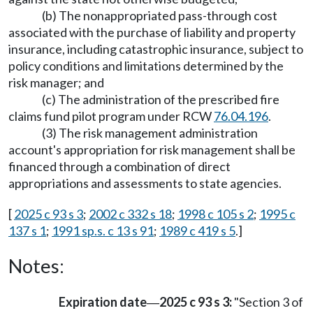
(b) The nonappropriated pass-through cost
associated with the purchase of liability and property
insurance, including catastrophic insurance, subject to
policy conditions and limitations determined by the
risk manager; and
(c) The administration of the prescribed fire
claims fund pilot program under RCW
76.04.196
.
(3) The risk management administration
account's appropriation for risk management shall be
financed through a combination of direct
appropriations and assessments to state agencies.
[
2025 c 93 s 3
;
2002 c 332 s 18
;
1998 c 105 s 2
;
1995 c
137 s 1
;
1991 sp.s. c 13 s 91
;
1989 c 419 s 5
.]
Notes:
Expiration date
2025 c 93 s 3:
"Section 3 of
—