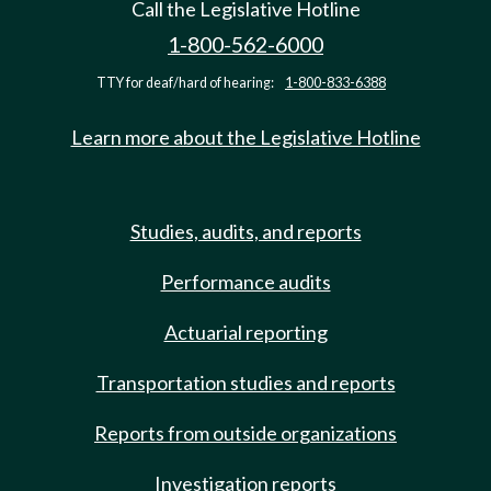
Call the Legislative Hotline
1-800-562-6000
TTY for deaf/hard of hearing:
1-800-833-6388
Learn more about the Legislative Hotline
Studies, audits, and reports
Performance audits
Actuarial reporting
Transportation studies and reports
Reports from outside organizations
Investigation reports