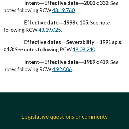
Intent
Effective date
2002 c 332:
See
—
—
notes following RCW
43.19.760
.
Effective date
1998 c 105:
See note
—
following RCW
43.19.025
.
Effective dates
Severability
1991 sp.s.
—
—
c 13:
See notes following RCW
18.08.240
.
Intent
Effective date
1989 c 419:
See
—
—
notes following RCW
4.92.006
.
Legislative questions or comments