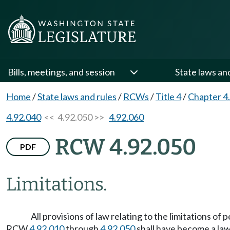
Bills, meetings, and session
State laws an
Home
/
State laws and rules
/
RCWs
/
Title 4
/
Chapter 4
4.92.040
<< 4.92.050 >>
4.92.060
RCW 4.92.050
PDF
Limitations.
All provisions of law relating to the limitations of
RCW
4.92.010
through
4.92.050
shall have become a law