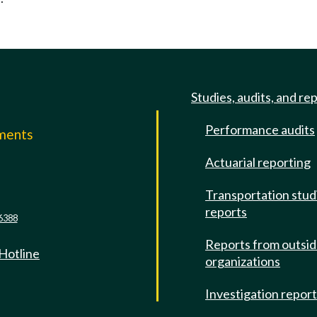
Studies, audits, and re
Performance audits
mments
Actuarial reporting
e
Transportation stud
reports
6388
Reports from outsi
 Hotline
organizations
Investigation repor