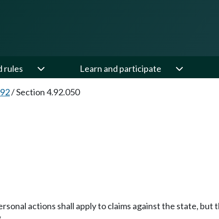
d rules
Learn and participate
.92
/
Section 4.92.050
 personal actions shall apply to claims against the state, bu
.