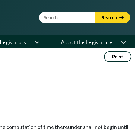
Website Search Term
Search
Legislators
About the Legislature
Print
t the computation of time thereunder shall not begin until