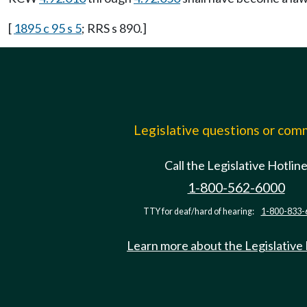
[
1895 c 95 s 5
; RRS s 890.]
Legislative questions or co
Call the Legislative Hotlin
1-800-562-6000
TTY for deaf/hard of hearing:
1-800-833-
Learn more about the Legislative