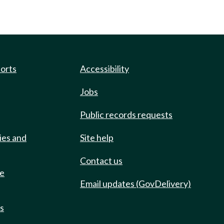
ports
Accessibility
Jobs
Public records requests
ies and
Site help
Contact us
de
Email updates (GovDelivery)
ts