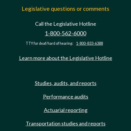
Legislative questions or comments
Call the Legislative Hotline
1-800-562-6000
TTY for deaf/hard of hearing:
1-800-833-6388
Learn more about the Legislative Hotline
Studies, audits, and reports
Performance audits
Actuarial reporting
Transportation studies and reports