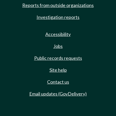
Reports from outside organizations
Investigation reports
Accessibility
Jobs
Public records requests
Site help
Contact us
Email updates (GovDelivery)