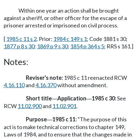
Within one year an action shall be brought
against a sheriff, or other officer for the escape of a
prisoner arrested or imprisoned on civil process.
[
1985 c 11 s 2
. Prior:
1984 c 149 s 1
; Code 1881 s 30;
1877 p 8 s 30
;
1869 p 9 s 30
;
1854 p 364 s 5
; RRS s 161.]
Notes:
Reviser's note:
1985 c 11 reenacted RCW
4.16.110
and
4.16.370
without amendment.
Short title
Application
1985 c 30:
See
—
—
RCW
11.02.900
and
11.02.901
.
Purpose
1985 c 11:
"The purpose of this
—
act is to make technical corrections to chapter 149,
Laws of 1984, and to ensure that the changes made in