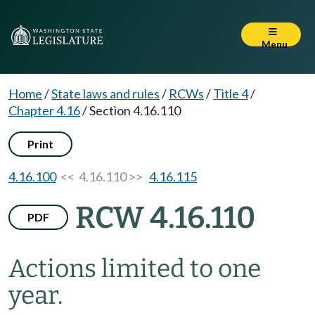
Menu
Home
/
State laws and rules
/
RCWs
/
Title 4
/
Chapter 4.16
/
Section 4.16.110
Print
4.16.100
<< 4.16.110 >>
4.16.115
RCW 4.16.110
PDF
Actions limited to one
year.