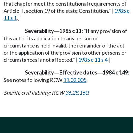
that chapter meet the constitutional requirements of
Article II, section 19 of the state Constitution." [
1985 c
11 s 1
.]
Severability
1985 c 11:
"If any provision of
—
this act or its application to any person or
circumstance is held invalid, the remainder of the act
or the application of the provision to other persons or
circumstances is not affected." [
1985 c 11 s 4
.]
Severability
Effective dates
1984 c 149:
—
—
See notes following RCW
11.02.005
.
Sheriff, civil liability: RCW
36.28.150
.