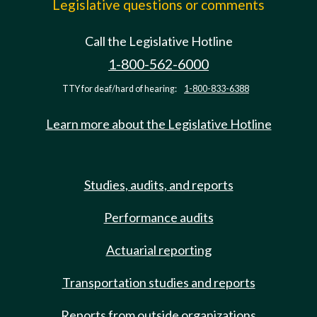
Legislative questions or comments
Call the Legislative Hotline
1-800-562-6000
TTY for deaf/hard of hearing:
1-800-833-6388
Learn more about the Legislative Hotline
Studies, audits, and reports
Performance audits
Actuarial reporting
Transportation studies and reports
Reports from outside organizations