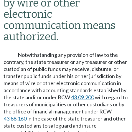
by wire or other
electronic
communication means
authorized.
Notwithstanding any provision of law to the
contrary, the state treasurer or any treasurer or other
custodian of public funds may receive, disburse, or
transfer public funds under his or her jurisdiction by
means of wire or other electronic communication in
accordance with accounting standards established by
the state auditor under RCW
43.09.200
with regard to
treasurers of municipalities or other custodians or by
the office of financial management under RCW
43.88.160
in the case of the state treasurer and other
state custodians to safeguard and insure