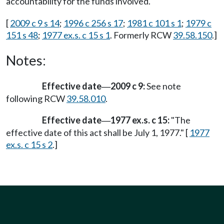
accountability for the funds involved.
[
2009 c 9 s 14
;
1996 c 256 s 17
;
1981 c 101 s 1
;
1979 c
151 s 48
;
1977 ex.s. c 15 s 1
. Formerly RCW
39.58.150
.]
Notes:
Effective date
2009 c 9:
See note
—
following RCW
39.58.010
.
Effective date
1977 ex.s. c 15:
"The
—
effective date of this act shall be July 1, 1977." [
1977
ex.s. c 15 s 2
.]