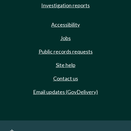
Investigation reports
Accessibility
Jobs
Public records requests
Site help
Contact us
Email updates (GovDelivery)