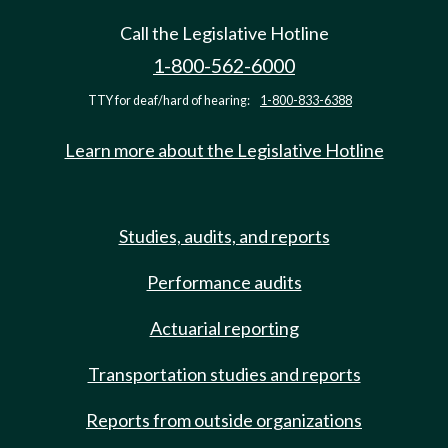
Call the Legislative Hotline
1-800-562-6000
TTY for deaf/hard of hearing:
1-800-833-6388
Learn more about the Legislative Hotline
Studies, audits, and reports
Performance audits
Actuarial reporting
Transportation studies and reports
Reports from outside organizations