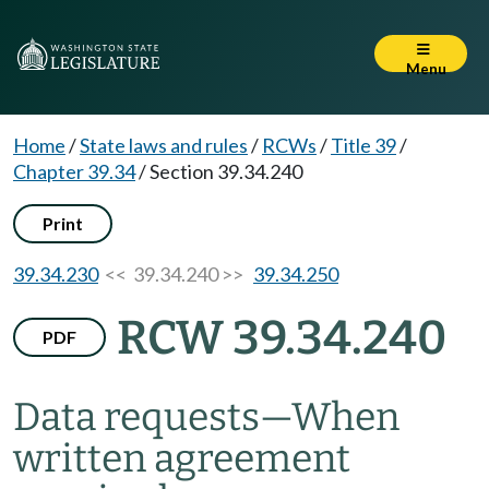
Menu
Home
/
State laws and rules
/
RCWs
/
Title 39
/
Chapter 39.34
/
Section 39.34.240
Print
39.34.230
<< 39.34.240 >>
39.34.250
RCW 39.34.240
PDF
Data requests
—
When
written agreement