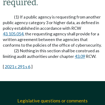
required.
(1) If a public agency is requesting from another
public agency category 3 or higher data, as defined in
policy established in accordance with RCW
43.105.054
, the requesting agency shall provide for a
written agreement between the agencies that
conforms to the policies of the office of cybersecurity.
(2) Nothing in this section shall be construed as
limiting audit authorities under chapter
43.09
RCW.
[
2021 c 291 s 6
.]
Legislative questions or comments