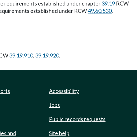
 the requirements established under chapter
39.19
RCW.
the requirements established under RCW
49.60.530
.
RCW
39.19.910
,
39.19.920
.
ports
Accessibility
Jobs
Public records requests
ies and
Site help