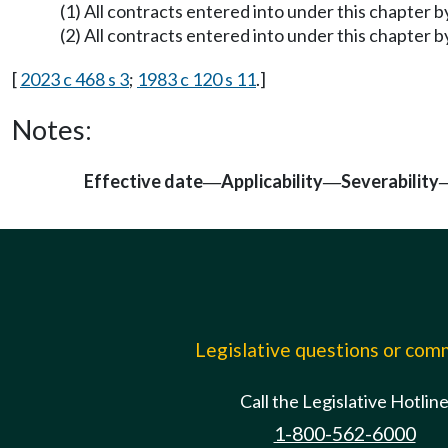
(1) All contracts entered into under this chapter 
(2) All contracts entered into under this chapter 
[
2023 c 468 s 3
;
1983 c 120 s 11
.]
Notes:
Effective date
Applicability
Severability
—
—
Legislative questions or co
Call the Legislative Hotlin
1-800-562-6000