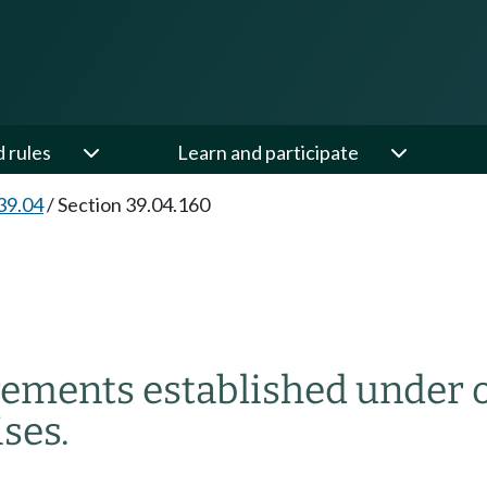
d rules
Learn and participate
39.04
/
Section 39.04.160
rements established under o
ses.