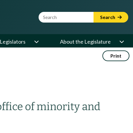
Website Search Term
Search
Legislators
About the Legislature
Print
ffice of minority and