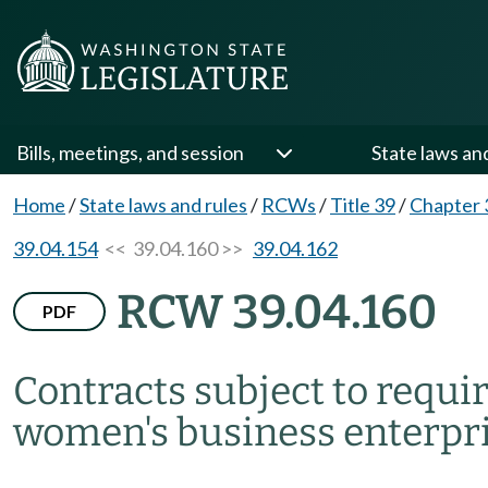
Bills, meetings, and session
State laws an
Home
/
State laws and rules
/
RCWs
/
Title 39
/
Chapter 
39.04.154
<< 39.04.160 >>
39.04.162
RCW 39.04.160
PDF
Contracts subject to requi
women's business enterpri