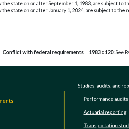
by the state on or after September 1, 1983, are subject to
by the state on or after January 1, 2024, are subject to 
Conflict with federal requirements
1983 c 120:
See 
—
—
Studies, audits, and re
Performance audits
mments
Actuarial reporting
e
Transportation stud