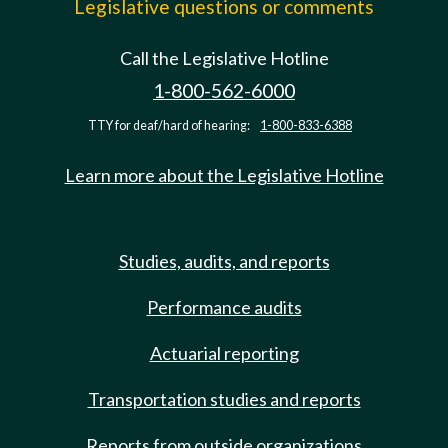
Legislative questions or comments
Call the Legislative Hotline
1-800-562-6000
TTY for deaf/hard of hearing:
1-800-833-6388
Learn more about the Legislative Hotline
Studies, audits, and reports
Performance audits
Actuarial reporting
Transportation studies and reports
Reports from outside organizations