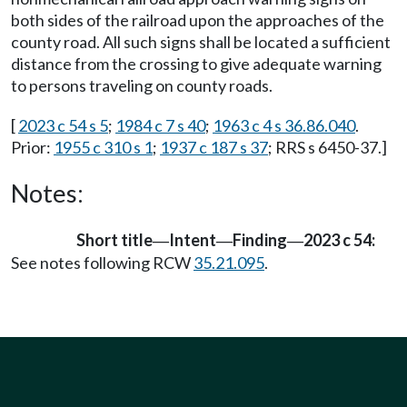
both sides of the railroad upon the approaches of the
county road. All such signs shall be located a sufficient
distance from the crossing to give adequate warning
to persons traveling on county roads.
[
2023 c 54 s 5
;
1984 c 7 s 40
;
1963 c 4 s 36.86.040
.
Prior:
1955 c 310 s 1
;
1937 c 187 s 37
; RRS s 6450-37.]
Notes:
Short title
Intent
Finding
2023 c 54:
—
—
—
See notes following RCW
35.21.095
.