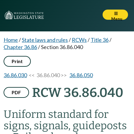
Menu
Home
/
State laws and rules
/
RCWs
/
Title 36
/
Chapter 36.86
/
Section 36.86.040
Print
36.86.030
<< 36.86.040 >>
36.86.050
RCW 36.86.040
PDF
Uniform standard for
signs, signals, guideposts