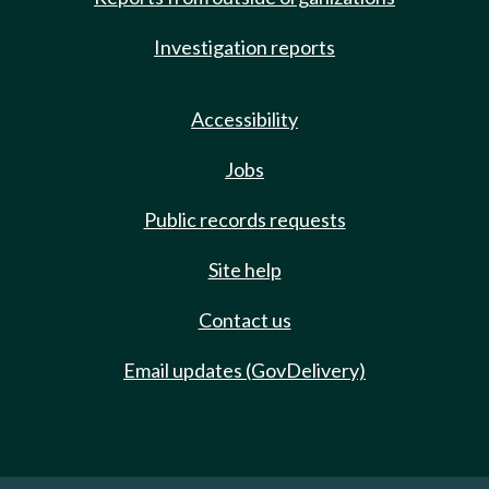
Investigation reports
Accessibility
Jobs
Public records requests
Site help
Contact us
Email updates (GovDelivery)