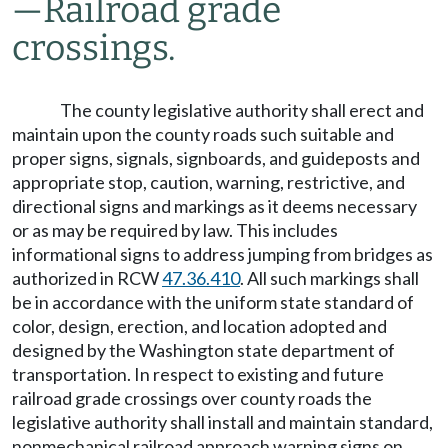
—
Railroad grade
crossings.
The county legislative authority shall erect and
maintain upon the county roads such suitable and
proper signs, signals, signboards, and guideposts and
appropriate stop, caution, warning, restrictive, and
directional signs and markings as it deems necessary
or as may be required by law. This includes
informational signs to address jumping from bridges as
authorized in RCW
47.36.410
. All such markings shall
be in accordance with the uniform state standard of
color, design, erection, and location adopted and
designed by the Washington state department of
transportation. In respect to existing and future
railroad grade crossings over county roads the
legislative authority shall install and maintain standard,
nonmechanical railroad approach warning signs on