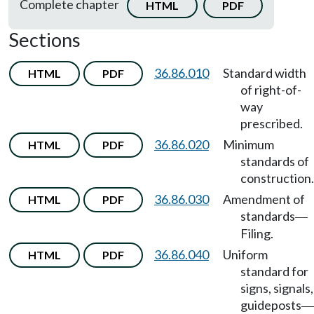
Complete chapter
HTML
PDF
Sections
36.86.010
Standard width
HTML
PDF
of right-of-
way
prescribed.
36.86.020
Minimum
HTML
PDF
standards of
construction.
36.86.030
Amendment of
HTML
PDF
standards
—
Filing.
36.86.040
Uniform
HTML
PDF
standard for
signs, signals,
guideposts
—