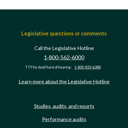
Legislative questions or comments
Call the Legislative Hotline
1-800-562-6000
TTY for deaf/hard of hearing:
1-800-833-6388
Learn more about the Legislative Hotline
Studies, audits, and reports
Performance audits