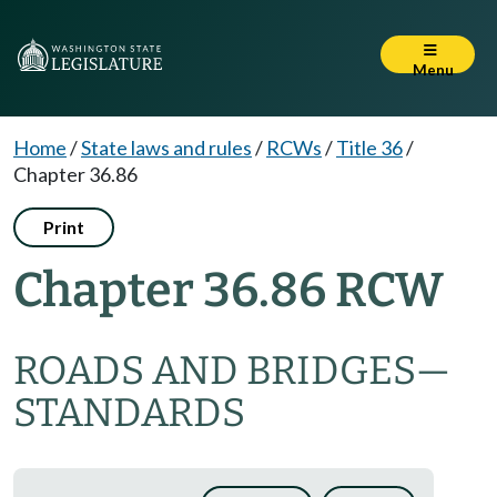
Menu
Home
/
State laws and rules
/
RCWs
/
Title 36
/
Chapter 36.86
Print
Chapter 36.86 RCW
ROADS AND BRIDGES
—
STANDARDS