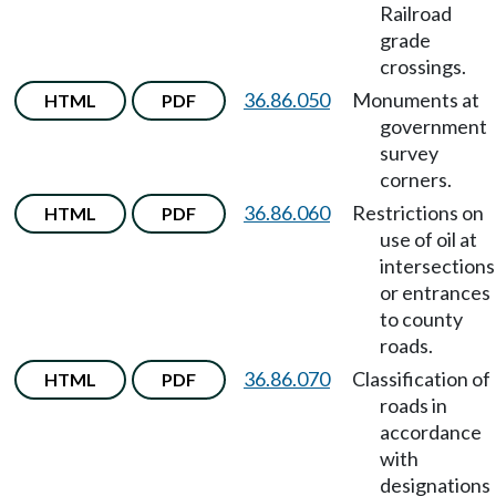
Railroad
grade
crossings.
36.86.050
Monuments at
HTML
PDF
government
survey
corners.
36.86.060
Restrictions on
HTML
PDF
use of oil at
intersections
or entrances
to county
roads.
36.86.070
Classification of
HTML
PDF
roads in
accordance
with
designations