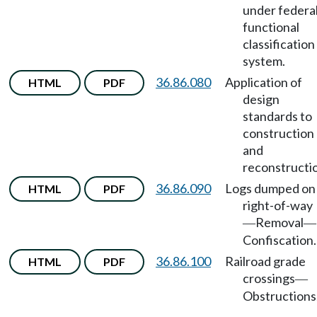
under federa
functional
classification
system.
36.86.080
Application of
HTML
PDF
design
standards to
construction
and
reconstructi
36.86.090
Logs dumped on
HTML
PDF
right-of-way
Removal
—
—
Confiscation.
36.86.100
Railroad grade
HTML
PDF
crossings
—
Obstructions