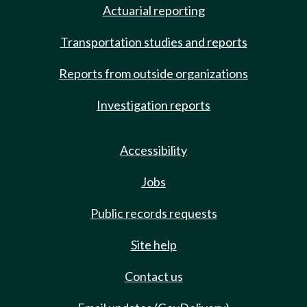
Actuarial reporting
Transportation studies and reports
Reports from outside organizations
Investigation reports
Accessibility
Jobs
Public records requests
Site help
Contact us