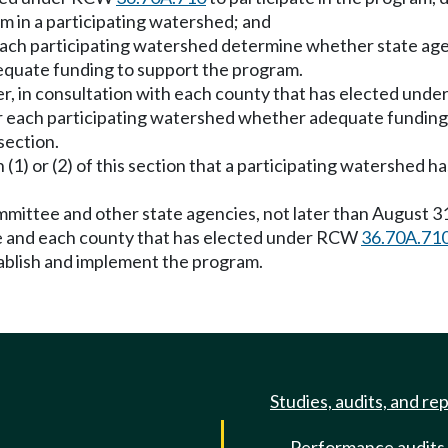
m in a participating watershed; and
r each participating watershed determine whether state age
quate funding to support the program.
ter, in consultation with each county that has elected un
or each participating watershed whether adequate fundin
section.
(1) or (2) of this section that a participating watershed 
ommittee and other state agencies, not later than August 
ure and each county that has elected under RCW
36.70A.71
ablish and implement the program.
Studies, audits, and re
Performance audits