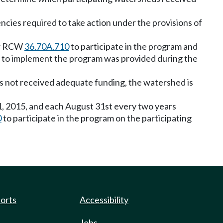
ncies required to take action under the provisions of
der RCW
36.70A.710
to participate in the program and
g to implement the program was provided during the
has not received adequate funding, the watershed is
31, 2015, and each August 31st every two years
0
to participate in the program on the participating
ports
Accessibility
Jobs