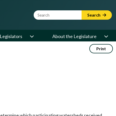
Website Search Term
Search
Legislators
About the Legislature
Print
 determine which participating watersheds received