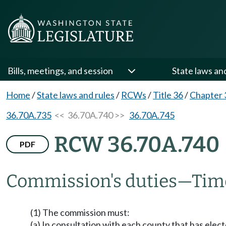
Bills, meetings, and session
State laws an
Home
/
State laws and rules
/
RCWs
/
Title 36
/
Chapter 
36.70A.735
<< 36.70A.740 >>
36.70A.745
RCW 36.70A.740
PDF
Commission's duties
—
Time
(1) The commission must:
(a) In consultation with each county that has el