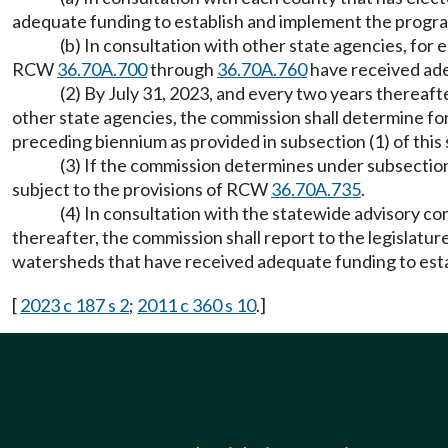
adequate funding to establish and implement the progra
(b) In consultation with other state agencies, fo
RCW
36.70A.700
through
36.70A.760
have received ade
(2) By July 31, 2023, and every two years thereaf
other state agencies, the commission shall determine f
preceding biennium as provided in subsection (1) of this 
(3) If the commission determines under subsection 
subject to the provisions of RCW
36.70A.735
.
(4) In consultation with the statewide advisory c
thereafter, the commission shall report to the legislat
watersheds that have received adequate funding to est
[
2023 c 187 s 2
;
2011 c 360 s 10
.]