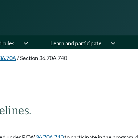
d rules
Learn and participate
36.70A
/
Section 36.70A.740
lines.
ected under RCW
36.70A.710
to participate in the program,