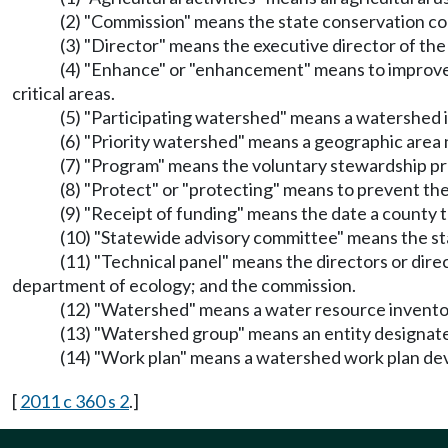
(2) "Commission" means the state conservation c
(3) "Director" means the executive director of th
(4) "Enhance" or "enhancement" means to improve t
critical areas.
(5) "Participating watershed" means a watershed
(6) "Priority watershed" means a geographic area
(7) "Program" means the voluntary stewardship 
(8) "Protect" or "protecting" means to prevent the
(9) "Receipt of funding" means the date a county 
(10) "Statewide advisory committee" means the 
(11) "Technical panel" means the directors or dire
department of ecology; and the commission.
(12) "Watershed" means a water resource inventory
(13) "Watershed group" means an entity designat
(14) "Work plan" means a watershed work plan d
[
2011 c 360 s 2
.]