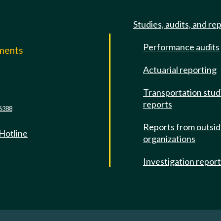
Studies, audits, and re
Performance audits
mments
Actuarial reporting
e
Transportation stud
reports
6388
Reports from outsi
 Hotline
organizations
Investigation repor