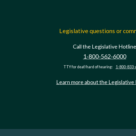
Legislative questions or co
Call the Legislative Hotlin
1-800-562-6000
TTY for deaf/hard of hearing:
1-800-833-
Learn more about the Legislative