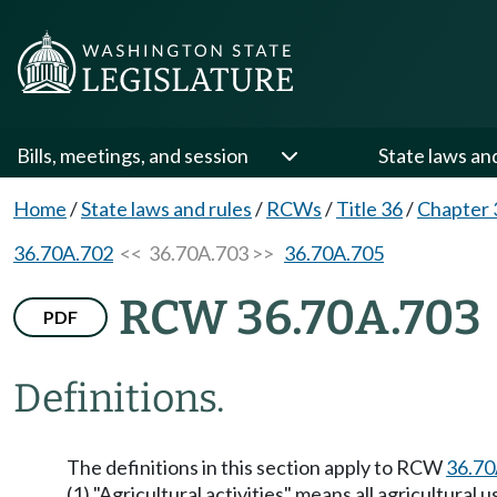
Bills, meetings, and session
State laws an
Home
/
State laws and rules
/
RCWs
/
Title 36
/
Chapter 
36.70A.702
<< 36.70A.703 >>
36.70A.705
RCW 36.70A.703
PDF
Definitions.
The definitions in this section apply to RCW
36.70
(1) "Agricultural activities" means all agricultura