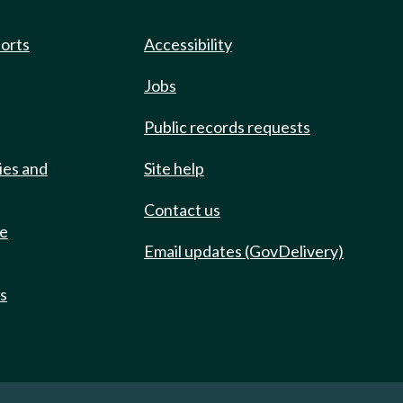
ports
Accessibility
Jobs
Public records requests
ies and
Site help
Contact us
de
Email updates (GovDelivery)
ts