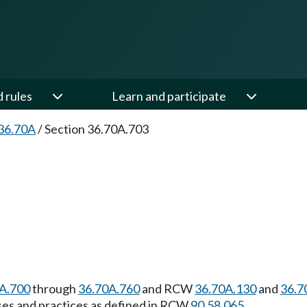
d rules
Learn and participate
36.70A
/
Section 36.70A.703
A.700
through
36.70A.760
and RCW
36.70A.130
and
36.7
l uses and practices as defined in RCW
90.58.065
.