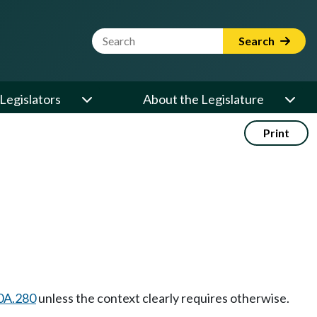
Website Search Term
Search
Legislators
About the Legislature
Print
0A.280
unless the context clearly requires otherwise.