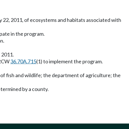
y 22, 2011, of ecosystems and habitats associated with
ipate in the program.
n.
, 2011.
n RCW
36.70A.715
(1) to implement the program.
f fish and wildlife; the department of agriculture; the
etermined by a county.