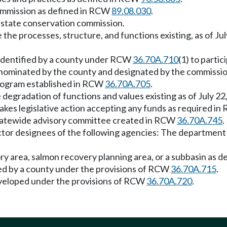
ommission as defined in RCW
89.08.030
.
e state conservation commission.
he processes, structure, and functions existing, as of Jul
 identified by a county under RCW
36.70A.710
(1) to partic
 nominated by the county and designated by the commissio
program established in RCW
36.70A.705
.
 degradation of functions and values existing as of July 22
takes legislative action accepting any funds as required i
statewide advisory committee created in RCW
36.70A.745
.
ctor designees of the following agencies: The department o
 area, salmon recovery planning area, or a subbasin as d
ed by a county under the provisions of RCW
36.70A.715
.
eveloped under the provisions of RCW
36.70A.720
.