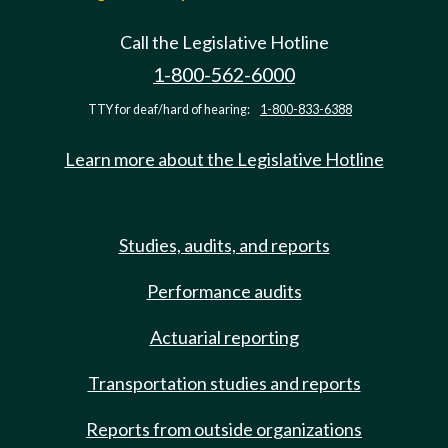
Call the Legislative Hotline
1-800-562-6000
TTY for deaf/hard of hearing:
1-800-833-6388
Learn more about the Legislative Hotline
Studies, audits, and reports
Performance audits
Actuarial reporting
Transportation studies and reports
Reports from outside organizations