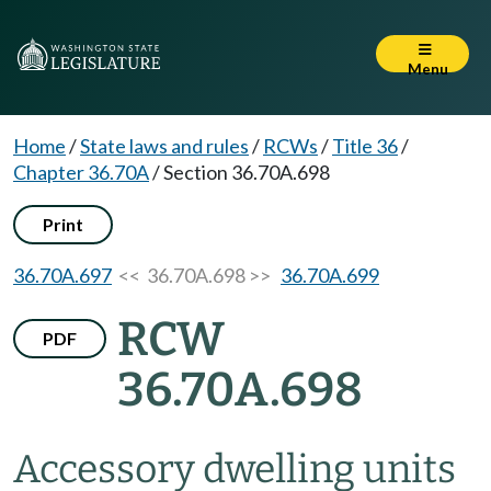
Menu
Home
/
State laws and rules
/
RCWs
/
Title 36
/
Chapter 36.70A
/
Section 36.70A.698
Print
36.70A.697
<< 36.70A.698 >>
36.70A.699
RCW
PDF
36.70A.698
Accessory dwelling units