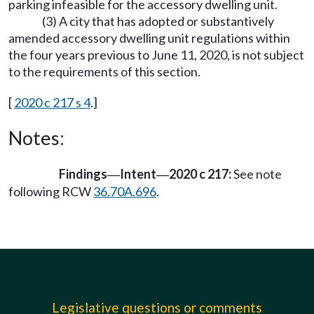
parking infeasible for the accessory dwelling unit.
(3) A city that has adopted or substantively
amended accessory dwelling unit regulations within
the four years previous to June 11, 2020, is not subject
to the requirements of this section.
[
2020 c 217 s 4
.]
Notes:
Findings
Intent
2020 c 217:
See note
—
—
following RCW
36.70A.696
.
Legislative questions or comments