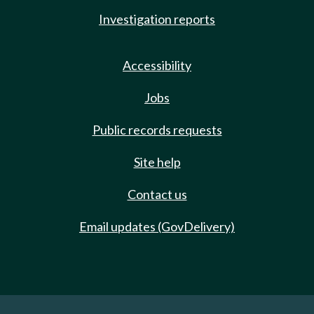
Investigation reports
Accessibility
Jobs
Public records requests
Site help
Contact us
Email updates (GovDelivery)