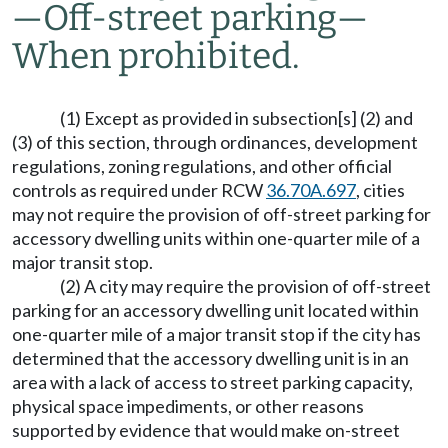
—
Off-street parking
—
When prohibited.
(1) Except as provided in subsection[s] (2) and
(3) of this section, through ordinances, development
regulations, zoning regulations, and other official
controls as required under RCW
36.70A.697
, cities
may not require the provision of off-street parking for
accessory dwelling units within one-quarter mile of a
major transit stop.
(2) A city may require the provision of off-street
parking for an accessory dwelling unit located within
one-quarter mile of a major transit stop if the city has
determined that the accessory dwelling unit is in an
area with a lack of access to street parking capacity,
physical space impediments, or other reasons
supported by evidence that would make on-street