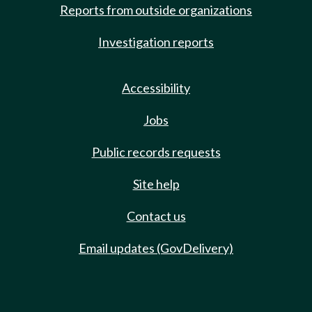
Reports from outside organizations
Investigation reports
Accessibility
Jobs
Public records requests
Site help
Contact us
Email updates (GovDelivery)