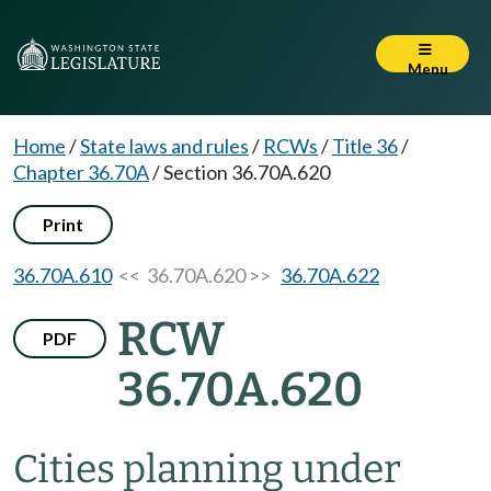
Menu
Home
/
State laws and rules
/
RCWs
/
Title 36
/
Chapter 36.70A
/
Section 36.70A.620
Print
36.70A.610
<< 36.70A.620 >>
36.70A.622
RCW
PDF
36.70A.620
Cities planning under