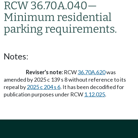
RCW 36.70A.040
—
Minimum residential
parking requirements.
Notes:
Reviser's note:
RCW
36.70A.620
was
amended by 2025 c 139 s 8 without reference to its
repeal by
2025 c 204 s 6
. It has been decodified for
publication purposes under RCW
1.12.025
.