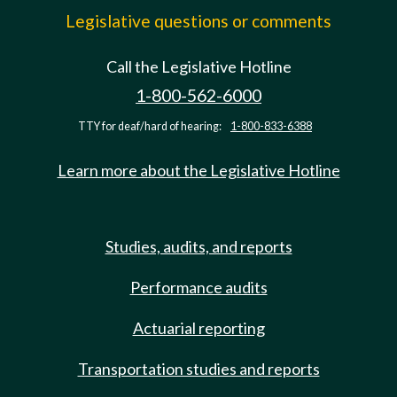
Legislative questions or comments
Call the Legislative Hotline
1-800-562-6000
TTY for deaf/hard of hearing:
1-800-833-6388
Learn more about the Legislative Hotline
Studies, audits, and reports
Performance audits
Actuarial reporting
Transportation studies and reports