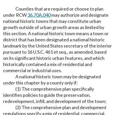
Counties that are required or choose to plan
under RCW
36.70A.040
may authorize and designate
national historic towns that may constitute urban
growth outside of urban growth areas as limited by
this section. A national historic town means a town or
district that has been designated a national historic
landmark by the United States secretary of the interior
pursuant to 16 U.S.C. 461 et seq., as amended, based
on its significant historic urban features, and which
historically contained a mix of residential and
commercial or industrial uses.
A national historic town may be designated
under this chapter by a county only if:
(1) The comprehensive plan specifically
identifies policies to guide the preservation,
redevelopment, infill, and development of the town;
(2) The comprehensive plan and development
regulations specify a mix of residential, commercial,