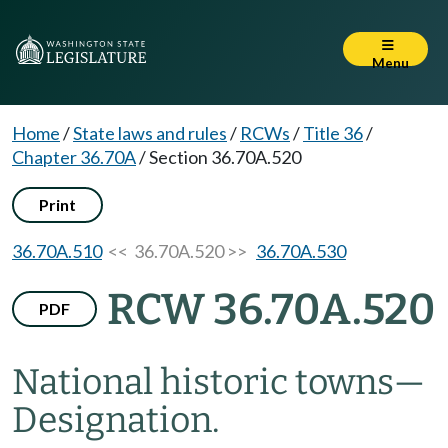
Menu
Home
/
State laws and rules
/
RCWs
/
Title 36
/
Chapter 36.70A
/
Section 36.70A.520
Print
36.70A.510
<< 36.70A.520 >>
36.70A.530
RCW 36.70A.520
PDF
National historic towns
—
Designation.