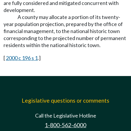
are fully considered and mitigated concurrent with
development.
A county may allocate a portion of its twenty-
year population projection, prepared by the office of
financial management, to the national historic town
corresponding to the projected number of permanent
residents within the national historic town.
[
2000 c 196 s 1
.]
Legislative questions or comments
Call the Legislative Hotline
1-800-562-6000