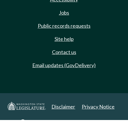
Jobs
Public records requests
Site help
Contact us
Email updates (GovDelivery)
Disclaimer
Privacy Notice
Copyright 2025. All Rights Reserved.