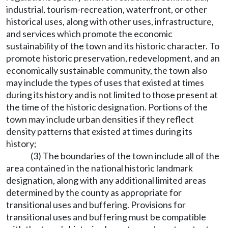
industrial, tourism-recreation, waterfront, or other
historical uses, along with other uses, infrastructure,
and services which promote the economic
sustainability of the town and its historic character. To
promote historic preservation, redevelopment, and an
economically sustainable community, the town also
may include the types of uses that existed at times
during its history and is not limited to those present at
the time of the historic designation. Portions of the
town may include urban densities if they reflect
density patterns that existed at times during its
history;
(3) The boundaries of the town include all of the
area contained in the national historic landmark
designation, along with any additional limited areas
determined by the county as appropriate for
transitional uses and buffering. Provisions for
transitional uses and buffering must be compatible