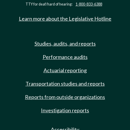
TTY for deaf/hard of hearing:
1-800-833-6388
Learn more about the Legislative Hotline
Studies, audits, and reports
Performance audits
Actuarial reporting
Transportation studies and reports
Reports from outside organizations
Investigation reports
Accessibility