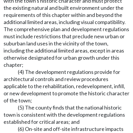
with the town's historic character and must protect
the existing natural and built environment under the
requirements of this chapter within and beyond the
additional limited areas, including visual compatibility.
The comprehensive plan and development regulations
must include restrictions that preclude new urban or
suburban land uses in the vicinity of the town,
including the additional limited areas, except in areas
otherwise designated for urban growth under this
chapter;
(4) The development regulations provide for
architectural controls and review procedures
applicable to the rehabilitation, redevelopment, infill,
or new development to promote the historic character
of the town;
(5) The county finds that the national historic
town is consistent with the development regulations
established for critical areas; and
(6) On-site and off-site infrastructure impacts