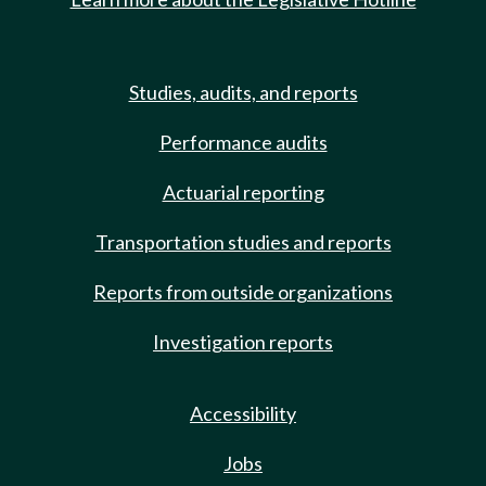
Studies, audits, and reports
Performance audits
Actuarial reporting
Transportation studies and reports
Reports from outside organizations
Investigation reports
Accessibility
Jobs