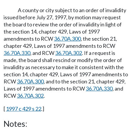
A county or city subject to an order of invalidity
issued before July 27, 1997, by motion may request
the board to review the order of invalidity in light of
the section 14, chapter 429, Laws of 1997
amendments to RCW
36.70A.300
, the section 21,
chapter 429, Laws of 1997 amendments to RCW
36.70A.330
, and RCW
36.70A.302
. If a request is
made, the board shall rescind or modify the order of
invalidity as necessary to make it consistent with the
section 14, chapter 429, Laws of 1997 amendments to
RCW
36.70A.300
, and to the section 21, chapter 429,
Laws of 1997 amendments to RCW
36.70A.330
, and
RCW
36.70A.302
.
[
1997 c 429 s 22
.]
Notes: