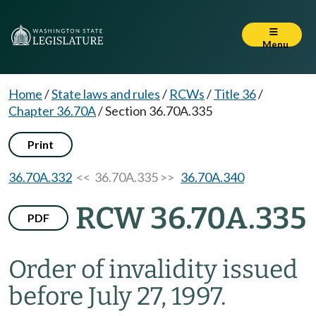
Menu
Home
/
State laws and rules
/
RCWs
/
Title 36
/
Chapter 36.70A
/
Section 36.70A.335
Print
36.70A.332
<< 36.70A.335 >>
36.70A.340
RCW 36.70A.335
PDF
Order of invalidity issued
before July 27, 1997.