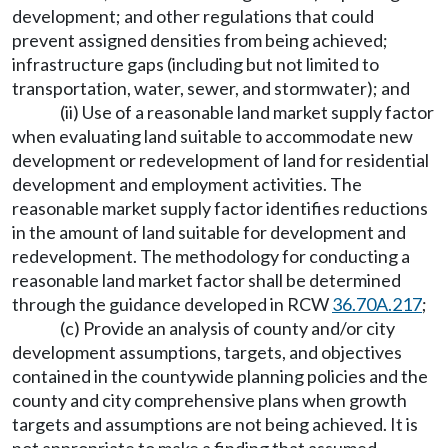
development; and other regulations that could
prevent assigned densities from being achieved;
infrastructure gaps (including but not limited to
transportation, water, sewer, and stormwater); and
(ii) Use of a reasonable land market supply factor
when evaluating land suitable to accommodate new
development or redevelopment of land for residential
development and employment activities. The
reasonable market supply factor identifies reductions
in the amount of land suitable for development and
redevelopment. The methodology for conducting a
reasonable land market factor shall be determined
through the guidance developed in RCW
36.70A.217
;
(c) Provide an analysis of county and/or city
development assumptions, targets, and objectives
contained in the countywide planning policies and the
county and city comprehensive plans when growth
targets and assumptions are not being achieved. It is