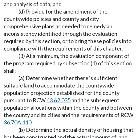
and analysis of data; and
(d) Provide for the amendment of the
countywide policies and county and city
comprehensive plans as needed to remedy an
inconsistency identified through the evaluation
required by this section, or to bring these policies into
compliance with the requirements of this chapter.
(3) At a minimum, the evaluation component of
the program required by subsection (1) of this section
shall:
(a) Determine whether there is sufficient
suitable land to accommodate the countywide
population projection established for the county
pursuant to RCW
43.62.035
and the subsequent
population allocations within the county and between
the county and its cities and the requirements of RCW
36.70A.110
;
(b) Determine the actual density of housing that
has been constructed and the actual amount of land