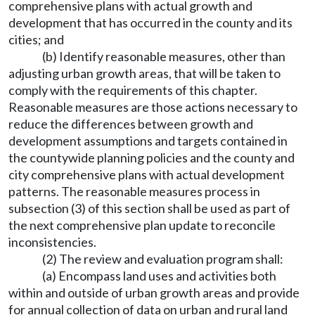
comprehensive plans with actual growth and
development that has occurred in the county and its
cities; and
(b) Identify reasonable measures, other than
adjusting urban growth areas, that will be taken to
comply with the requirements of this chapter.
Reasonable measures are those actions necessary to
reduce the differences between growth and
development assumptions and targets contained in
the countywide planning policies and the county and
city comprehensive plans with actual development
patterns. The reasonable measures process in
subsection (3) of this section shall be used as part of
the next comprehensive plan update to reconcile
inconsistencies.
(2) The review and evaluation program shall:
(a) Encompass land uses and activities both
within and outside of urban growth areas and provide
for annual collection of data on urban and rural land