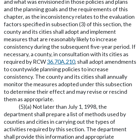
and what was envisioned in those policies and plans
and the planning goals and the requirements of this
chapter, as the inconsistency relates to the evaluation
factors specified in subsection (3) of this section, the
county and its cities shall adopt and implement
measures that are reasonably likely to increase
consistency during the subsequent five-year period. If
necessary, a county, in consultation with its cities as
required by RCW
36.70A.210
, shall adopt amendments
to countywide planning policies to increase
consistency. The county and its cities shall annually
monitor the measures adopted under this subsection
to determine their effect and may revise or rescind
them as appropriate.
(5)(a) Not later than July 1, 1998, the
department shall prepare a list of methods used by
counties and cities in carrying out the types of
activities required by this section. The department
shall provide this information and appropriate