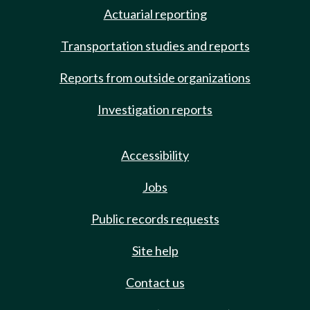
Actuarial reporting
Transportation studies and reports
Reports from outside organizations
Investigation reports
Accessibility
Jobs
Public records requests
Site help
Contact us