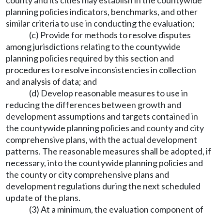
county and its cities may establish in the countywide
planning policies indicators, benchmarks, and other
similar criteria to use in conducting the evaluation;
(c) Provide for methods to resolve disputes
among jurisdictions relating to the countywide
planning policies required by this section and
procedures to resolve inconsistencies in collection
and analysis of data; and
(d) Develop reasonable measures to use in
reducing the differences between growth and
development assumptions and targets contained in
the countywide planning policies and county and city
comprehensive plans, with the actual development
patterns. The reasonable measures shall be adopted, if
necessary, into the countywide planning policies and
the county or city comprehensive plans and
development regulations during the next scheduled
update of the plans.
(3) At a minimum, the evaluation component of