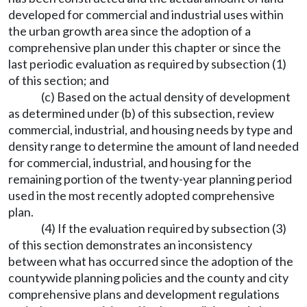
developed for commercial and industrial uses within
the urban growth area since the adoption of a
comprehensive plan under this chapter or since the
last periodic evaluation as required by subsection (1)
of this section; and
(c) Based on the actual density of development
as determined under (b) of this subsection, review
commercial, industrial, and housing needs by type and
density range to determine the amount of land needed
for commercial, industrial, and housing for the
remaining portion of the twenty-year planning period
used in the most recently adopted comprehensive
plan.
(4) If the evaluation required by subsection (3)
of this section demonstrates an inconsistency
between what has occurred since the adoption of the
countywide planning policies and the county and city
comprehensive plans and development regulations