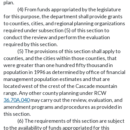
plan.
(4) From funds appropriated by the legislature
for this purpose, the department shall provide grants
to counties, cities, and regional planning organizations
required under subsection (5) of this section to
conduct the review and perform the evaluation
required by this section.
(5) The provisions of this section shall apply to
counties, and the cities within those counties, that
were greater than one hundred fifty thousand in
population in 1996 as determined by office of financial
management population estimates and that are
located west of the crest of the Cascade mountain
range. Any other county planning under RCW
36.70A.040
may carry out the review, evaluation, and
amendment programs and procedures as provided in
this section.
(6) The requirements of this section are subject
to the availability of funds appropriated for this