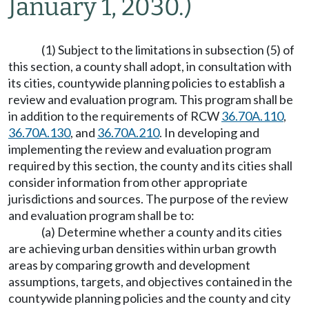
January 1, 2030.)
(1) Subject to the limitations in subsection (5) of
this section, a county shall adopt, in consultation with
its cities, countywide planning policies to establish a
review and evaluation program. This program shall be
in addition to the requirements of RCW
36.70A.110
,
36.70A.130
, and
36.70A.210
. In developing and
implementing the review and evaluation program
required by this section, the county and its cities shall
consider information from other appropriate
jurisdictions and sources. The purpose of the review
and evaluation program shall be to:
(a) Determine whether a county and its cities
are achieving urban densities within urban growth
areas by comparing growth and development
assumptions, targets, and objectives contained in the
countywide planning policies and the county and city