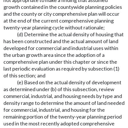
not appropriate to make a finding that assumed
growth contained in the countywide planning policies
and the county or city comprehensive plan will occur
at the end of the current comprehensive planning
twenty-year planning cycle without rationale;
(d) Determine the actual density of housing that
has been constructed and the actual amount of land
developed for commercial and industrial uses within
the urban growth area since the adoption of a
comprehensive plan under this chapter or since the
last periodic evaluation as required by subsection (1)
of this section; and
(e) Based on the actual density of development
as determined under (b) of this subsection, review
commercial, industrial, and housing needs by type and
density range to determine the amount of land needed
for commercial, industrial, and housing for the
remaining portion of the twenty-year planning period
used in the most recently adopted comprehensive