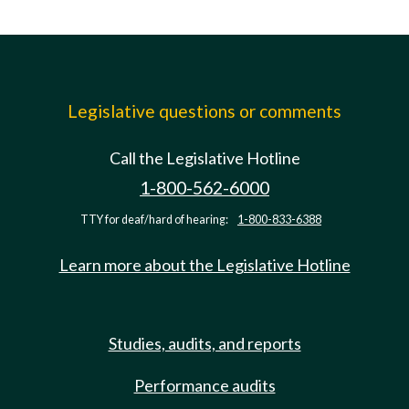
Legislative questions or comments
Call the Legislative Hotline
1-800-562-6000
TTY for deaf/hard of hearing:
1-800-833-6388
Learn more about the Legislative Hotline
Studies, audits, and reports
Performance audits