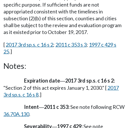
specific purpose. If sufficient funds are not
appropriated consistent with the timelines in
subsection (2)(b) of this section, counties and cities
shall be subject to the review and evaluation program
as it existed prior to October 19, 2017.
[
2017 3rd sp.s. c 16 s 2
;
2011 c 353 s 3
;
1997 c 429 s
25
.]
Notes:
Expiration date
2017 3rd sp.s. c 16 s 2:
—
"Section 2 of this act expires January 1, 2030." [
2017
3rd sp.s. c 16 s 8
.]
Intent
2011 c 353:
See note following RCW
—
36.70A.130
.
Severability
1997 c 429:
See note
—