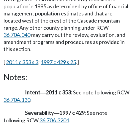
population in 1995 as determined by office of financial
management population estimates and that are
located west of the crest of the Cascade mountain
range. Any other county planning under RCW
36.70A.040
may carry out the review, evaluation, and
amendment programs and procedures as provided in
this section.
[
2011 c 353 s 3
;
1997 c 429 s 25
.]
Notes:
Intent
2011 c 353:
See note following RCW
—
36.70A.130
.
Severability
1997 c 429:
See note
—
following RCW
36.70A.3201
.