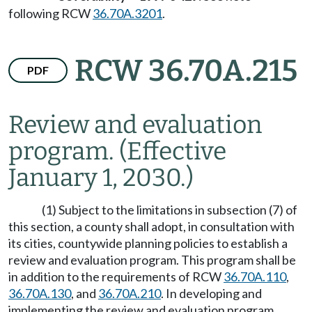
following RCW
36.70A.3201
.
RCW 36.70A.215
PDF
Review and evaluation
program.
(Effective
January 1, 2030.)
(1) Subject to the limitations in subsection (7) of
this section, a county shall adopt, in consultation with
its cities, countywide planning policies to establish a
review and evaluation program. This program shall be
in addition to the requirements of RCW
36.70A.110
,
36.70A.130
, and
36.70A.210
. In developing and
implementing the review and evaluation program