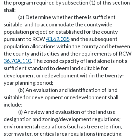
the program required by subsection (1) of this section
shall:
(a) Determine whether there is sufficient
suitable land to accommodate the countywide
population projection established for the county
pursuant to RCW
43.62.035
and the subsequent
population allocations within the county and between
the county and its cities and the requirements of RCW
36.70A.110
. The zoned capacity of land alone is not a
sufficient standard to deem land suitable for
development or redevelopment within the twenty-
year planning period;
(b) An evaluation and identification of land
suitable for development or redevelopment shall
include:
(i) A review and evaluation of the land use
designation and zoning/development regulations;
environmental regulations (such as tree retention,
stormwater, or critical area regulations) impacting