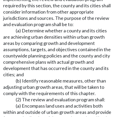
required by this section, the county and its cities shall
consider information from other appropriate
jurisdictions and sources. The purpose of the review
and evaluation program shall be to:
(a) Determine whether a county and its cities
are achieving urban densities within urban growth
areas by comparing growth and development
assumptions, targets, and objectives contained in the
countywide planning policies and the county and city
comprehensive plans with actual growth and
development that has occurred in the county and its
cities; and
(b) Identify reasonable measures, other than
adjusting urban growth areas, that will be taken to
comply with the requirements of this chapter.
(2) The review and evaluation program shall:
(a) Encompass land uses and activities both
within and outside of urban growth areas and provide