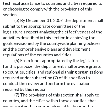
technical assistance to counties and cities required to
or choosing to comply with the provisions of this
section.
(b) By December 31, 2007, the department shall
submit to the appropriate committees of the
legislature a report analyzing the effectiveness of the
activities described in this section in achieving the
goals envisioned by the countywide planning policies
and the comprehensive plans and development
regulations of the counties and cities.
(6) From funds appropriated by the legislature
for this purpose, the department shall provide grants
to counties, cities, and regional planning organizations
required under subsection (7) of this section to
conduct the review and perform the evaluation
required by this section.
(7) The provisions of this section shall apply to
counties, and the cities within those counties, that
were greater than one hundred fifty thousand in