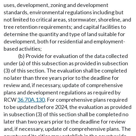
uses, development, zoning and development
standards, environmental regulations including but
not limited to critical areas, stormwater, shoreline, and
tree retention requirements; and capital facilities to
determine the quantity and type of land suitable for
development, both for residential and employment-
based activities;
(b) Provide for evaluation of the data collected
under (a) of this subsection as provided in subsection
(3) of this section. The evaluation shall be completed
no later than three years prior to the deadline for
review and, if necessary, update of comprehensive
plans and development regulations as required by
RCW
36.70A.130
. For comprehensive plans required
to be updated before 2024, the evaluation as provided
in subsection (3) of this section shall be completed no
later than two years prior to the deadline for review
and, if necessary, update of comprehensive plans. The