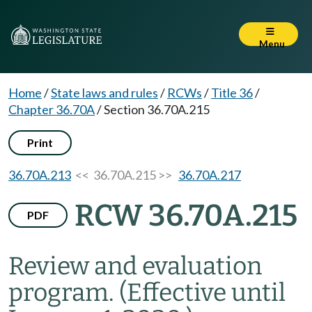
Menu
Home
/
State laws and rules
/
RCWs
/
Title 36
/
Chapter 36.70A
/
Section 36.70A.215
Print
36.70A.213
<< 36.70A.215 >>
36.70A.217
RCW 36.70A.215
PDF
Review and evaluation
program.
(Effective until