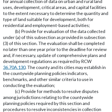
for annual collection of data on urban and rural land
uses, development, critical areas, and capital facilities
to the extent necessary to determine the quantity and
type of land suitable for development, both for
residential and employment-based activities;
(b) Provide for evaluation of the data collected
under (a) of this subsection as provided in subsection
(3) of this section. The evaluation shall be completed
no later than one year prior to the deadline for review
and, if necessary, update of comprehensive plans and
development regulations as required by RCW
36.70A.130
. The county and its cities may establish in
the countywide planning policies indicators,
benchmarks, and other similar criteria to use in
conducting the evaluation;
(c) Provide for methods to resolve disputes
among jurisdictions relating to the countywide
planning policies required by this section and
procedures to resolve inconsistencies in collection