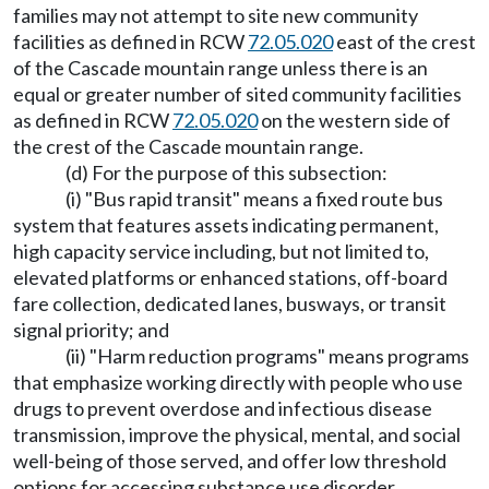
families may not attempt to site new community
facilities as defined in RCW
72.05.020
east of the crest
of the Cascade mountain range unless there is an
equal or greater number of sited community facilities
as defined in RCW
72.05.020
on the western side of
the crest of the Cascade mountain range.
(d) For the purpose of this subsection:
(i) "Bus rapid transit" means a fixed route bus
system that features assets indicating permanent,
high capacity service including, but not limited to,
elevated platforms or enhanced stations, off-board
fare collection, dedicated lanes, busways, or transit
signal priority; and
(ii) "Harm reduction programs" means programs
that emphasize working directly with people who use
drugs to prevent overdose and infectious disease
transmission, improve the physical, mental, and social
well-being of those served, and offer low threshold
options for accessing substance use disorder