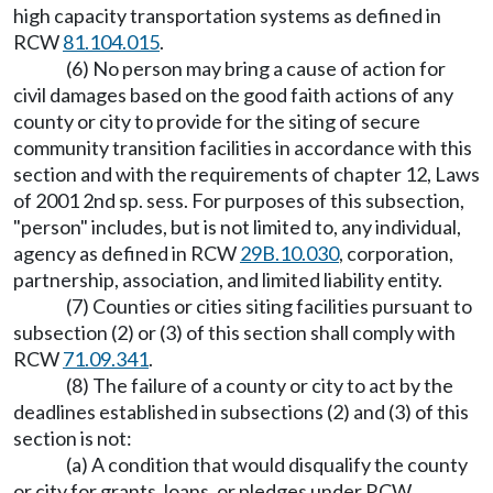
high capacity transportation systems as defined in
RCW
81.104.015
.
(6) No person may bring a cause of action for
civil damages based on the good faith actions of any
county or city to provide for the siting of secure
community transition facilities in accordance with this
section and with the requirements of chapter 12, Laws
of 2001 2nd sp. sess. For purposes of this subsection,
"person" includes, but is not limited to, any individual,
agency as defined in RCW
29B.10.030
, corporation,
partnership, association, and limited liability entity.
(7) Counties or cities siting facilities pursuant to
subsection (2) or (3) of this section shall comply with
RCW
71.09.341
.
(8) The failure of a county or city to act by the
deadlines established in subsections (2) and (3) of this
section is not:
(a) A condition that would disqualify the county
or city for grants, loans, or pledges under RCW