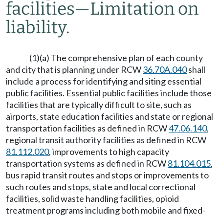
facilities
—
Limitation on
liability.
(1)(a) The comprehensive plan of each county
and city that is planning under RCW
36.70A.040
shall
include a process for identifying and siting essential
public facilities. Essential public facilities include those
facilities that are typically difficult to site, such as
airports, state education facilities and state or regional
transportation facilities as defined in RCW
47.06.140
,
regional transit authority facilities as defined in RCW
81.112.020
, improvements to high capacity
transportation systems as defined in RCW
81.104.015
,
bus rapid transit routes and stops or improvements to
such routes and stops, state and local correctional
facilities, solid waste handling facilities, opioid
treatment programs including both mobile and fixed-