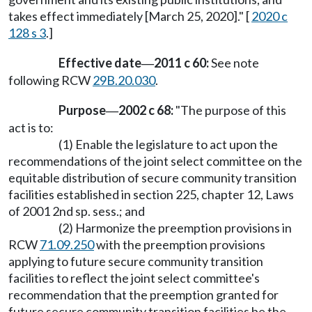
takes effect immediately [March 25, 2020]." [
2020 c
128 s 3
.]
Effective date
2011 c 60:
See note
—
following RCW
29B.20.030
.
Purpose
2002 c 68:
"The purpose of this
—
act is to:
(1) Enable the legislature to act upon the
recommendations of the joint select committee on the
equitable distribution of secure community transition
facilities established in section 225, chapter 12, Laws
of 2001 2nd sp. sess.; and
(2) Harmonize the preemption provisions in
RCW
71.09.250
with the preemption provisions
applying to future secure community transition
facilities to reflect the joint select committee's
recommendation that the preemption granted for
future secure community transition facilities be the