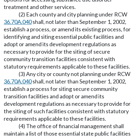
treatment and other services.
(2) Each county and city planning under RCW
36.70A.040
shall, not later than September 1, 2002,
establish a process, or amend its existing process, for
identifying and siting essential public facilities and
adopt or amend its development regulations as
necessary to provide for the siting of secure
community transition facilities consistent with
statutory requirements applicable to these facilities.
(3) Any city or county not planning under RCW
36.70A.040
shall, not later than September 1, 2002,
establish a process for siting secure community
transition facilities and adopt or amend its
development regulations as necessary to provide for
the siting of such facilities consistent with statutory
requirements applicable to these facilities.
(4) The office of financial management shall
maintain a list of those essential state public facilities