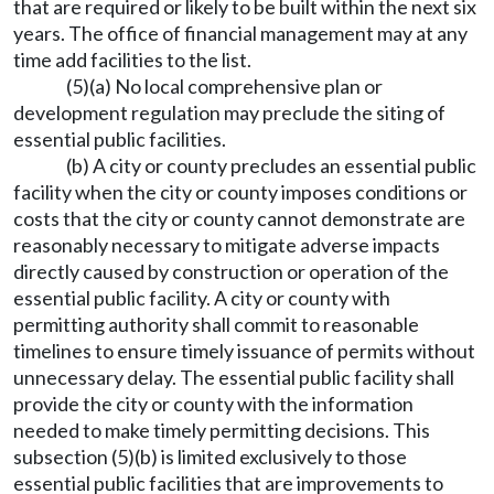
that are required or likely to be built within the next six
years. The office of financial management may at any
time add facilities to the list.
(5)(a) No local comprehensive plan or
development regulation may preclude the siting of
essential public facilities.
(b) A city or county precludes an essential public
facility when the city or county imposes conditions or
costs that the city or county cannot demonstrate are
reasonably necessary to mitigate adverse impacts
directly caused by construction or operation of the
essential public facility. A city or county with
permitting authority shall commit to reasonable
timelines to ensure timely issuance of permits without
unnecessary delay. The essential public facility shall
provide the city or county with the information
needed to make timely permitting decisions. This
subsection (5)(b) is limited exclusively to those
essential public facilities that are improvements to