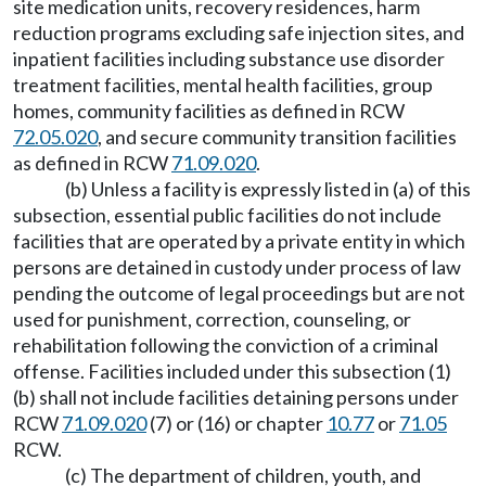
site medication units, recovery residences, harm
reduction programs excluding safe injection sites, and
inpatient facilities including substance use disorder
treatment facilities, mental health facilities, group
homes, community facilities as defined in RCW
72.05.020
, and secure community transition facilities
as defined in RCW
71.09.020
.
(b) Unless a facility is expressly listed in (a) of this
subsection, essential public facilities do not include
facilities that are operated by a private entity in which
persons are detained in custody under process of law
pending the outcome of legal proceedings but are not
used for punishment, correction, counseling, or
rehabilitation following the conviction of a criminal
offense. Facilities included under this subsection (1)
(b) shall not include facilities detaining persons under
RCW
71.09.020
(7) or (16) or chapter
10.77
or
71.05
RCW.
(c) The department of children, youth, and