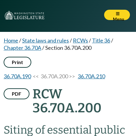
Menu
Home
/
State laws and rules
/
RCWs
/
Title 36
/
Chapter 36.70A
/
Section 36.70A.200
Print
36.70A.190
<< 36.70A.200 >>
36.70A.210
RCW
PDF
36.70A.200
Siting of essential public