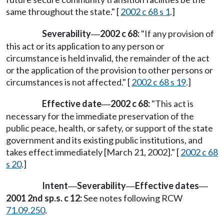
same throughout the state." [
2002 c 68 s 1
.]
Severability
2002 c 68:
"If any provision of
—
this act or its application to any person or
circumstance is held invalid, the remainder of the act
or the application of the provision to other persons or
circumstances is not affected." [
2002 c 68 s 19
.]
Effective date
2002 c 68:
"This act is
—
necessary for the immediate preservation of the
public peace, health, or safety, or support of the state
government and its existing public institutions, and
takes effect immediately [March 21, 2002]." [
2002 c 68
s 20
.]
Intent
Severability
Effective dates
—
—
—
2001 2nd sp.s. c 12:
See notes following RCW
71.09.250
.