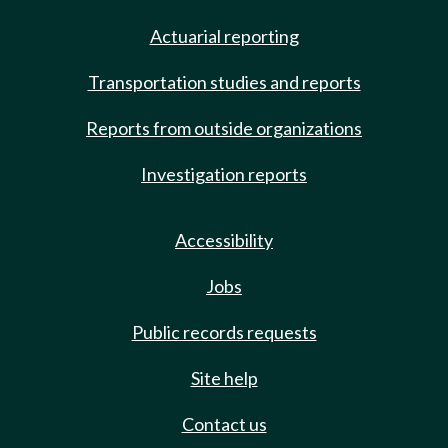
Actuarial reporting
Transportation studies and reports
Reports from outside organizations
Investigation reports
Accessibility
Jobs
Public records requests
Site help
Contact us