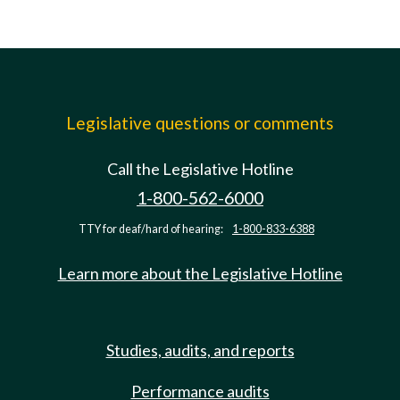
Legislative questions or comments
Call the Legislative Hotline
1-800-562-6000
TTY for deaf/hard of hearing:
1-800-833-6388
Learn more about the Legislative Hotline
Studies, audits, and reports
Performance audits