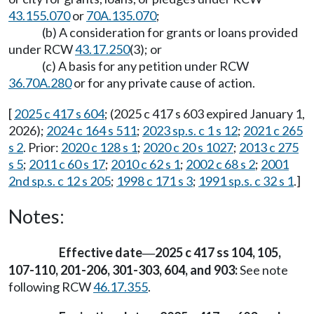
43.155.070
or
70A.135.070
;
(b) A consideration for grants or loans provided
under RCW
43.17.250
(3); or
(c) A basis for any petition under RCW
36.70A.280
or for any private cause of action.
[
2025 c 417 s 604
; (2025 c 417 s 603 expired January 1,
2026);
2024 c 164 s 511
;
2023 sp.s. c 1 s 12
;
2021 c 265
s 2
. Prior:
2020 c 128 s 1
;
2020 c 20 s 1027
;
2013 c 275
s 5
;
2011 c 60 s 17
;
2010 c 62 s 1
;
2002 c 68 s 2
;
2001
2nd sp.s. c 12 s 205
;
1998 c 171 s 3
;
1991 sp.s. c 32 s 1
.]
Notes:
Effective date
2025 c 417 ss 104, 105,
—
107-110, 201-206, 301-303, 604, and 903:
See note
following RCW
46.17.355
.