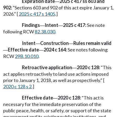
Expiration date
2025 c 417 ss 603 and
—
902:
"Sections 603 and 902 of this act expire January 1,
2026." [
2025 c 417 s 1405
.]
Findings
Intent
2025 c 417:
See note
—
—
following RCW
82.38.030
.
Intent
Construction
Rules remain valid
—
—
Effective date
2024 c 164:
See notes following
—
—
RCW
29B.10.010
.
Retroactive application
2020 c 128:
"This
—
act applies retroactively to land use actions imposed
prior to January 1, 2018, as well as prospectively." [
2020 c 128 s 2
.]
Effective date
2020 c 128:
"This act is
—
necessary for the immediate preservation of the
public peace, health, or safety, or support of the state
government and its existing public institutions, and