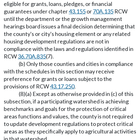
eligible for grants, loans, pledges, or financial
guarantees under chapter
43.155
or
70A.135
RCW
until the department or the growth management
hearings board issues a final decision determining that
the county's or city's housing element or any related
housing development regulations are not in
compliance with the laws and regulations identified in
RCW
36.70A.835
(7).
(b) Only those counties and cities in compliance
with the schedules in this section may receive
preference for grants or loans subject to the
provisions of RCW
43.17.250
.
(8)(a) Except as otherwise provided in (c) of this
subsection, if a participating watershed is achieving
benchmarks and goals for the protection of critical
areas functions and values, the county is not required
to update development regulations to protect critical
areas as they specifically apply to agricultural activities
in that watershed.