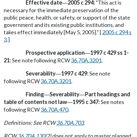
Effective date
2005 c 294:
"This act is
—
necessary for the immediate preservation of the
public peace, health, or safety, or support of the state
government and its existing public institutions, and
takes effect immediately [May 5, 2005]." [
2005 c 294 s
3
.]
Prospective application
1997 c 429 ss 1-
—
21:
See note following RCW
36.70A.3201
.
Severability
1997 c 429:
See note
—
following RCW
36.70A.3201
.
Finding
Severability
Part headings and
—
—
table of contents not law
1995 c 347:
See notes
—
following RCW
36.70A.470
.
Definitions: See RCW
36.70A.703
.
RCW
36.70A.130
(2) does not apply to master planned