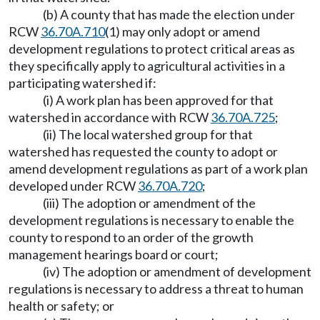
(b) A county that has made the election under
RCW
36.70A.710
(1) may only adopt or amend
development regulations to protect critical areas as
they specifically apply to agricultural activities in a
participating watershed if:
(i) A work plan has been approved for that
watershed in accordance with RCW
36.70A.725
;
(ii) The local watershed group for that
watershed has requested the county to adopt or
amend development regulations as part of a work plan
developed under RCW
36.70A.720
;
(iii) The adoption or amendment of the
development regulations is necessary to enable the
county to respond to an order of the growth
management hearings board or court;
(iv) The adoption or amendment of development
regulations is necessary to address a threat to human
health or safety; or