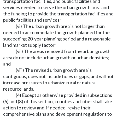
transportation facilities, and public facilities and
services needed to serve the urban growth area and
the funding to provide the transportation facilities and
public facilities and services;
(vi) The urban growth area is not larger than
needed to accommodate the growth planned for the
succeeding 20-year planning period and a reasonable
land market supply factor;
(vii) The areas removed from the urban growth
area do not include urban growth or urban densities;
and
(viii) The revised urban growth area is
contiguous, does not include holes or gaps, and will not
increase pressures to urbanize rural or natural
resource lands.
(4) Except as otherwise provided in subsections
(6) and (8) of this section, counties and cities shall take
action to review and, if needed, revise their
comprehensive plans and development regulations to