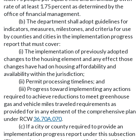
rate of at least 1.75 percent as determined by the
office of financial management.
(b) The department shall adopt guidelines for
indicators, measures, milestones, and criteria for use
by counties and cities in the implementation progress
report that must cover:
(i) The implementation of previously adopted
changes to the housing element and any effect those
changes have had on housing affordability and
availability within the jurisdiction;
(ii) Permit processing timelines; and
(iii) Progress toward implementing any actions
required to achieve reductions to meet greenhouse
gas and vehicle miles traveled requirements as
provided for in any element of the comprehensive plan
under RCW
36.70A.070
.
(c) If a city or county required to provide an
implementation progress report under this subsection