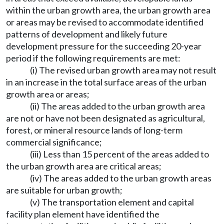
within the urban growth area, the urban growth area
or areas may be revised to accommodate identified
patterns of development and likely future
development pressure for the succeeding 20-year
period if the following requirements are met:
(i) The revised urban growth area may not result
in an increase in the total surface areas of the urban
growth area or areas;
(ii) The areas added to the urban growth area
are not or have not been designated as agricultural,
forest, or mineral resource lands of long-term
commercial significance;
(iii) Less than 15 percent of the areas added to
the urban growth area are critical areas;
(iv) The areas added to the urban growth areas
are suitable for urban growth;
(v) The transportation element and capital
facility plan element have identified the