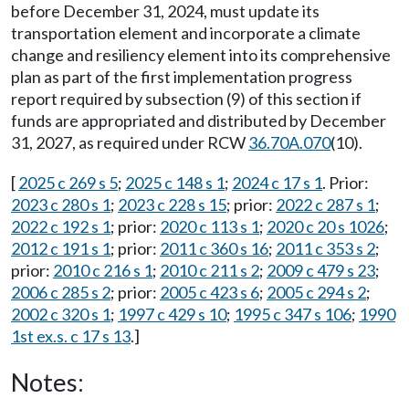
before December 31, 2024, must update its
transportation element and incorporate a climate
change and resiliency element into its comprehensive
plan as part of the first implementation progress
report required by subsection (9) of this section if
funds are appropriated and distributed by December
31, 2027, as required under RCW
36.70A.070
(10).
[
2025 c 269 s 5
;
2025 c 148 s 1
;
2024 c 17 s 1
. Prior:
2023 c 280 s 1
;
2023 c 228 s 15
; prior:
2022 c 287 s 1
;
2022 c 192 s 1
; prior:
2020 c 113 s 1
;
2020 c 20 s 1026
;
2012 c 191 s 1
; prior:
2011 c 360 s 16
;
2011 c 353 s 2
;
prior:
2010 c 216 s 1
;
2010 c 211 s 2
;
2009 c 479 s 23
;
2006 c 285 s 2
; prior:
2005 c 423 s 6
;
2005 c 294 s 2
;
2002 c 320 s 1
;
1997 c 429 s 10
;
1995 c 347 s 106
;
1990
1st ex.s. c 17 s 13
.]
Notes: