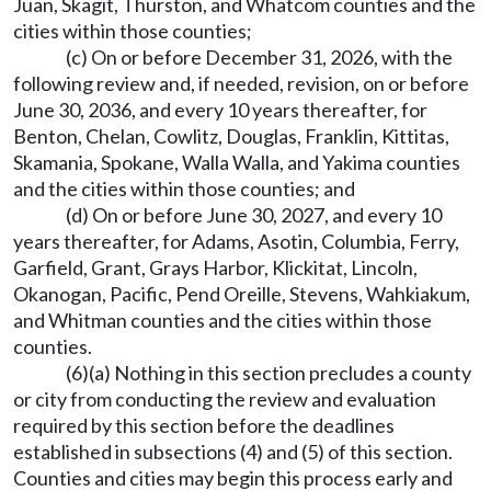
Juan, Skagit, Thurston, and Whatcom counties and the
cities within those counties;
(c) On or before December 31, 2026, with the
following review and, if needed, revision, on or before
June 30, 2036, and every 10 years thereafter, for
Benton, Chelan, Cowlitz, Douglas, Franklin, Kittitas,
Skamania, Spokane, Walla Walla, and Yakima counties
and the cities within those counties; and
(d) On or before June 30, 2027, and every 10
years thereafter, for Adams, Asotin, Columbia, Ferry,
Garfield, Grant, Grays Harbor, Klickitat, Lincoln,
Okanogan, Pacific, Pend Oreille, Stevens, Wahkiakum,
and Whitman counties and the cities within those
counties.
(6)(a) Nothing in this section precludes a county
or city from conducting the review and evaluation
required by this section before the deadlines
established in subsections (4) and (5) of this section.
Counties and cities may begin this process early and