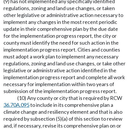
(9) has not implemented any specifically identified
regulations, zoning and land use changes, or taken
other legislative or administrative action necessary to
implement any changes in the most recent periodic
update in their comprehensive plan by the due date
for the implementation progress report, the city or
county must identify the need for such action in the
implementation progress report. Cities and counties
must adopt a work plan to implement any necessary
regulations, zoning and land use changes, or take other
legislative or administrative action identified in the
implementation progress report and complete all work
necessary for implementation within two years of
submission of the implementation progress report.
(10) Any county or city that is required by RCW
36.70A.095
to include in its comprehensive plan a
climate change and resiliency element and that is also
required by subsection (5)(a) of this section to review
and, if necessary, revise its comprehensive plan on or