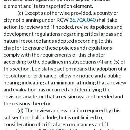
element and its transportation element.
(c) Except as otherwise provided, a county or
city not planning under RCW
36.70A.040
shall take
action to review and, if needed, revise its policies and
development regulations regarding critical areas and
natural resource lands adopted according to this
chapter to ensure these policies and regulations
comply with the requirements of this chapter
according to the deadlines in subsections (4) and (5) of
this section. Legislative action means the adoption of a
resolution or ordinance following notice and a public
hearing indicating at a minimum, a finding that a review
and evaluation has occurred and identifying the
revisions made, or that a revision was not needed and
the reasons therefor.
(d) The review and evaluation required by this
subsection shall include, but is not limited to,
consideration of critical area ordinances and, if