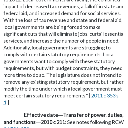
impact of decreased tax revenues, a falloff in state and
federal aid, and increased demand for social services.
With the loss of tax revenue and state and federal aid,
local governments are being forced to make
significant cuts that will eliminate jobs, curtail essential
services, and increase the number of people in need.
Additionally, local governments are struggling to
comply with certain statutory requirements. Local
governments want to comply with these statutory
requirements, but with budget constraints, they need
more time to do so. The legislature does not intend to
remove any existing statutory requirement, but rather
modify the time under which a local government must
meet certain statutory requirements." [
2011 c 353 s
1
.]
Effective date
Transfer of power, duties,
—
and functions
2010 c 211:
See notes following RCW
—