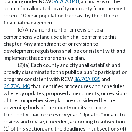
planning under RCW
36.70A.040
, an analysis of the
population allocated to a city or county from the most
recent 10-year population forecast by the office of
financial management.
(e) Any amendment of or revision to a
comprehensive land use plan shall conform to this
chapter. Any amendment of or revision to
development regulations shall be consistent with and
implement the comprehensive plan.
(2)(a) Each county and city shall establish and
broadly disseminate to the public a public participation
program consistent with RCW
36.70A.035
and
36.70A.140
that identifies procedures and schedules
whereby updates, proposed amendments, or revisions
of the comprehensive plan are considered by the
governing body of the county or city no more
frequently than once every year. "Updates" means to
review and revise, if needed, according to subsection
(1) of this section, and the deadlines in subsections (4)