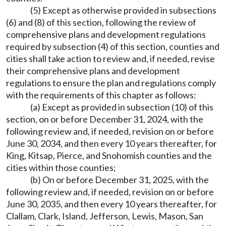
(5) Except as otherwise provided in subsections
(6) and (8) of this section, following the review of
comprehensive plans and development regulations
required by subsection (4) of this section, counties and
cities shall take action to review and, if needed, revise
their comprehensive plans and development
regulations to ensure the plan and regulations comply
with the requirements of this chapter as follows:
(a) Except as provided in subsection (10) of this
section, on or before December 31, 2024, with the
following review and, if needed, revision on or before
June 30, 2034, and then every 10 years thereafter, for
King, Kitsap, Pierce, and Snohomish counties and the
cities within those counties;
(b) On or before December 31, 2025, with the
following review and, if needed, revision on or before
June 30, 2035, and then every 10 years thereafter, for
Clallam, Clark, Island, Jefferson, Lewis, Mason, San