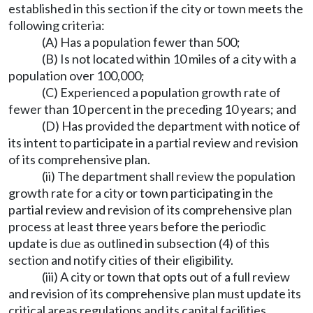
established in this section if the city or town meets the
following criteria:
(A) Has a population fewer than 500;
(B) Is not located within 10 miles of a city with a
population over 100,000;
(C) Experienced a population growth rate of
fewer than 10 percent in the preceding 10 years; and
(D) Has provided the department with notice of
its intent to participate in a partial review and revision
of its comprehensive plan.
(ii) The department shall review the population
growth rate for a city or town participating in the
partial review and revision of its comprehensive plan
process at least three years before the periodic
update is due as outlined in subsection (4) of this
section and notify cities of their eligibility.
(iii) A city or town that opts out of a full review
and revision of its comprehensive plan must update its
critical areas regulations and its capital facilities