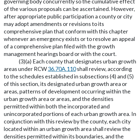
governing body concurrently so the cumulative effect
of the various proposals can be ascertained. However,
after appropriate public participation a county or city
may adopt amendments or revisions to its
comprehensive plan that conform with this chapter
whenever an emergency exists or to resolve an appeal
of a comprehensive plan filed with the growth
management hearings board or with the court.
(3)(a) Each county that designates urban growth
areas under RCW
36.70A.110
shall review, according
to the schedules established in subsections (4) and (5)
of this section, its designated urban growth area or
areas, patterns of development occurring within the
urban growth area or areas, and the densities
permitted within both the incorporated and
unincorporated portions of each urban growth area. In
conjunction with this review by the county, each city
located within an urban growth area shall review the
densities permitted within its boundaries, and the