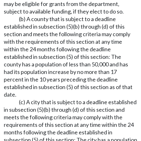
may be eligible for grants from the department,
subject to available funding, if they elect to do so.
(b) A county that is subject to a deadline
established in subsection (5)(b) through (d) of this
section and meets the following criteria may comply
with the requirements of this section at any time
within the 24 months following the deadline
established in subsection (5) of this section: The
county has a population of less than 50,000 and has
had its population increase by no more than 17
percent in the 10 years preceding the deadline
established in subsection (5) of this section as of that
date.
(c) A city that is subject to a deadline established
in subsection (5)(b) through (d) of this section and
meets the following criteria may comply with the
requirements of this section at any time within the 24
months following the deadline established in
subsection (5) of this section: The city has a population