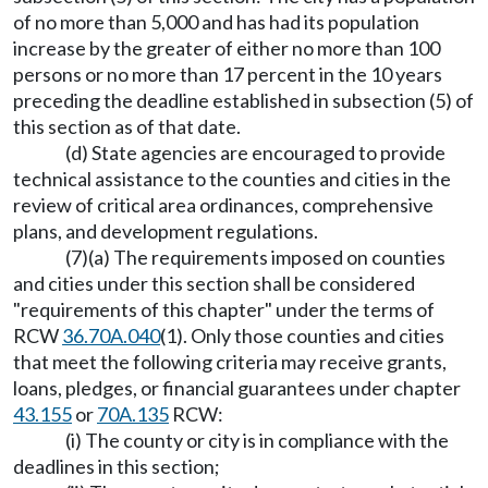
of no more than 5,000 and has had its population
increase by the greater of either no more than 100
persons or no more than 17 percent in the 10 years
preceding the deadline established in subsection (5) of
this section as of that date.
(d) State agencies are encouraged to provide
technical assistance to the counties and cities in the
review of critical area ordinances, comprehensive
plans, and development regulations.
(7)(a) The requirements imposed on counties
and cities under this section shall be considered
"requirements of this chapter" under the terms of
RCW
36.70A.040
(1). Only those counties and cities
that meet the following criteria may receive grants,
loans, pledges, or financial guarantees under chapter
43.155
or
70A.135
RCW:
(i) The county or city is in compliance with the
deadlines in this section;