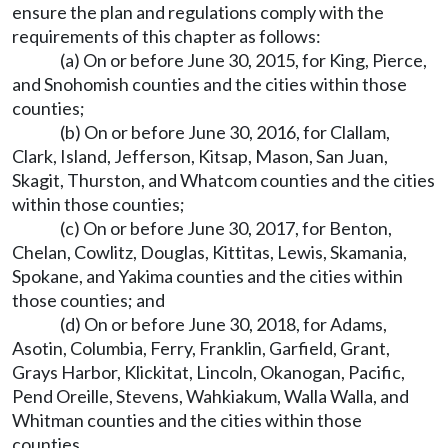
ensure the plan and regulations comply with the
requirements of this chapter as follows:
(a) On or before June 30, 2015, for King, Pierce,
and Snohomish counties and the cities within those
counties;
(b) On or before June 30, 2016, for Clallam,
Clark, Island, Jefferson, Kitsap, Mason, San Juan,
Skagit, Thurston, and Whatcom counties and the cities
within those counties;
(c) On or before June 30, 2017, for Benton,
Chelan, Cowlitz, Douglas, Kittitas, Lewis, Skamania,
Spokane, and Yakima counties and the cities within
those counties; and
(d) On or before June 30, 2018, for Adams,
Asotin, Columbia, Ferry, Franklin, Garfield, Grant,
Grays Harbor, Klickitat, Lincoln, Okanogan, Pacific,
Pend Oreille, Stevens, Wahkiakum, Walla Walla, and
Whitman counties and the cities within those
counties.