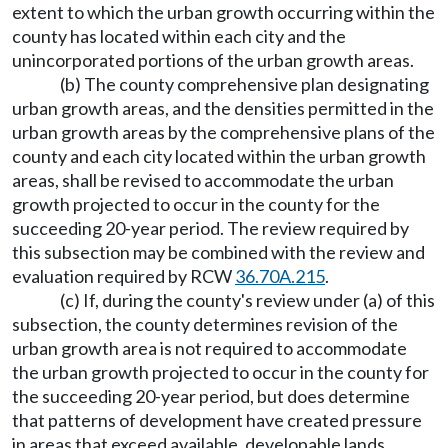
extent to which the urban growth occurring within the
county has located within each city and the
unincorporated portions of the urban growth areas.
(b) The county comprehensive plan designating
urban growth areas, and the densities permitted in the
urban growth areas by the comprehensive plans of the
county and each city located within the urban growth
areas, shall be revised to accommodate the urban
growth projected to occur in the county for the
succeeding 20-year period. The review required by
this subsection may be combined with the review and
evaluation required by RCW
36.70A.215
.
(c) If, during the county's review under (a) of this
subsection, the county determines revision of the
urban growth area is not required to accommodate
the urban growth projected to occur in the county for
the succeeding 20-year period, but does determine
that patterns of development have created pressure
in areas that exceed available, developable lands