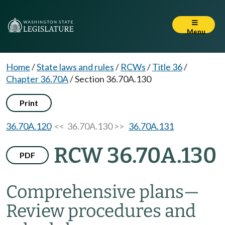
Menu
Home
/
State laws and rules
/
RCWs
/
Title 36
/
Chapter 36.70A
/
Section 36.70A.130
Print
36.70A.120
<< 36.70A.130 >>
36.70A.131
RCW 36.70A.130
PDF
Comprehensive plans
—
Review procedures and