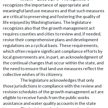
recognizes the importance of appropriate and
meaningful land use measures and that such measures
are critical to preserving and fostering the quality of
life enjoyed by Washingtonians. The legislature
recognizes also that the growth management act
requires counties and cities to review and, if needed,
revise their comprehensive plans and development
regulations on a cyclical basis. These requirements,
which often require significant compliance efforts by
local governments are, in part, an acknowledgment of
the continual changes that occur within the state, and
the need to ensure that land use measures reflect the
collective wishes of its citizenry.
The legislature acknowledges that only
those jurisdictions in compliance with the review and
revision schedules of the growth management act are
eligible to receive funds from the public works
assistance and water quality accounts in the state