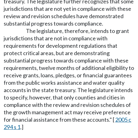
treasury. The legislature further recognizes that some
jurisdictions that are not yet in compliance with these
review and revision schedules have demonstrated
substantial progress towards compliance.
The legislature, therefore, intends to grant
jurisdictions that are not in compliance with
requirements for development regulations that
protect critical areas, but are demonstrating
substantial progress towards compliance with these
requirements, twelve months of additional eligibility to
receive grants, loans, pledges, or financial guarantees
from the public works assistance and water quality
accounts in the state treasury. The legislature intends
to specify, however, that only counties and cities in
compliance with the review and revision schedules of
the growth management act may receive preference
for financial assistance from these accounts." [
2005 c
294 s 1
.]