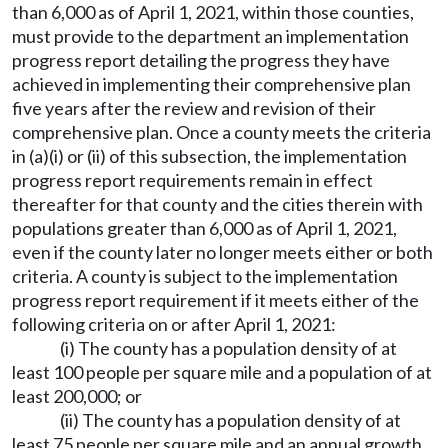
than 6,000 as of April 1, 2021, within those counties,
must provide to the department an implementation
progress report detailing the progress they have
achieved in implementing their comprehensive plan
five years after the review and revision of their
comprehensive plan. Once a county meets the criteria
in (a)(i) or (ii) of this subsection, the implementation
progress report requirements remain in effect
thereafter for that county and the cities therein with
populations greater than 6,000 as of April 1, 2021,
even if the county later no longer meets either or both
criteria. A county is subject to the implementation
progress report requirement if it meets either of the
following criteria on or after April 1, 2021:
(i) The county has a population density of at
least 100 people per square mile and a population of at
least 200,000; or
(ii) The county has a population density of at
least 75 people per square mile and an annual growth