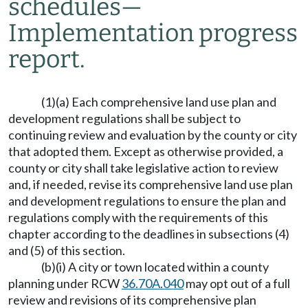
schedules
—
Implementation progress
report.
(1)(a) Each comprehensive land use plan and
development regulations shall be subject to
continuing review and evaluation by the county or city
that adopted them. Except as otherwise provided, a
county or city shall take legislative action to review
and, if needed, revise its comprehensive land use plan
and development regulations to ensure the plan and
regulations comply with the requirements of this
chapter according to the deadlines in subsections (4)
and (5) of this section.
(b)(i) A city or town located within a county
planning under RCW
36.70A.040
may opt out of a full
review and revisions of its comprehensive plan