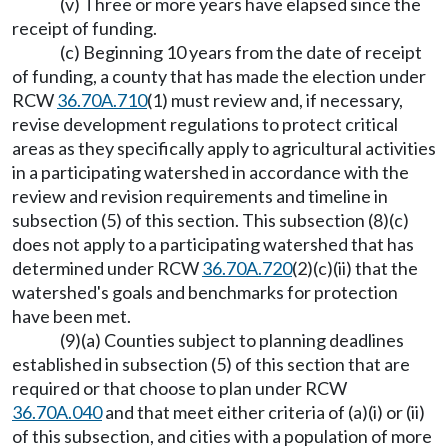
(v) Three or more years have elapsed since the
receipt of funding.
(c) Beginning 10 years from the date of receipt
of funding, a county that has made the election under
RCW
36.70A.710
(1) must review and, if necessary,
revise development regulations to protect critical
areas as they specifically apply to agricultural activities
in a participating watershed in accordance with the
review and revision requirements and timeline in
subsection (5) of this section. This subsection (8)(c)
does not apply to a participating watershed that has
determined under RCW
36.70A.720
(2)(c)(ii) that the
watershed's goals and benchmarks for protection
have been met.
(9)(a) Counties subject to planning deadlines
established in subsection (5) of this section that are
required or that choose to plan under RCW
36.70A.040
and that meet either criteria of (a)(i) or (ii)
of this subsection, and cities with a population of more