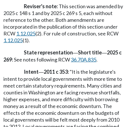
Reviser's note:
This section was amended by
2025 c 148 s 1 and by 2025 c 269 s 5, each without
reference to the other. Both amendments are
incorporated in the publication of this section under
RCW
1.12.025
(2). For rule of construction, see RCW
1.12.025
(1).
State representation
Short title
2025 c
—
—
269:
See notes following RCW
36.70A.835
.
Intent
2011 c 353:
"It is the legislature's
—
intent to provide local governments with more time to
meet certain statutory requirements. Many cities and
counties in Washington are facing revenue shortfalls,
higher expenses, and more difficulty with borrowing
money as a result of the economic downturn. The
effects of the economic downturn on the budgets of
local governments will be felt most deeply from 2010
to 2012. Local governments are facing the combined