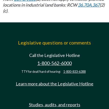
locations in industrial land banks: RCW
36.70A.367
(2)
(c).
Legislative questions or comments
Call the Legislative Hotline
1-800-562-6000
TTY for deaf/hard of hearing:
1-800-833-6388
Learn more about the Legislative Hotline
Studies, audits, and reports