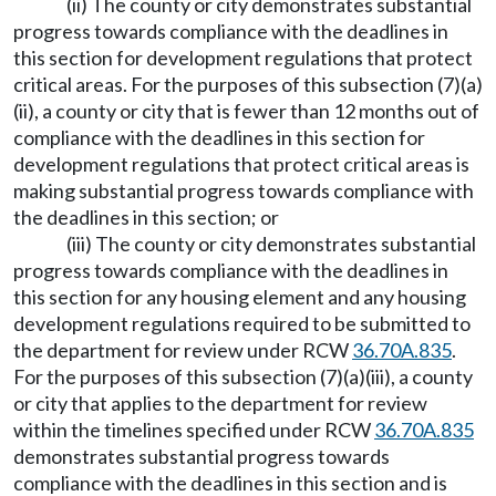
(ii) The county or city demonstrates substantial
progress towards compliance with the deadlines in
this section for development regulations that protect
critical areas. For the purposes of this subsection (7)(a)
(ii), a county or city that is fewer than 12 months out of
compliance with the deadlines in this section for
development regulations that protect critical areas is
making substantial progress towards compliance with
the deadlines in this section; or
(iii) The county or city demonstrates substantial
progress towards compliance with the deadlines in
this section for any housing element and any housing
development regulations required to be submitted to
the department for review under RCW
36.70A.835
.
For the purposes of this subsection (7)(a)(iii), a county
or city that applies to the department for review
within the timelines specified under RCW
36.70A.835
demonstrates substantial progress towards
compliance with the deadlines in this section and is