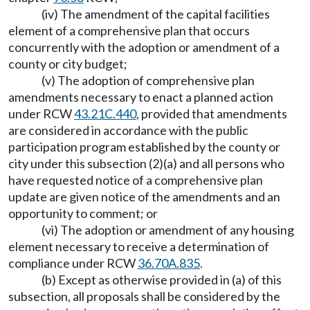
(iv) The amendment of the capital facilities
element of a comprehensive plan that occurs
concurrently with the adoption or amendment of a
county or city budget;
(v) The adoption of comprehensive plan
amendments necessary to enact a planned action
under RCW
43.21C.440
, provided that amendments
are considered in accordance with the public
participation program established by the county or
city under this subsection (2)(a) and all persons who
have requested notice of a comprehensive plan
update are given notice of the amendments and an
opportunity to comment; or
(vi) The adoption or amendment of any housing
element necessary to receive a determination of
compliance under RCW
36.70A.835
.
(b) Except as otherwise provided in (a) of this
subsection, all proposals shall be considered by the