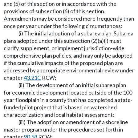
and (5) of this section or in accordance with the
provisions of subsection (6) of this section.
Amendments may be considered more frequently than
once per year under the following circumstances:
(i) The initial adoption of a subarea plan. Subarea
plans adopted under this subsection (2)(a)(i) must
clarify, supplement, or implement jurisdiction-wide
comprehensive plan policies, and may only be adopted
if the cumulative impacts of the proposed plan are
addressed by appropriate environmental review under
chapter
43.21C
RCW;
(ii) The development of an initial subarea plan
for economic development located outside of the 100
year floodplain in a county that has completed a state-
funded pilot project that is based on watershed
characterization and local habitat assessment;
(iii) The adoption or amendment of a shoreline
master program under the procedures set forth in
chapter
90.58
RCW;