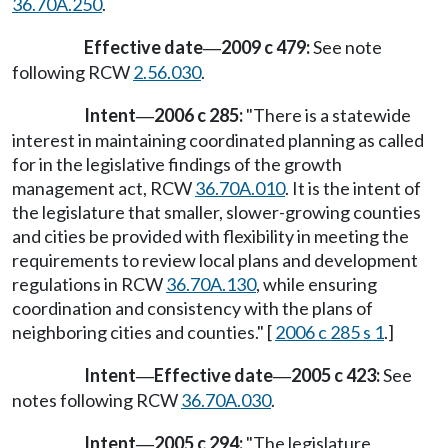
36.70A.250
.
Effective date
2009 c 479:
See note
—
following RCW
2.56.030
.
Intent
2006 c 285:
"There is a statewide
—
interest in maintaining coordinated planning as called
for in the legislative findings of the growth
management act, RCW
36.70A.010
. It is the intent of
the legislature that smaller, slower-growing counties
and cities be provided with flexibility in meeting the
requirements to review local plans and development
regulations in RCW
36.70A.130
, while ensuring
coordination and consistency with the plans of
neighboring cities and counties." [
2006 c 285 s 1
.]
Intent
Effective date
2005 c 423:
See
—
—
notes following RCW
36.70A.030
.
Intent
2005 c 294:
"The legislature
—