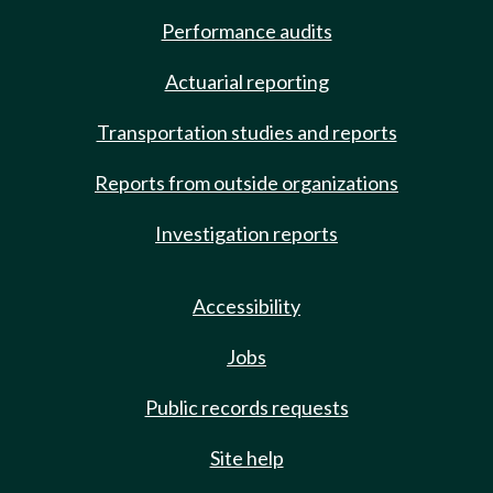
Performance audits
Actuarial reporting
Transportation studies and reports
Reports from outside organizations
Investigation reports
Accessibility
Jobs
Public records requests
Site help