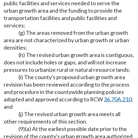
public facilities and services needed to serve the
urban growth area and the funding to provide the
transportation facilities and public facilities and
services;
(g) The areas removed from the urban growth
area are not characterized by urban growth or urban
densities;
(h) The revised urban growth area is contiguous,
does not include holes or gaps, and will not increase
pressures to urbanize rural or natural resource lands;
(i) The county's proposed urban growth area
revision has been reviewed according to the process
and procedure in the countywide planning policies
adopted and approved according to RCW
36.70A.210
;
and
(j) The revised urban growth area meets all
other requirements of this section.
(9)(a) At the earliest possible date prior to the
revision of the county's urban growth area authorized