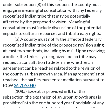
under subsection (8) of this section, the county must
engage in meaningful consultation with any federally
recognized Indian tribe that may be potentially
affected by the proposed revision. Meaningful
consultation must include discussion of the potential
impacts to cultural resources and tribal treaty rights.
(b) A county must notify the affected federally
recognized Indian tribe of the proposed revision using
at least two methods, including by mail. Upon receiving
a notice, the federally recognized Indian tribe may
request a consultation to determine whether an
agreement can be reached related to the revision of
the county's urban growth area. If an agreement is not
reached, the parties must enter mediation pursuant to
RCW
36.70A.040
.
(10)(a) Except as provided in (b) of this
subsection, the expansion of an urban growth area is
prohibited into the one hundred year floodplain of any