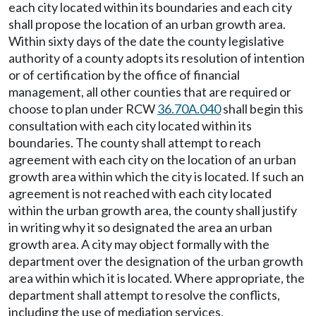
each city located within its boundaries and each city
shall propose the location of an urban growth area.
Within sixty days of the date the county legislative
authority of a county adopts its resolution of intention
or of certification by the office of financial
management, all other counties that are required or
choose to plan under RCW
36.70A.040
shall begin this
consultation with each city located within its
boundaries. The county shall attempt to reach
agreement with each city on the location of an urban
growth area within which the city is located. If such an
agreement is not reached with each city located
within the urban growth area, the county shall justify
in writing why it so designated the area an urban
growth area. A city may object formally with the
department over the designation of the urban growth
area within which it is located. Where appropriate, the
department shall attempt to resolve the conflicts,
including the use of mediation services.