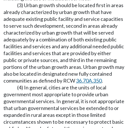
(3) Urban growth should be located first in areas
already characterized by urban growth that have
adequate existing public facility and service capacities
to serve such development, second in areas already
characterized by urban growth that will be served
adequately by a combination of both existing public
facilities and services and any additional needed public
facilities and services that are provided by either
public or private sources, and third in the remaining
portions of the urban growth areas. Urban growth may
also be located in designated new fully contained
communities as defined by RCW
36.70A.350
.
(4) In general, cities are the units of local
government most appropriate to provide urban
governmental services. In general, it is not appropriate
that urban governmental services be extended to or
expanded in rural areas except in those limited
circumstances shown to be necessary to protect basic