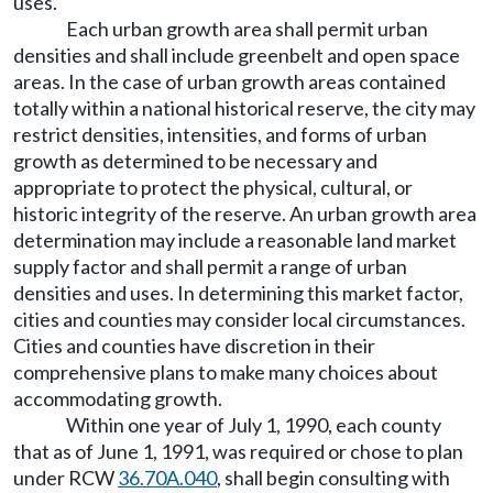
uses.
Each urban growth area shall permit urban
densities and shall include greenbelt and open space
areas. In the case of urban growth areas contained
totally within a national historical reserve, the city may
restrict densities, intensities, and forms of urban
growth as determined to be necessary and
appropriate to protect the physical, cultural, or
historic integrity of the reserve. An urban growth area
determination may include a reasonable land market
supply factor and shall permit a range of urban
densities and uses. In determining this market factor,
cities and counties may consider local circumstances.
Cities and counties have discretion in their
comprehensive plans to make many choices about
accommodating growth.
Within one year of July 1, 1990, each county
that as of June 1, 1991, was required or chose to plan
under RCW
36.70A.040
, shall begin consulting with