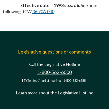
Effective date
1993 sp.s. c 6:
See note
—
following RCW
36.70A.040
.
Legislative questions or comments
Call the Legislative Hotline
1-800-562-6000
TTY for deaf/hard of hearing:
1-800-833-6388
Learn more about the Legislative Hotline