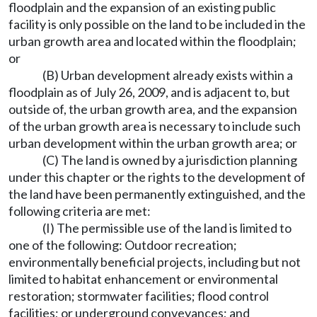
floodplain and the expansion of an existing public
facility is only possible on the land to be included in the
urban growth area and located within the floodplain;
or
(B) Urban development already exists within a
floodplain as of July 26, 2009, and is adjacent to, but
outside of, the urban growth area, and the expansion
of the urban growth area is necessary to include such
urban development within the urban growth area; or
(C) The land is owned by a jurisdiction planning
under this chapter or the rights to the development of
the land have been permanently extinguished, and the
following criteria are met:
(I) The permissible use of the land is limited to
one of the following: Outdoor recreation;
environmentally beneficial projects, including but not
limited to habitat enhancement or environmental
restoration; stormwater facilities; flood control
facilities; or underground conveyances; and