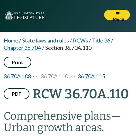
Menu
Home
/
State laws and rules
/
RCWs
/
Title 36
/
Chapter 36.70A
/
Section 36.70A.110
Print
36.70A.108
<< 36.70A.110 >>
36.70A.115
RCW 36.70A.110
PDF
Comprehensive plans
—
Urban growth areas.