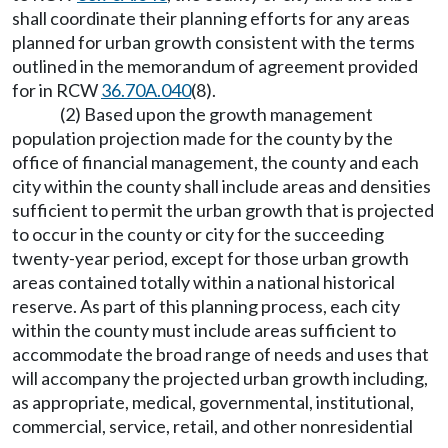
shall coordinate their planning efforts for any areas
planned for urban growth consistent with the terms
outlined in the memorandum of agreement provided
for in RCW
36.70A.040
(8).
(2) Based upon the growth management
population projection made for the county by the
office of financial management, the county and each
city within the county shall include areas and densities
sufficient to permit the urban growth that is projected
to occur in the county or city for the succeeding
twenty-year period, except for those urban growth
areas contained totally within a national historical
reserve. As part of this planning process, each city
within the county must include areas sufficient to
accommodate the broad range of needs and uses that
will accompany the projected urban growth including,
as appropriate, medical, governmental, institutional,
commercial, service, retail, and other nonresidential