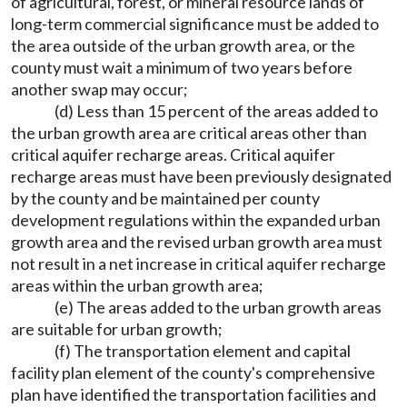
of agricultural, forest, or mineral resource lands of
long-term commercial significance must be added to
the area outside of the urban growth area, or the
county must wait a minimum of two years before
another swap may occur;
(d) Less than 15 percent of the areas added to
the urban growth area are critical areas other than
critical aquifer recharge areas. Critical aquifer
recharge areas must have been previously designated
by the county and be maintained per county
development regulations within the expanded urban
growth area and the revised urban growth area must
not result in a net increase in critical aquifer recharge
areas within the urban growth area;
(e) The areas added to the urban growth areas
are suitable for urban growth;
(f) The transportation element and capital
facility plan element of the county's comprehensive
plan have identified the transportation facilities and