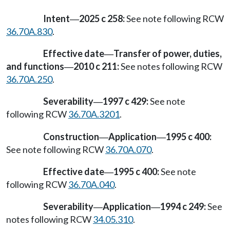
Intent
2025 c 258:
See note following RCW
—
36.70A.830
.
Effective date
Transfer of power, duties,
—
and functions
2010 c 211:
See notes following RCW
—
36.70A.250
.
Severability
1997 c 429:
See note
—
following RCW
36.70A.3201
.
Construction
Application
1995 c 400:
—
—
See note following RCW
36.70A.070
.
Effective date
1995 c 400:
See note
—
following RCW
36.70A.040
.
Severability
Application
1994 c 249:
See
—
—
notes following RCW
34.05.310
.