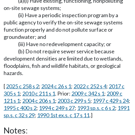
(a)(i) Have existing, functioning, nonpolluting
on-site sewage systems;
(ii) Have a periodic inspection program by a
public agency to verify the on-site sewage systems
function properly and do not pollute surface or
groundwater; and
(iii) Have no redevelopment capacity; or
(b) Do not require sewer service because
development densities are limited due to wetlands,
floodplains, fish and wildlife habitats, or geological
hazards.
[
2025 c 258 s 2
;
2024 c 26 s 1
;
2022 c 252 s 4
;
2017 c
305 s 1
;
2010 c 211 s 1
. Prior:
2009 c 342 s 1
;
2009 c
121 s 1
;
2004 c 206 s 1
;
2003 c 299 s 5
;
1997 c 429 s 24
;
1995 c 400 s 2
;
1994 c 249 s 27
;
1993 sp.s. c 6 s 2
;
1991
sp.s. c 32 s 29
;
1990 1st ex.s. c 17 s 11
.]
Notes: