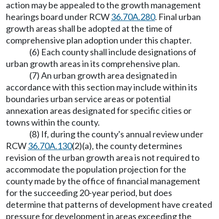
action may be appealed to the growth management
hearings board under RCW
36.70A.280
. Final urban
growth areas shall be adopted at the time of
comprehensive plan adoption under this chapter.
(6) Each county shall include designations of
urban growth areas in its comprehensive plan.
(7) An urban growth area designated in
accordance with this section may include within its
boundaries urban service areas or potential
annexation areas designated for specific cities or
towns within the county.
(8) If, during the county's annual review under
RCW
36.70A.130
(2)(a), the county determines
revision of the urban growth area is not required to
accommodate the population projection for the
county made by the office of financial management
for the succeeding 20-year period, but does
determine that patterns of development have created
pressure for development in areas exceeding the