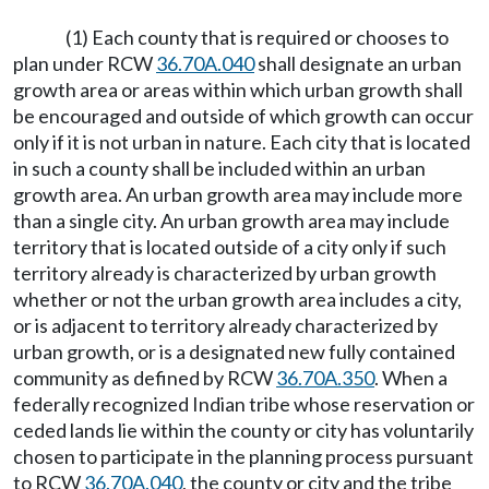
(1) Each county that is required or chooses to
plan under RCW
36.70A.040
shall designate an urban
growth area or areas within which urban growth shall
be encouraged and outside of which growth can occur
only if it is not urban in nature. Each city that is located
in such a county shall be included within an urban
growth area. An urban growth area may include more
than a single city. An urban growth area may include
territory that is located outside of a city only if such
territory already is characterized by urban growth
whether or not the urban growth area includes a city,
or is adjacent to territory already characterized by
urban growth, or is a designated new fully contained
community as defined by RCW
36.70A.350
. When a
federally recognized Indian tribe whose reservation or
ceded lands lie within the county or city has voluntarily
chosen to participate in the planning process pursuant
to RCW
36.70A.040
, the county or city and the tribe