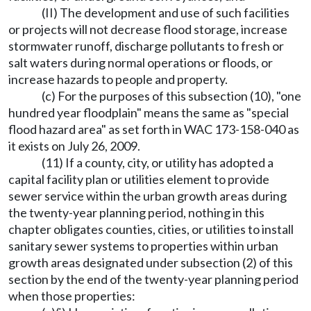
(II) The development and use of such facilities
or projects will not decrease flood storage, increase
stormwater runoff, discharge pollutants to fresh or
salt waters during normal operations or floods, or
increase hazards to people and property.
(c) For the purposes of this subsection (10), "one
hundred year floodplain" means the same as "special
flood hazard area" as set forth in WAC 173-158-040 as
it exists on July 26, 2009.
(11) If a county, city, or utility has adopted a
capital facility plan or utilities element to provide
sewer service within the urban growth areas during
the twenty-year planning period, nothing in this
chapter obligates counties, cities, or utilities to install
sanitary sewer systems to properties within urban
growth areas designated under subsection (2) of this
section by the end of the twenty-year planning period
when those properties: