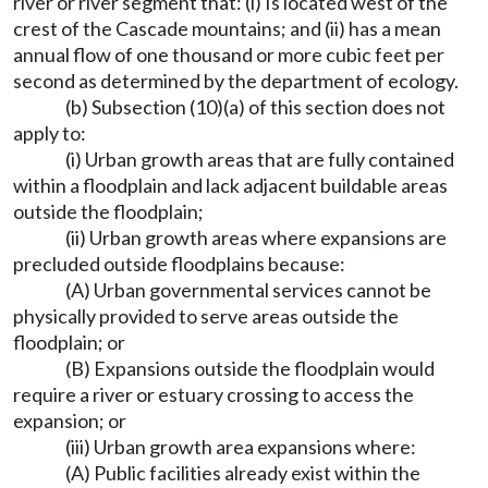
river or river segment that: (i) Is located west of the
crest of the Cascade mountains; and (ii) has a mean
annual flow of one thousand or more cubic feet per
second as determined by the department of ecology.
(b) Subsection (10)(a) of this section does not
apply to:
(i) Urban growth areas that are fully contained
within a floodplain and lack adjacent buildable areas
outside the floodplain;
(ii) Urban growth areas where expansions are
precluded outside floodplains because:
(A) Urban governmental services cannot be
physically provided to serve areas outside the
floodplain; or
(B) Expansions outside the floodplain would
require a river or estuary crossing to access the
expansion; or
(iii) Urban growth area expansions where:
(A) Public facilities already exist within the