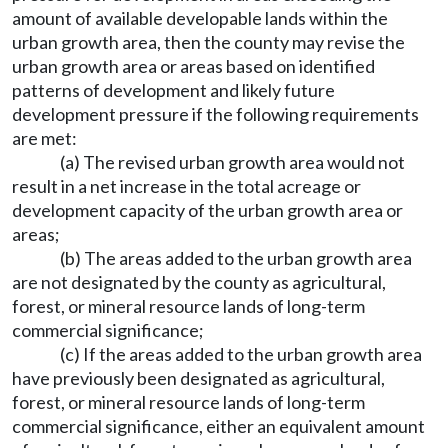
amount of available developable lands within the
urban growth area, then the county may revise the
urban growth area or areas based on identified
patterns of development and likely future
development pressure if the following requirements
are met:
(a) The revised urban growth area would not
result in a net increase in the total acreage or
development capacity of the urban growth area or
areas;
(b) The areas added to the urban growth area
are not designated by the county as agricultural,
forest, or mineral resource lands of long-term
commercial significance;
(c) If the areas added to the urban growth area
have previously been designated as agricultural,
forest, or mineral resource lands of long-term
commercial significance, either an equivalent amount