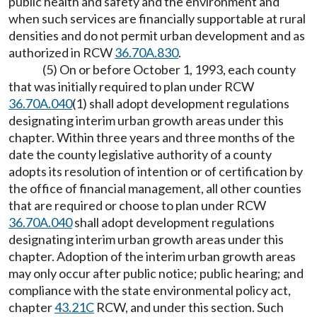
public health and safety and the environment and
when such services are financially supportable at rural
densities and do not permit urban development and as
authorized in RCW
36.70A.830
.
(5) On or before October 1, 1993, each county
that was initially required to plan under RCW
36.70A.040
(1) shall adopt development regulations
designating interim urban growth areas under this
chapter. Within three years and three months of the
date the county legislative authority of a county
adopts its resolution of intention or of certification by
the office of financial management, all other counties
that are required or choose to plan under RCW
36.70A.040
shall adopt development regulations
designating interim urban growth areas under this
chapter. Adoption of the interim urban growth areas
may only occur after public notice; public hearing; and
compliance with the state environmental policy act,
chapter
43.21C
RCW, and under this section. Such