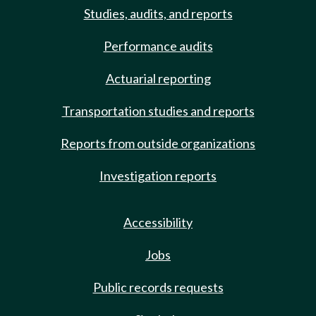
Studies, audits, and reports
Performance audits
Actuarial reporting
Transportation studies and reports
Reports from outside organizations
Investigation reports
Accessibility
Jobs
Public records requests