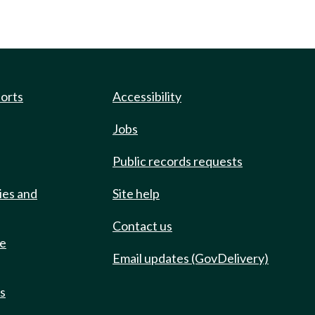
ports
Accessibility
Jobs
Public records requests
ies and
Site help
Contact us
de
Email updates (GovDelivery)
ts