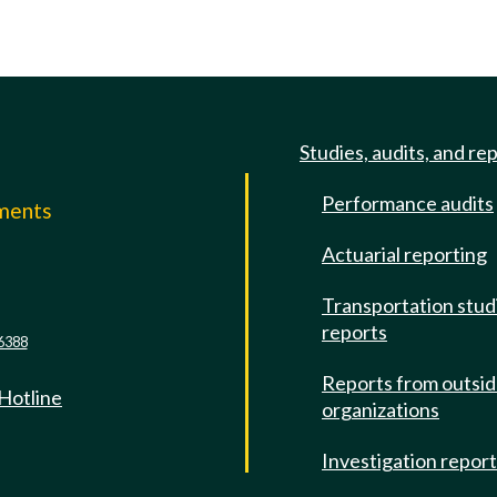
Studies, audits, and re
Performance audits
mments
Actuarial reporting
e
Transportation stud
reports
6388
Reports from outsi
 Hotline
organizations
Investigation repor