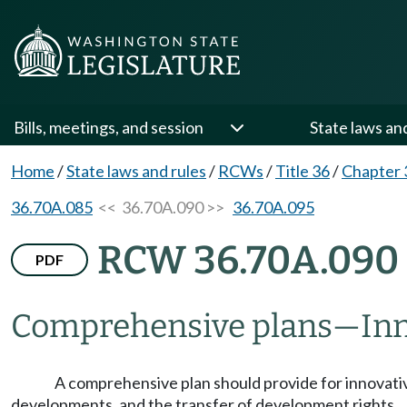
Bills, meetings, and session
State laws an
Home
/
State laws and rules
/
RCWs
/
Title 36
/
Chapter 
36.70A.085
<< 36.70A.090 >>
36.70A.095
RCW 36.70A.090
PDF
Comprehensive plans
—
Inn
A comprehensive plan should provide for innovativ
developments, and the transfer of development rights.