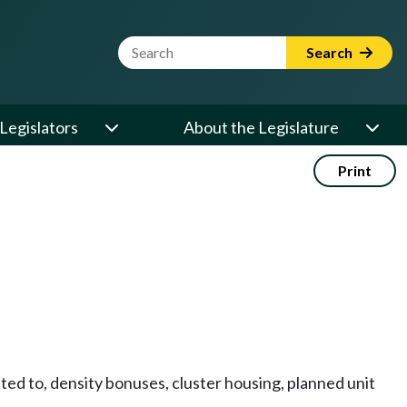
Website Search Term
Search
Legislators
About the Legislature
Print
ed to, density bonuses, cluster housing, planned unit