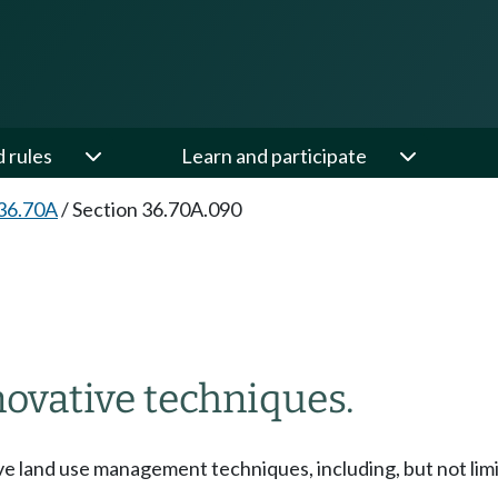
d rules
Learn and participate
36.70A
/
Section 36.70A.090
ovative techniques.
e land use management techniques, including, but not limit