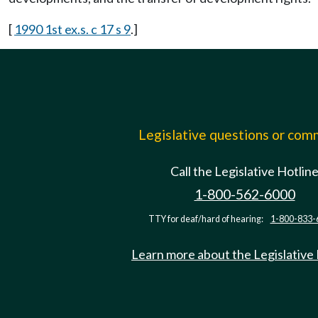
[
1990 1st ex.s. c 17 s 9
.]
Legislative questions or co
Call the Legislative Hotlin
1-800-562-6000
TTY for deaf/hard of hearing:
1-800-833-
Learn more about the Legislative