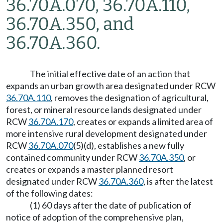
36.70A.070, 36.70A.110,
36.70A.350, and
36.70A.360.
The initial effective date of an action that
expands an urban growth area designated under RCW
36.70A.110
, removes the designation of agricultural,
forest, or mineral resource lands designated under
RCW
36.70A.170
, creates or expands a limited area of
more intensive rural development designated under
RCW
36.70A.070
(5)(d), establishes a new fully
contained community under RCW
36.70A.350
, or
creates or expands a master planned resort
designated under RCW
36.70A.360
, is after the latest
of the following dates:
(1) 60 days after the date of publication of
notice of adoption of the comprehensive plan,