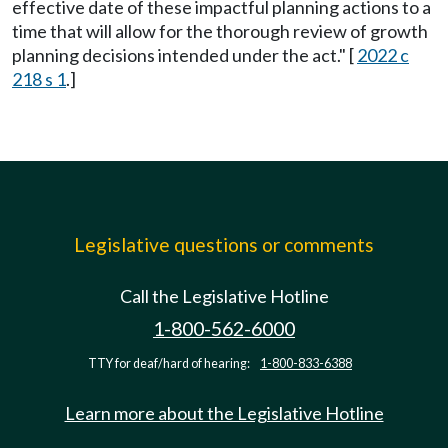
effective date of these impactful planning actions to a
time that will allow for the thorough review of growth
planning decisions intended under the act." [
2022 c
218 s 1
.]
Legislative questions or comments
Call the Legislative Hotline
1-800-562-6000
TTY for deaf/hard of hearing:
1-800-833-6388
Learn more about the Legislative Hotline