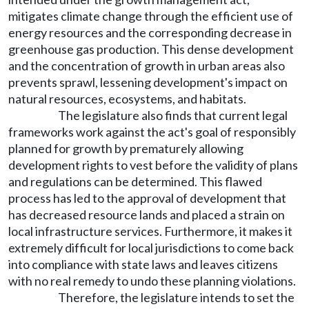
mitigates climate change through the efficient use of
energy resources and the corresponding decrease in
greenhouse gas production. This dense development
and the concentration of growth in urban areas also
prevents sprawl, lessening development's impact on
natural resources, ecosystems, and habitats.
The legislature also finds that current legal
frameworks work against the act's goal of responsibly
planned for growth by prematurely allowing
development rights to vest before the validity of plans
and regulations can be determined. This flawed
process has led to the approval of development that
has decreased resource lands and placed a strain on
local infrastructure services. Furthermore, it makes it
extremely difficult for local jurisdictions to come back
into compliance with state laws and leaves citizens
with no real remedy to undo these planning violations.
Therefore, the legislature intends to set the