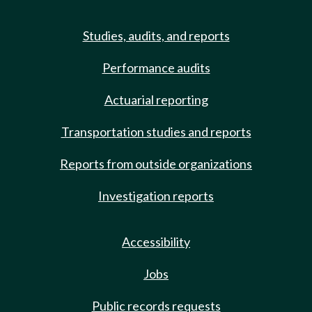
Studies, audits, and reports
Performance audits
Actuarial reporting
Transportation studies and reports
Reports from outside organizations
Investigation reports
Accessibility
Jobs
Public records requests