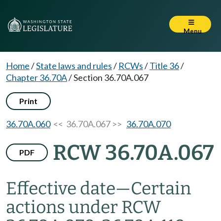
Menu
Home
/
State laws and rules
/
RCWs
/
Title 36
/
Chapter 36.70A
/
Section 36.70A.067
Print
36.70A.060
<< 36.70A.067 >>
36.70A.070
RCW 36.70A.067
PDF
Effective date
—
Certain
actions under RCW