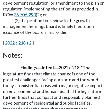
development regulation, or amendment to the plan or
regulation, implementing the action, as provided in
RCW
36.70A.290
(2); or
(2) If a petition for review to the growth
management hearings board is timely filed, upon
issuance of the board's final order.
[
2022 c 218 s 2
.]
Notes:
Findings
Intent
2022 c 218:
"The
—
—
legislature finds that climate change is one of the
greatest challenges facing our state and the world
today, an existential crisis with major negative impacts
on environmental and human health. The legislature
further finds that compact and responsibly planned
development of residential and public facilities,
intended under the growth management act,