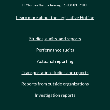
TTY for deaf/hard of hearing:
1-800-833-6388
Learn more about the Legislative Hotline
Studies, audits, and reports
Performance audits
Actuarial reporting
Transportation studies and reports
Reports from outside organizations
Investigation reports