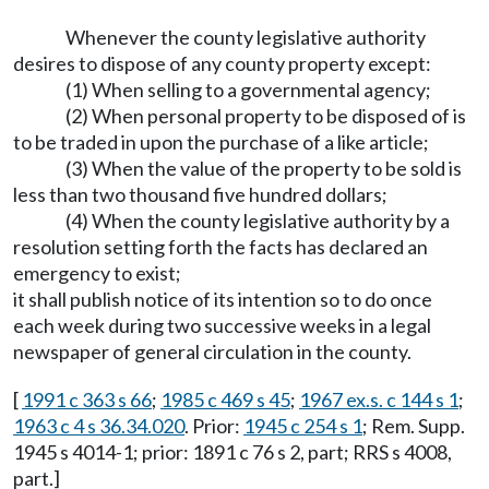
Whenever the county legislative authority
desires to dispose of any county property except:
(1) When selling to a governmental agency;
(2) When personal property to be disposed of is
to be traded in upon the purchase of a like article;
(3) When the value of the property to be sold is
less than two thousand five hundred dollars;
(4) When the county legislative authority by a
resolution setting forth the facts has declared an
emergency to exist;
it shall publish notice of its intention so to do once
each week during two successive weeks in a legal
newspaper of general circulation in the county.
[
1991 c 363 s 66
;
1985 c 469 s 45
;
1967 ex.s. c 144 s 1
;
1963 c 4 s 36.34.020
. Prior:
1945 c 254 s 1
; Rem. Supp.
1945 s 4014-1; prior: 1891 c 76 s 2, part; RRS s 4008,
part.]