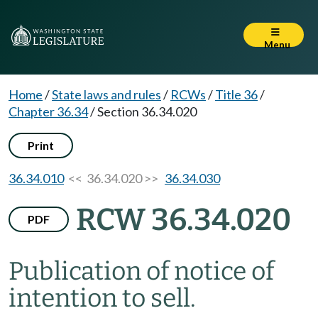
Menu
Home
/
State laws and rules
/
RCWs
/
Title 36
/
Chapter 36.34
/
Section 36.34.020
Print
36.34.010
<< 36.34.020 >>
36.34.030
RCW 36.34.020
PDF
Publication of notice of
intention to sell.