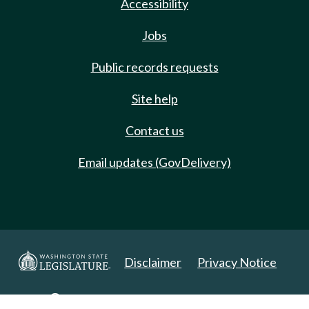
Accessibility
Jobs
Public records requests
Site help
Contact us
Email updates (GovDelivery)
Disclaimer
Privacy Notice
Copyright 2025. All Rights Reserved.