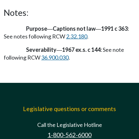
Notes:
Purpose
Captions not law
1991 c 363:
—
—
See notes following RCW
2.32.180
.
Severability
1967 ex.s. c 144:
See note
—
following RCW
36.900.030
.
Legislative questions or comments
Call the Legislative Hotline
1-800-562-6000