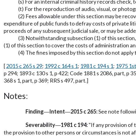
(s) For an internal criminal history records check, t
(t) For the reproduction of audio, visual, or photo
(2) Fees allowable under this section may be recov
expenditure of public funds to defray costs of private li
proceeds of any subsequent judicial sale, or may be add
(3) Notwithstanding subsection (1) of this section,
(1) of this section to cover the costs of administration a
(4) The fines imposed by this section do not apply 
[
2015 c 265 s 29
;
1992 c 164 s 1
;
1981 c 194 s 1
;
1975 1st 
p 294; 1893 c 130 s 1, p 422; Code 1881 s 2086, part, p 356;
368 s 1, part, p 369; RRS s 497, part.]
Notes:
Finding
Intent
2015 c 265:
See note follo
—
—
Severability
1981 c 194:
"If any provision of 
—
the provision to other persons or circumstances is not af