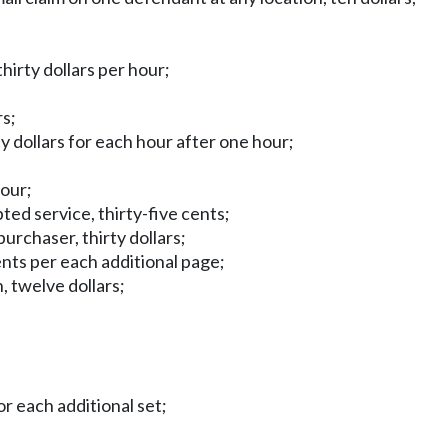
hirty dollars per hour;
rs;
rty dollars for each hour after one hour;
hour;
pted service, thirty-five cents;
purchaser, thirty dollars;
ents per each additional page;
, twelve dollars;
or each additional set;