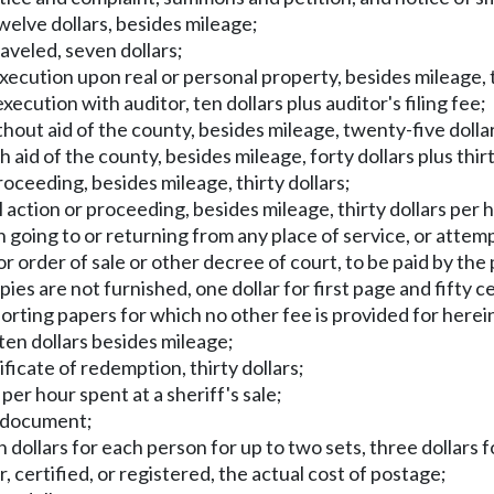
elve dollars, besides mileage;
raveled, seven dollars;
execution upon real or personal property, besides mileage, t
execution with auditor, ten dollars plus auditor's filing fee;
ithout aid of the county, besides mileage, twenty-five dolla
th aid of the county, besides mileage, forty dollars plus thi
roceeding, besides mileage, thirty dollars;
il action or proceeding, besides mileage, thirty dollars per 
in going to or returning from any place of service, or attem
r order of sale or other decree of court, to be paid by the 
ies are not furnished, one dollar for first page and fifty c
orting papers for which no other fee is provided for herein
ten dollars besides mileage;
rtificate of redemption, thirty dollars;
 per hour spent at a sheriff's sale;
h document;
 dollars for each person for up to two sets, three dollars f
, certified, or registered, the actual cost of postage;