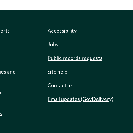
ports
Accessibility
Jobs
Public records requests
ies and
Site help
Contact us
de
Email updates (GovDelivery)
ts