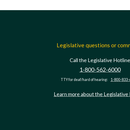
Legislative questions or co
Call the Legislative Hotlin
1-800-562-6000
TTY for deaf/hard of hearing:
1-800-833-
Learn more about the Legislative