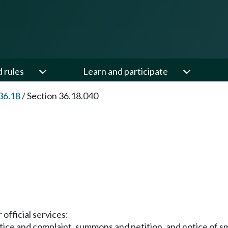
d rules
Learn and participate
36.18
/
Section 36.18.040
 official services:
ice and complaint, summons and petition, and notice of sma