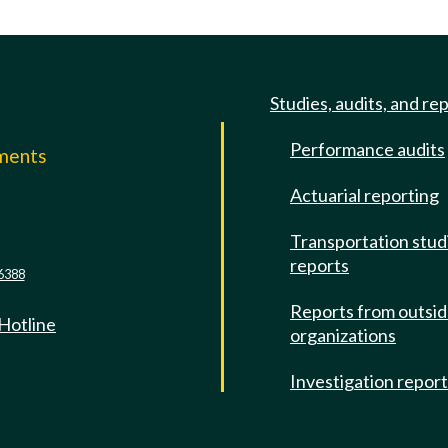
Studies, audits, and re
Performance audits
mments
Actuarial reporting
e
Transportation stud
reports
6388
Reports from outsi
 Hotline
organizations
Investigation repor