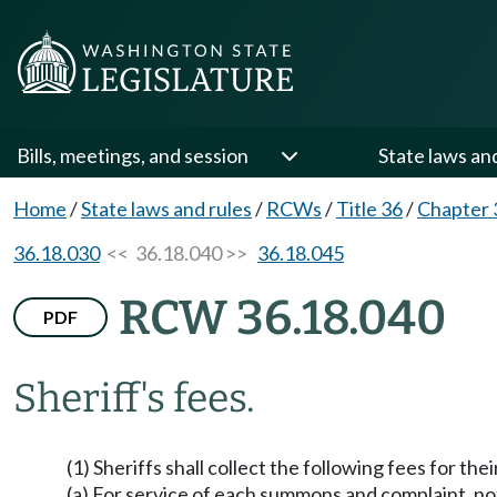
Bills, meetings, and session
State laws an
Home
/
State laws and rules
/
RCWs
/
Title 36
/
Chapter 
36.18.030
<< 36.18.040 >>
36.18.045
RCW 36.18.040
PDF
Sheriff's fees.
(1) Sheriffs shall collect the following fees for their
(a) For service of each summons and complaint, not