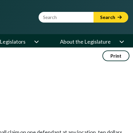
Website Search Term
Search
Legislators
About the Legislature
Print
ll claim on one defendant at any location, ten dollars,