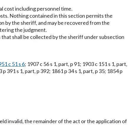
al cost including personnel time.
sts. Nothing contained in this section permits the
tion by the sheriff, and may be recovered from the
ntering the judgment.
 that shall be collected by the sheriff under subsection
951 c 51 s 6
; 1907 c 56 s 1, part, p 91; 1903 c 151 s 1, part,
 p 391 s 1, part, p 392; 1861 p 34 s 1, part, p 35; 1854 p
eld invalid, the remainder of the act or the application of