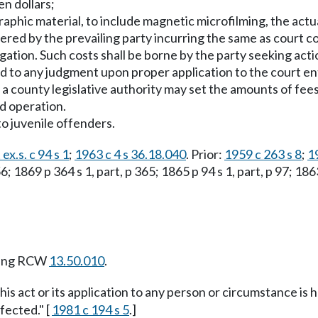
en dollars;
graphic material, to include magnetic microfilming, the actu
ered by the prevailing party incurring the same as court co
tigation. Such costs shall be borne by the party seeking ac
ed to any judgment upon proper application to the court e
 a county legislative authority may set the amounts of fees
nd operation.
to juvenile offenders.
ex.s. c 94 s 1
;
1963 c 4 s 36.18.040
. Prior:
1959 c 263 s 8
;
1
 1869 p 364 s 1, part, p 365; 1865 p 94 s 1, part, p 97; 1863
wing RCW
13.50.010
.
this act or its application to any person or circumstance is h
fected." [
1981 c 194 s 5
.]