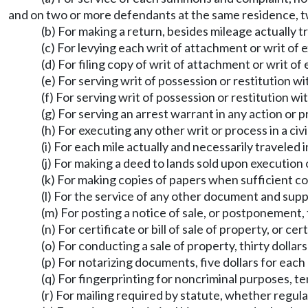
and on two or more defendants at the same residence, tw
(b) For making a return, besides mileage actually t
(c) For levying each writ of attachment or writ of 
(d) For filing copy of writ of attachment or writ of 
(e) For serving writ of possession or restitution w
(f) For serving writ of possession or restitution wi
(g) For serving an arrest warrant in any action or p
(h) For executing any other writ or process in a civ
(i) For each mile actually and necessarily traveled 
(j) For making a deed to lands sold upon execution o
(k) For making copies of papers when sufficient cop
(l) For the service of any other document and supp
(m) For posting a notice of sale, or postponement, 
(n) For certificate or bill of sale of property, or ce
(o) For conducting a sale of property, thirty dollars
(p) For notarizing documents, five dollars for eac
(q) For fingerprinting for noncriminal purposes, ten
(r) For mailing required by statute, whether regular