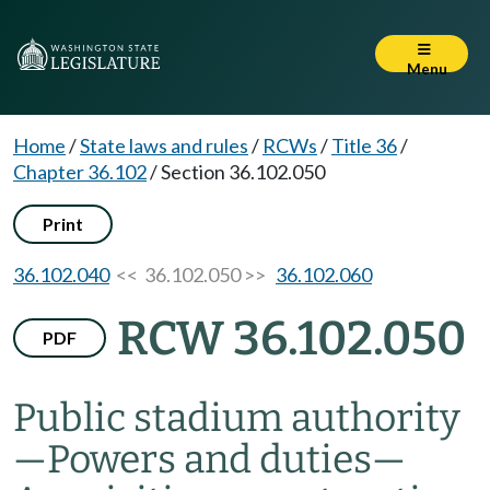
Menu
Home
/
State laws and rules
/
RCWs
/
Title 36
/
Chapter 36.102
/
Section 36.102.050
Print
36.102.040
<< 36.102.050 >>
36.102.060
RCW 36.102.050
PDF
Public stadium authority
—
Powers and duties
—