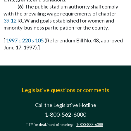
(6) The public stadium authority shall comply
with the prevailing wage requirements of chapter
39.12
RCW and goals established for women and
minority-business participation for the county.
[
1997 c 220 s 105
(Referendum Bill No. 48, approved
June 17, 1997).]
Legislative questions or comments
Call the Legislative Hotline
1-800-562-6000
TTY for deaf/hard of hearing:
1-800-833-6388