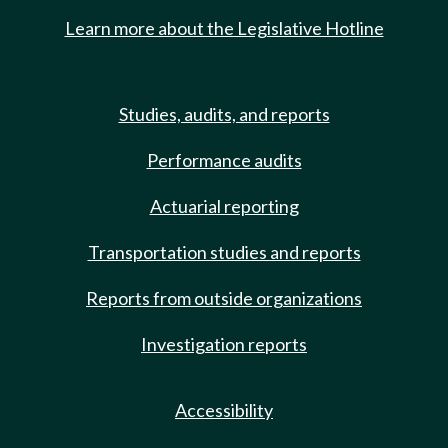
Learn more about the Legislative Hotline
Studies, audits, and reports
Performance audits
Actuarial reporting
Transportation studies and reports
Reports from outside organizations
Investigation reports
Accessibility