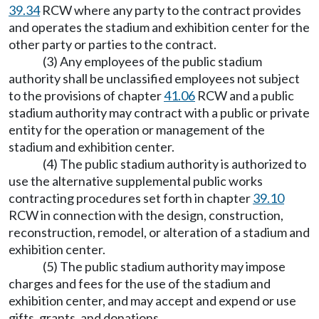
39.34
RCW where any party to the contract provides
and operates the stadium and exhibition center for the
other party or parties to the contract.
(3) Any employees of the public stadium
authority shall be unclassified employees not subject
to the provisions of chapter
41.06
RCW and a public
stadium authority may contract with a public or private
entity for the operation or management of the
stadium and exhibition center.
(4) The public stadium authority is authorized to
use the alternative supplemental public works
contracting procedures set forth in chapter
39.10
RCW in connection with the design, construction,
reconstruction, remodel, or alteration of a stadium and
exhibition center.
(5) The public stadium authority may impose
charges and fees for the use of the stadium and
exhibition center, and may accept and expend or use
gifts, grants, and donations.