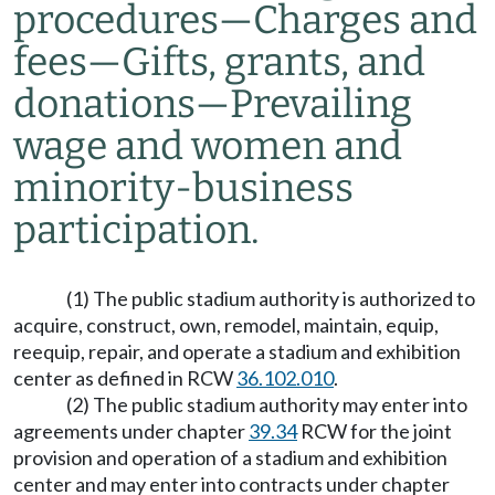
procedures
—
Charges and
fees
—
Gifts, grants, and
donations
—
Prevailing
wage and women and
minority-business
participation.
(1) The public stadium authority is authorized to
acquire, construct, own, remodel, maintain, equip,
reequip, repair, and operate a stadium and exhibition
center as defined in RCW
36.102.010
.
(2) The public stadium authority may enter into
agreements under chapter
39.34
RCW for the joint
provision and operation of a stadium and exhibition
center and may enter into contracts under chapter