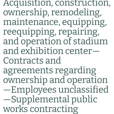
Acquisition, construction,
ownership, remodeling,
maintenance, equipping,
reequipping, repairing,
and operation of stadium
and exhibition center
—
Contracts and
agreements regarding
ownership and operation
—
Employees unclassified
—
Supplemental public
works contracting