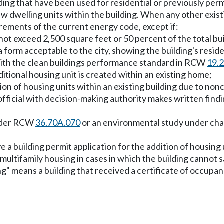
lding that have been used for residential or previously p
w dwelling units within the building. When any other exist
rements of the current energy code, except if:
not exceed 2,500 square feet or 50 percent of the total bu
 form acceptable to the city, showing the building's residen
 with the clean buildings performance standard in RCW
19.
additional housing unit is created within an existing home;
tion of housing units within an existing building due to no
 official with decision-making authority makes written find
under RCW
36.70A.070
or an environmental study under ch
ve a building permit application for the addition of housing
multifamily housing in cases in which the building cannot sa
ing" means a building that received a certificate of occupan