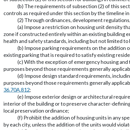
(b) The requirements of subsection (2) of this sect
controls as required under this section by the timeline i
(2) Through ordinances, development regulations, zo
(a) Impose a restriction on housing unit density th
zone if constructed entirely within an existing building 
health and safety standards, including but not limited to 
(b) Impose parking requirements on the addition of 
existing parking that is required to satisfy existing res
(c) With the exception of emergency housing and tr
purposes beyond those requirements generally applicable 
(d) Impose design standard requirements, including 
purposes beyond those requirements generally applicable
36.70A.812
;
(e) Impose exterior design or architectural requir
interior of the building or to preserve character-defining
local preservation ordinance;
(f) Prohibit the addition of housing units in any sp
by each city, unless the addition of the units would viola