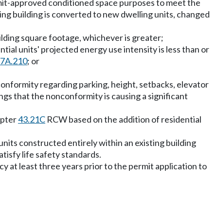
ermit-approved conditioned space purposes to meet the
ing building is converted to new dwelling units, changed
ilding square footage, whichever is greater;
tial units' projected energy use intensity is less than or
27A.210
; or
nconformity regarding parking, height, setbacks, elevator
ings that the nonconformity is causing a significant
apter
43.21C
RCW based on the addition of residential
 units constructed entirely within an existing building
tisfy life safety standards.
cy at least three years prior to the permit application to