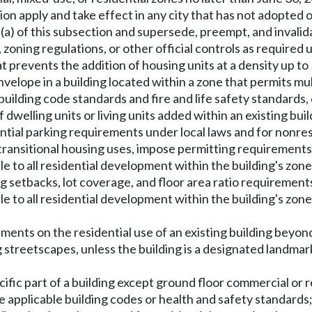
ion apply and take effect in any city that has not adopted 
n (a) of this subsection and supersede, preempt, and invali
ning regulations, or other official controls as required un
at prevents the addition of housing units at a density up t
envelope in a building located within a zone that permits mu
building code standards and fire and life safety standards,
dwelling units or living units added within an existing bui
idential parking requirements under local laws and for nonre
ansitional housing uses, impose permitting requirements on
to all residential development within the building's zone,
setbacks, lot coverage, and floor area ratio requirements, 
 to all residential development within the building's zon
ements on the residential use of an existing building beyon
 streetscapes, unless the building is a designated landmark 
ecific part of a building except ground floor commercial or r
te applicable building codes or health and safety standards