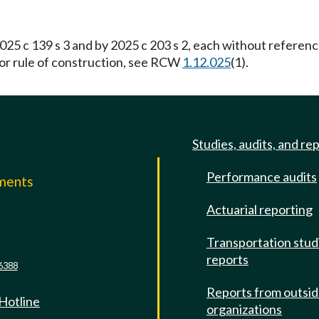
25 c 139 s 3 and by 2025 c 203 s 2, each without referen
For rule of construction, see RCW
1.12.025
(1).
Studies, audits, and re
Performance audits
mments
Actuarial reporting
e
Transportation stud
reports
6388
Reports from outsi
 Hotline
organizations