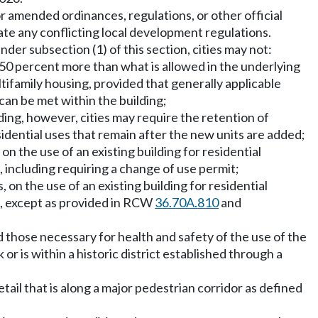
or amended ordinances, regulations, or other official
date any conflicting local development regulations.
der subsection (1) of this section, cities may not:
o 50 percent more than what is allowed in the underlying
ltifamily housing, provided that generally applicable
 can be met within the building;
lding, however, cities may require the retention of
sidential uses that remain after the new units are added;
 the use of an existing building for residential
 including requiring a change of use permit;
on the use of an existing building for residential
e, except as provided in RCW
36.70A.810
and
d those necessary for health and safety of the use of the
or is within a historic district established through a
etail that is along a major pedestrian corridor as defined
;