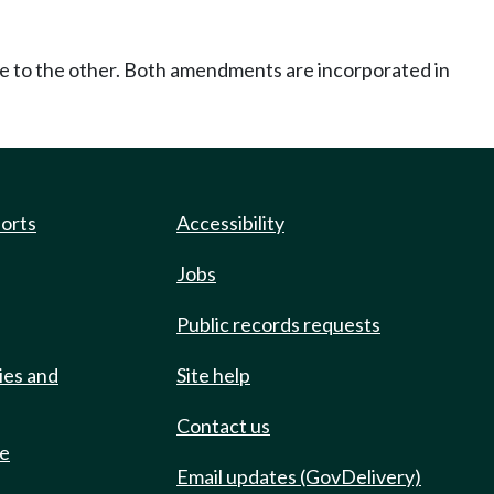
ce to the other. Both amendments are incorporated in
ports
Accessibility
Jobs
Public records requests
ies and
Site help
Contact us
de
Email updates (GovDelivery)