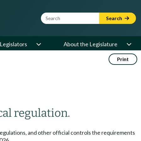
Website Search Term
Search
Legislators
About the Legislature
Print
cal regulation.
egulations, and other official controls the requirements
2026.