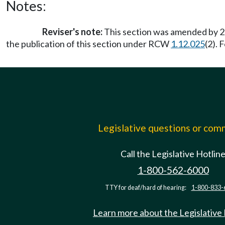
Notes:
Reviser's note:
This section was amended by 20
the publication of this section under RCW
1.12.025
(2). 
Legislative questions or co
Call the Legislative Hotlin
1-800-562-6000
TTY for deaf/hard of hearing:
1-800-833-
Learn more about the Legislative