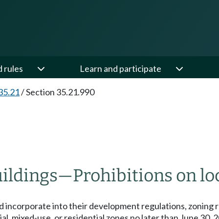
d rules
Learn and participate
35.21
/
Section 35.21.990
uildings
—
Prohibitions on lo
d incorporate into their development regulations, zoning r
ial, mixed-use, or residential zones no later than June 30, 