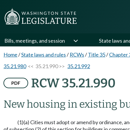
Bills, meetings, and session
State laws an
Home
/
State laws and rules
/
RCWs
/
Title 35
/
Chapter 
35.21.980
<< 35.21.990 >>
35.21.992
RCW 35.21.990
PDF
New housing in existing b
(1)(a) Cities must adopt or amend by ordinance, an
of subsection (2) of this section for buildings in commerc