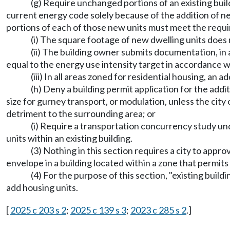
(g) Require unchanged portions of an existing bui
current energy code solely because of the addition of ne
portions of each of those new units must meet the requi
(i) The square footage of new dwelling units does 
(ii) The building owner submits documentation, in a
equal to the energy use intensity target in accordance
(iii) In all areas zoned for residential housing, an 
(h) Deny a building permit application for the addi
size for gurney transport, or modulation, unless the city
detriment to the surrounding area; or
(i) Require a transportation concurrency study 
units within an existing building.
(3) Nothing in this section requires a city to appro
envelope in a building located within a zone that permits 
(4) For the purpose of this section, "existing build
add housing units.
[
2025 c 203 s 2
;
2025 c 139 s 3
;
2023 c 285 s 2
.]