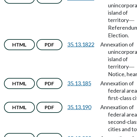
unincorpor
island of
territory
—
Referendu
Election.
35.13.1822
Annexation of
HTML
PDF
unincorpor
island of
territory
—
Notice, hear
35.13.185
Annexation of
HTML
PDF
federal area
first-class ci
35.13.190
Annexation of
HTML
PDF
federal area
second-clas
cities and t