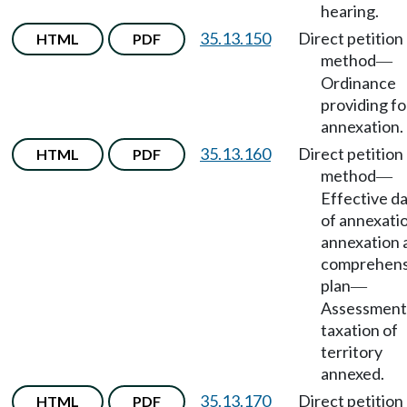
hearing.
35.13.150
Direct petition
HTML
PDF
method
—
Ordinance
providing fo
annexation.
35.13.160
Direct petition
HTML
PDF
method
—
Effective d
of annexati
annexation 
comprehens
plan
—
Assessment
taxation of
territory
annexed.
35.13.170
Direct petition
HTML
PDF