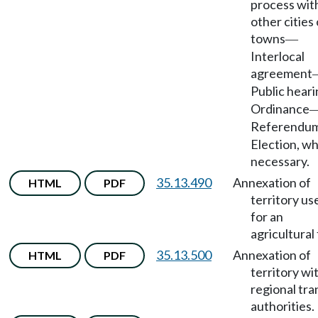
process wit
other cities 
towns
—
Interlocal
agreement
Public hear
Ordinance
Referendu
Election, w
necessary.
35.13.490
Annexation of
HTML
PDF
territory us
for an
agricultural 
35.13.500
Annexation of
HTML
PDF
territory wi
regional tra
authorities.