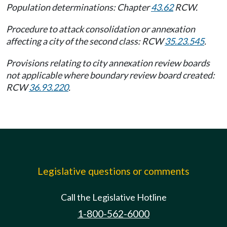
Population determinations: Chapter
43.62
RCW.
Procedure to attack consolidation or annexation
affecting a city of the second class: RCW
35.23.545
.
Provisions relating to city annexation review boards
not applicable where boundary review board created:
RCW
36.93.220
.
Legislative questions or comments
Call the Legislative Hotline
1-800-562-6000