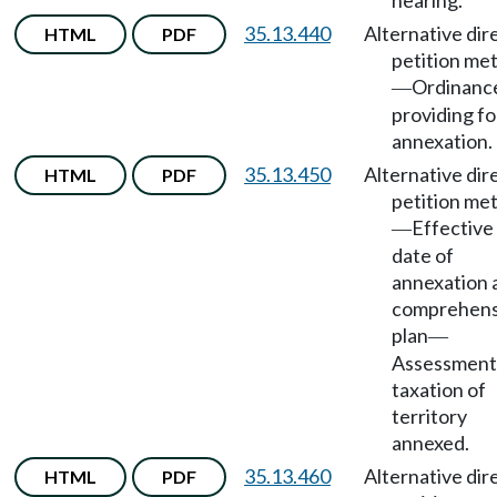
hearing.
35.13.440
Alternative dir
HTML
PDF
petition me
Ordinanc
—
providing fo
annexation.
35.13.450
Alternative dir
HTML
PDF
petition me
Effective
—
date of
annexation 
comprehens
plan
—
Assessment
taxation of
territory
annexed.
35.13.460
Alternative dir
HTML
PDF