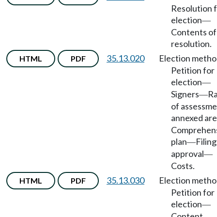
Resolution 
election
—
Contents of
resolution.
35.13.020
Election meth
HTML
PDF
Petition for
election
—
Signers
Ra
—
of assessme
annexed ar
Comprehen
plan
Filin
—
approval
—
Costs.
35.13.030
Election meth
HTML
PDF
Petition for
election
—
Content.