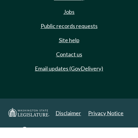
Jobs
Public records requests
Site help
Contact us
Email updates (GovDelivery)
Disclaimer
Privacy Notice
Copyright 2025. All Rights Reserved.