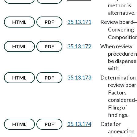
method is
alternative.
35.13.171
Review board
HTML
PDF
Convening
Composition
35.13.172
When review
HTML
PDF
procedure 
be dispense
with.
35.13.173
Determination
HTML
PDF
review boar
Factors
considered
Filing of
findings.
35.13.174
Date for
HTML
PDF
annexation