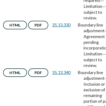
required
—
Limitation
subject to
review.
35.13.330
Boundary line
HTML
PDF
adjustment
Agreement
pending
incorporati
Limitation
subject to
review.
35.13.340
Boundary line
HTML
PDF
adjustment
Inclusion or
exclusion of
remaining
portion of p