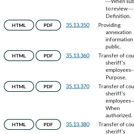
When sub
—
to review
—
Definition.
35.13.350
Providing
HTML
PDF
annexation
information
public.
35.13.360
Transfer of co
HTML
PDF
sheriff's
employees
Purpose.
35.13.370
Transfer of co
HTML
PDF
sheriff's
employees
When
authorized.
35.13.380
Transfer of co
HTML
PDF
sheriff's