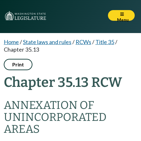
Menu
Home
/
State laws and rules
/
RCWs
/
Title 35
/
Chapter 35.13
Print
Chapter 35.13 RCW
ANNEXATION OF
UNINCORPORATED
AREAS