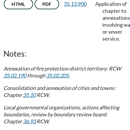
35.13.900
Application of
HTML
PDF
chapter to
annexations
involving w
or sewer
service.
Notes:
Annexation of fire protection district territory: RCW
35.02.190
through
35.02.205
.
Consolidation and annexation of cities and towns:
Chapter
35.10
RCW.
Local governmental organizations, actions affecting
boundaries, review by boundary review board:
Chapter
36.93
RCW.