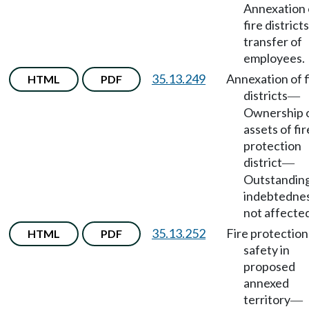
Annexation 
fire districts
transfer of
employees.
35.13.249
Annexation of f
HTML
PDF
districts
—
Ownership 
assets of fir
protection
district
—
Outstandin
indebtedne
not affecte
35.13.252
Fire protection
HTML
PDF
safety in
proposed
annexed
territory
—