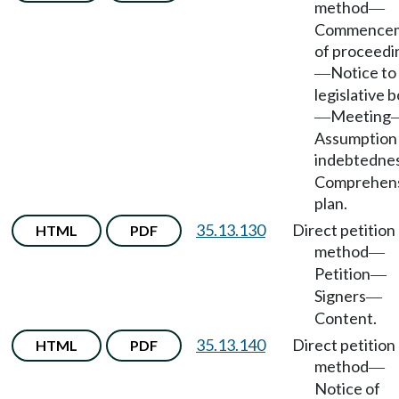
method
—
Commence
of proceedi
Notice to
—
legislative 
Meeting
—
Assumption
indebtedne
Comprehen
plan.
35.13.130
Direct petition
HTML
PDF
method
—
Petition
—
Signers
—
Content.
35.13.140
Direct petition
HTML
PDF
method
—
Notice of