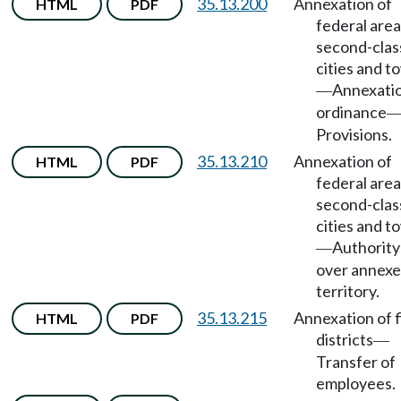
35.13.200
Annexation of
HTML
PDF
federal area
second-clas
cities and t
Annexati
—
ordinance
Provisions.
35.13.210
Annexation of
HTML
PDF
federal area
second-clas
cities and t
Authority
—
over annex
territory.
35.13.215
Annexation of f
HTML
PDF
districts
—
Transfer of
employees.