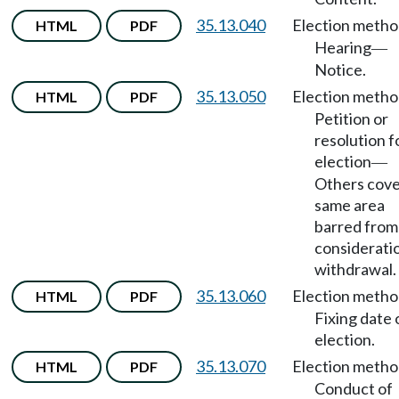
35.13.040
Election meth
HTML
PDF
Hearing
—
Notice.
35.13.050
Election meth
HTML
PDF
Petition or
resolution f
election
—
Others cove
same area
barred from
considerati
withdrawal.
35.13.060
Election meth
HTML
PDF
Fixing date 
election.
35.13.070
Election meth
HTML
PDF
Conduct of