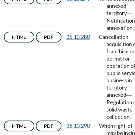
annexed
territory
—
Notification
annexation.
35.13.280
Cancellation,
HTML
PDF
acquisition 
franchise or
permit for
operation o
public servi
business in
territory
annexed
—
Regulation 
solid waste
collection.
35.13.290
When right-of
HTML
PDF
may be incl