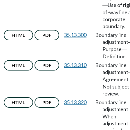
Use of rig
—
of-way line 
corporate
boundary.
35.13.300
Boundary line
HTML
PDF
adjustment
Purpose
—
Definition.
35.13.310
Boundary line
HTML
PDF
adjustment
Agreement
Not subject
review.
35.13.320
Boundary line
HTML
PDF
adjustment
When
adjustment