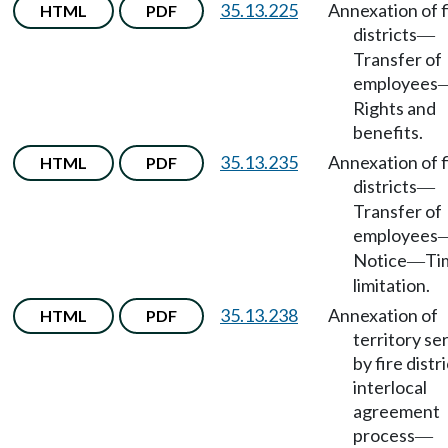
35.13.225
Annexation of f
HTML
PDF
districts
—
Transfer of
employees
Rights and
benefits.
35.13.235
Annexation of f
HTML
PDF
districts
—
Transfer of
employees
Notice
Ti
—
limitation.
35.13.238
Annexation of
HTML
PDF
territory se
by fire distri
interlocal
agreement
process
—