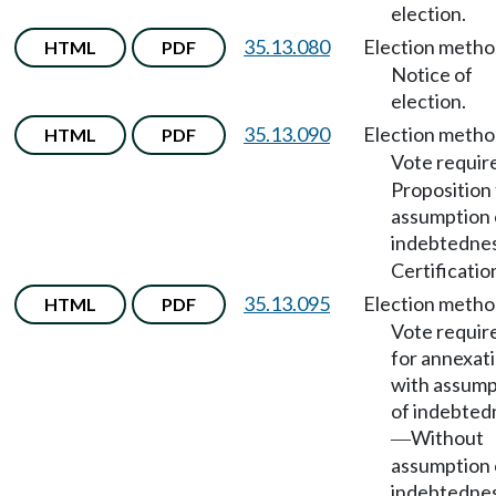
election.
35.13.080
Election meth
HTML
PDF
Notice of
election.
35.13.090
Election meth
HTML
PDF
Vote requir
Proposition 
assumption 
indebtedne
Certificatio
35.13.095
Election meth
HTML
PDF
Vote requir
for annexat
with assump
of indebted
Without
—
assumption 
indebtednes