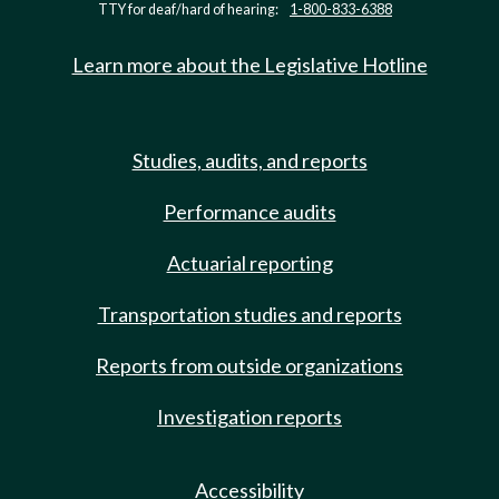
TTY for deaf/hard of hearing:
1-800-833-6388
Learn more about the Legislative Hotline
Studies, audits, and reports
Performance audits
Actuarial reporting
Transportation studies and reports
Reports from outside organizations
Investigation reports
Accessibility