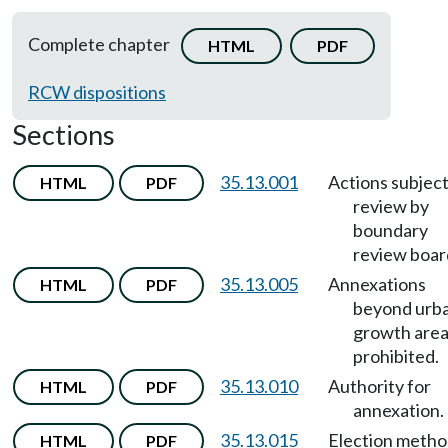
Complete chapter
HTML
PDF
RCW dispositions
Sections
35.13.001
Actions subject
HTML
PDF
review by
boundary
review boar
35.13.005
Annexations
HTML
PDF
beyond urb
growth are
prohibited.
35.13.010
Authority for
HTML
PDF
annexation.
35.13.015
Election meth
HTML
PDF