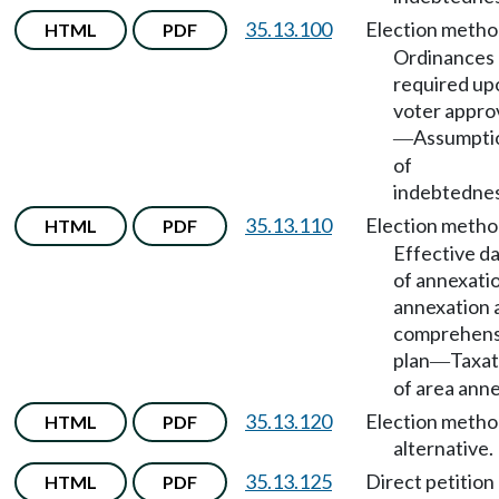
35.13.100
Election meth
HTML
PDF
Ordinances
required up
voter appro
Assumpti
—
of
indebtednes
35.13.110
Election meth
HTML
PDF
Effective d
of annexati
annexation 
comprehens
plan
Taxat
—
of area ann
35.13.120
Election method
HTML
PDF
alternative.
35.13.125
Direct petition
HTML
PDF