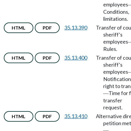
employees
Conditions,
limitations.
35.13.390
Transfer of co
HTML
PDF
sheriff's
employees
Rules.
35.13.400
Transfer of co
HTML
PDF
sheriff's
employees
Notification
right to tra
Time for f
—
transfer
request.
35.13.410
Alternative dir
HTML
PDF
petition me
—