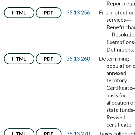
Report requ
35.13.256
Fire protection
HTML
PDF
services
—
Benefit cha
Resolutio
—
Exemptions
Definitions.
35.13.260
Determining
HTML
PDF
population 
annexed
territory
—
Certificate
basis for
allocation o
state funds
Revised
certificate.
35.13.270
Taxes collected
HTML
PDF