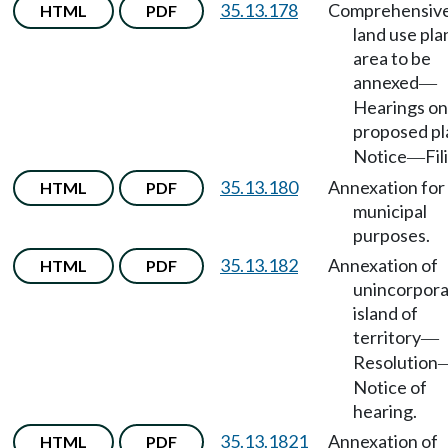
35.13.178
Comprehensiv
HTML
PDF
land use pla
area to be
annexed
—
Hearings on
proposed pl
Notice
Fil
—
35.13.180
Annexation for
HTML
PDF
municipal
purposes.
35.13.182
Annexation of
HTML
PDF
unincorpor
island of
territory
—
Resolution
Notice of
hearing.
35.13.1821
Annexation of
HTML
PDF