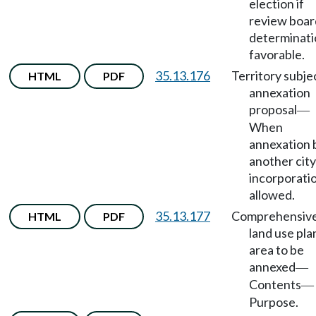
election if
review boar
determinati
favorable.
35.13.176
Territory subje
HTML
PDF
annexation
proposal
—
When
annexation 
another city
incorporati
allowed.
35.13.177
Comprehensiv
HTML
PDF
land use pla
area to be
annexed
—
Contents
—
Purpose.