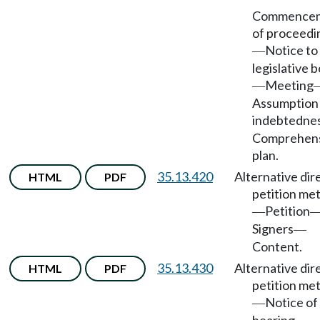
Commence
of proceedi
Notice to
—
legislative 
Meeting
—
Assumption
indebtedne
Comprehen
plan.
35.13.420
Alternative dir
HTML
PDF
petition me
Petition
—
Signers
—
Content.
35.13.430
Alternative dir
HTML
PDF
petition me
Notice of
—