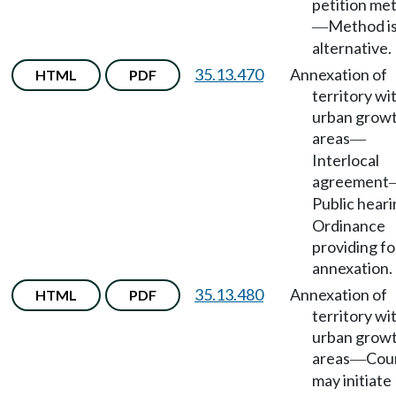
petition me
Method i
—
alternative.
35.13.470
Annexation of
HTML
PDF
territory wi
urban grow
areas
—
Interlocal
agreement
Public hear
Ordinance
providing fo
annexation.
35.13.480
Annexation of
HTML
PDF
territory wi
urban grow
areas
Cou
—
may initiate