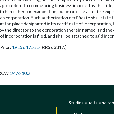
ions precedent to commencing business imposed by this title,
h him or her for examination, but in no case after the expir
o such corporation. Such authorization certificate shall stat
 at the place designated in its certificate of incorporation
 by the director to the corporation therein named, and the 
f incorporation is filed, and shall be attached to said inco
 Prior:
1915 c 175 s 5
; RRS s 3317.]
g RCW
19.76.100
.
Studies, audits, and re