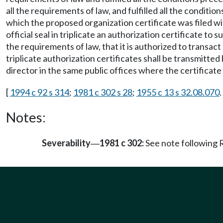
all the requirements of law, and fulfilled all the condit
which the proposed organization certificate was filed wit
official seal in triplicate an authorization certificate t
the requirements of law, that it is authorized to transact
triplicate authorization certificates shall be transmitted
director in the same public offices where the certificate o
[
1994 c 92 s 314
;
1981 c 302 s 28
;
1955 c 13 s 32.08.070
.
Notes:
Severability
1981 c 302:
See note followin
—