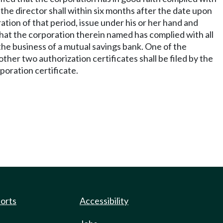
 the director shall within six months after the date upon
ation of that period, issue under his or her hand and
e that the corporation therein named has complied with all
, the business of a mutual savings bank. One of the
other two authorization certificates shall be filed by the
rporation certificate.
ports
Accessibility