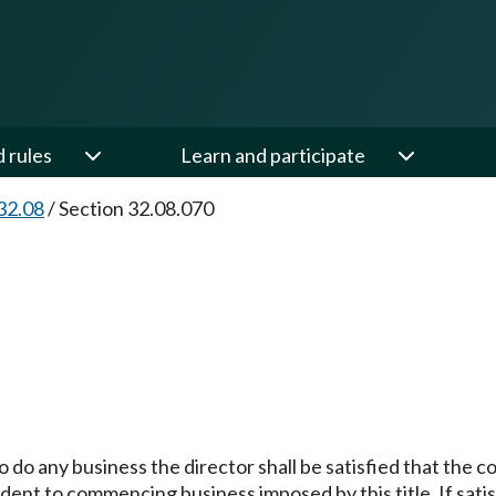
d rules
Learn and participate
32.08
/
Section 32.08.070
 do any business the director shall be satisfied that the co
edent to commencing business imposed by this title. If sati