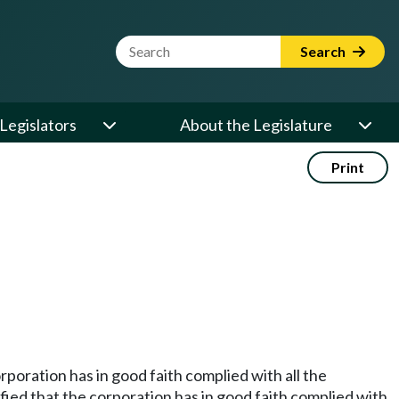
Website Search Term
Search
Legislators
About the Legislature
Print
rporation has in good faith complied with all the
sfied that the corporation has in good faith complied with