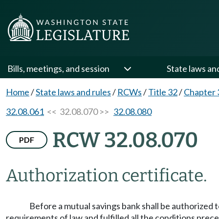
Bills, meetings, and session
State laws an
Home
/
State laws and rules
/
RCWs
/
Title 32
/
Chapter 
32.08.061
<< 32.08.070 >>
32.08.080
RCW 32.08.070
PDF
Authorization certificate.
Before a mutual savings bank shall be authorized to
requirements of law and fulfilled all the conditions prec