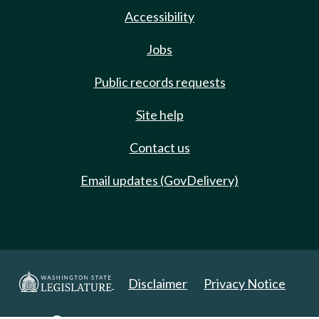
Accessibility
Jobs
Public records requests
Site help
Contact us
Email updates (GovDelivery)
Disclaimer
Privacy Notice