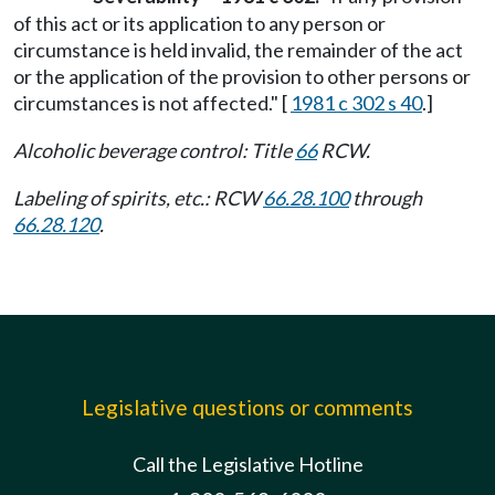
of this act or its application to any person or
circumstance is held invalid, the remainder of the act
or the application of the provision to other persons or
circumstances is not affected." [
1981 c 302 s 40
.]
Alcoholic beverage control: Title
66
RCW.
Labeling of spirits, etc.: RCW
66.28.100
through
66.28.120
.
Legislative questions or comments
Call the Legislative Hotline