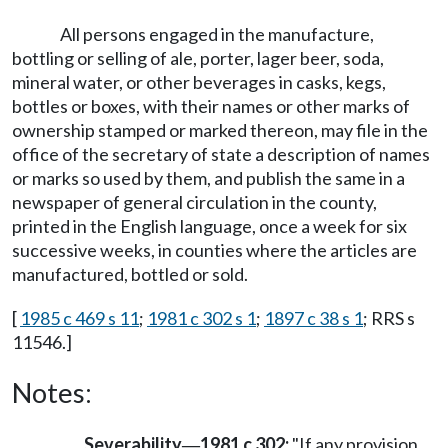
All persons engaged in the manufacture,
bottling or selling of ale, porter, lager beer, soda,
mineral water, or other beverages in casks, kegs,
bottles or boxes, with their names or other marks of
ownership stamped or marked thereon, may file in the
office of the secretary of state a description of names
or marks so used by them, and publish the same in a
newspaper of general circulation in the county,
printed in the English language, once a week for six
successive weeks, in counties where the articles are
manufactured, bottled or sold.
[
1985 c 469 s 11
;
1981 c 302 s 1
;
1897 c 38 s 1
; RRS s
11546.]
Notes:
Severability
1981 c 302:
"If any provision
—