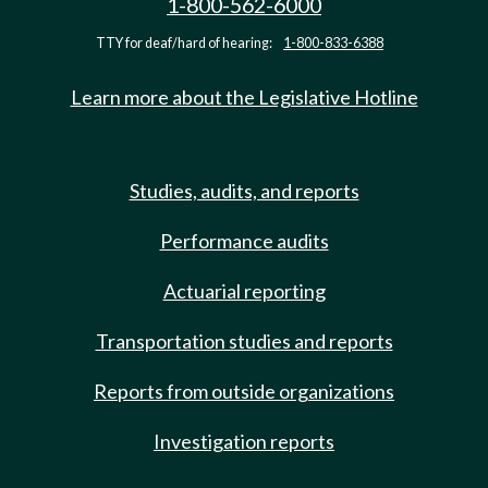
1-800-562-6000
TTY for deaf/hard of hearing:
1-800-833-6388
Learn more about the Legislative Hotline
Studies, audits, and reports
Performance audits
Actuarial reporting
Transportation studies and reports
Reports from outside organizations
Investigation reports