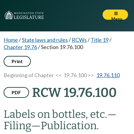
Menu
Home
/
State laws and rules
/
RCWs
/
Title 19
/
Chapter 19.76
/
Section 19.76.100
Print
Beginning of Chapter
<< 19.76.100 >>
19.76.110
RCW 19.76.100
PDF
Labels on bottles, etc.
—
Filing
—
Publication.